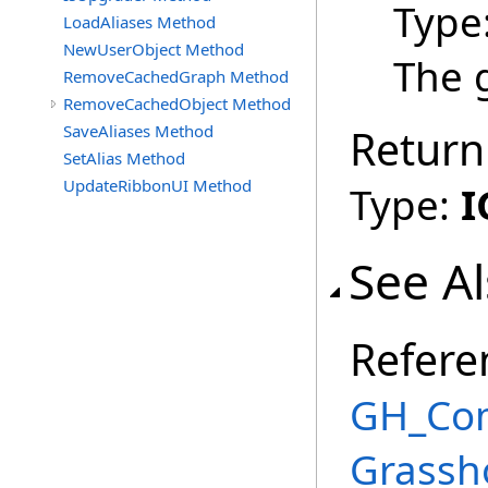
Type
LoadAliases Method
NewUserObject Method
The g
RemoveCachedGraph Method
RemoveCachedObject Method
SaveAliases Method
Return
SetAlias Method
UpdateRibbonUI Method
Type:
I
See A
Refere
GH_Com
Grassh