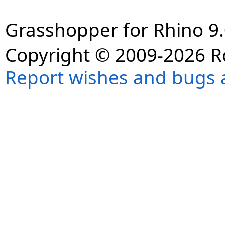
Grasshopper for Rhino 9.
Copyright © 2009-2026 R
Report wishes and bugs 