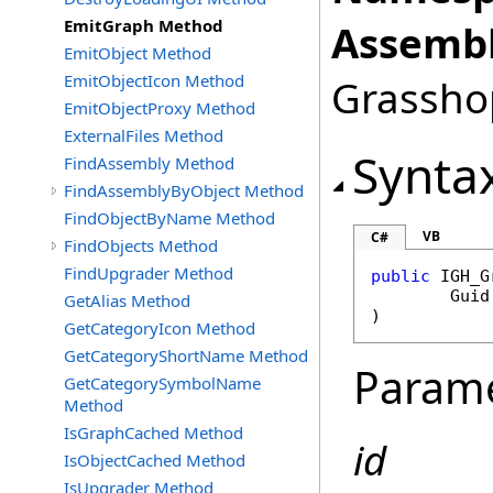
EmitGraph Method
Assembl
EmitObject Method
EmitObjectIcon Method
Grasshop
EmitObjectProxy Method
ExternalFiles Method
Synta
FindAssembly Method
FindAssemblyByObject Method
FindObjectByName Method
VB
C#
FindObjects Method
FindUpgrader Method
public
IGH_G
Guid
GetAlias Method
)
GetCategoryIcon Method
GetCategoryShortName Method
Param
GetCategorySymbolName
Method
IsGraphCached Method
id
IsObjectCached Method
IsUpgrader Method