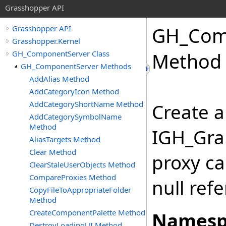
Grasshopper API
GH_Com
Grasshopper API
Grasshopper.Kernel
GH_ComponentServer Class
Method
GH_ComponentServer Methods
AddAlias Method
AddCategoryIcon Method
AddCategoryShortName Method
Create a
AddCategorySymbolName
Method
IGH_Grap
AliasTargets Method
Clear Method
proxy ca
ClearStaleUserObjects Method
CompareProxies Method
null ref
CopyFileToAppropriateFolder
Method
CreateComponentPalette Method
Namesp
DestroyLoadingUI Method