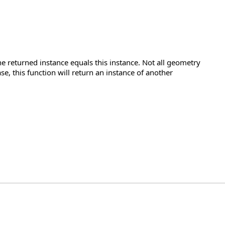
e returned instance equals this instance. Not all geometry
se, this function will return an instance of another