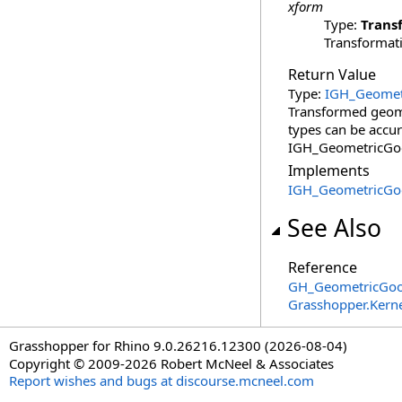
xform
Type:
Trans
Transformati
Return Value
Type:
IGH_Geomet
Transformed geomet
types can be accur
IGH_GeometricGoo
Implements
IGH_GeometricGo
See Also
Reference
GH_GeometricGo
Grasshopper.Kern
Grasshopper for Rhino 9.0.26216.12300 (2026-08-04)
Copyright © 2009-2026 Robert McNeel & Associates
Report wishes and bugs at discourse.mcneel.com