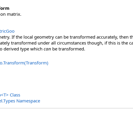
form
on matrix.
ricGoo
ry. If the local geometry can be transformed accurately, then th
ately transformed under all circumstances though, if this is the ca
 derived type which
can
be transformed.
o
.
Transform(Transform)
o
<
T
>
Class
el.Types Namespace