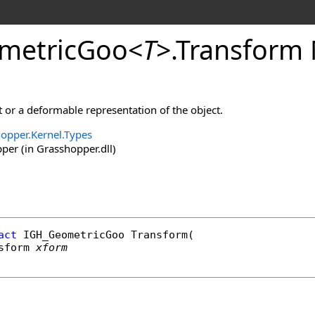
metricGoo
<
T
>
.
Transform
 or a deformable representation of the object.
opper.Kernel.Types
er (in Grasshopper.dll)
act
IGH_GeometricGoo
Transform
(

sform
xform