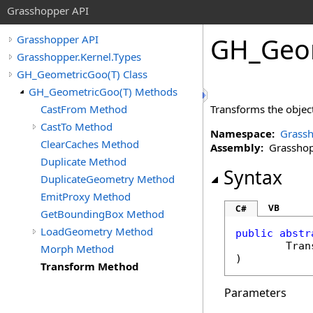
Grasshopper API
GH_Geo
Grasshopper API
Grasshopper.Kernel.Types
GH_GeometricGoo(T) Class
GH_GeometricGoo(T) Methods
CastFrom Method
Transforms the object
CastTo Method
Namespace:
Grassh
ClearCaches Method
Assembly:
Grasshopp
Duplicate Method
Syntax
DuplicateGeometry Method
EmitProxy Method
VB
C#
GetBoundingBox Method
LoadGeometry Method
public
abstr
Tran
Morph Method
)
Transform Method
Parameters