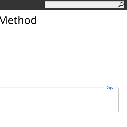
 Method
Copy