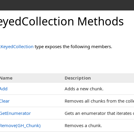
yedCollection Methods
KeyedCollection
type exposes the following members.
Name
Description
Add
Adds a new chunk.
Clear
Removes all chunks from the colle
GetEnumerator
Gets an enumerator that iterates o
Remove(GH_Chunk)
Removes a chunk.