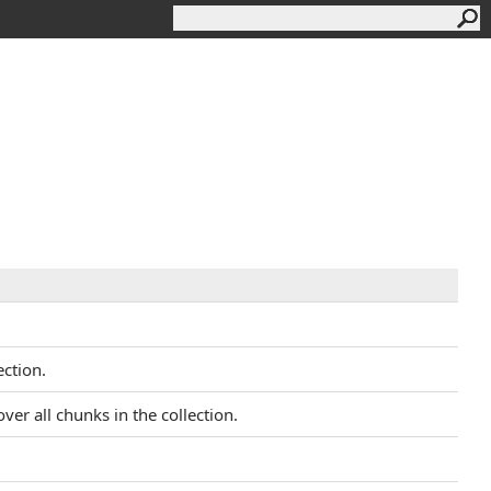
ction.
ver all chunks in the collection.