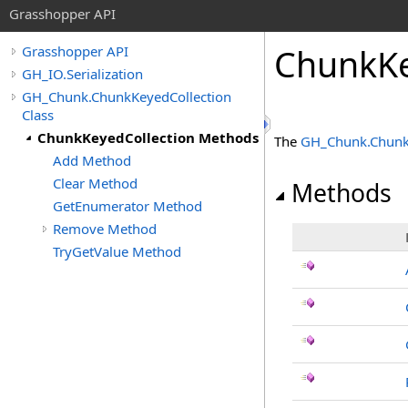
Grasshopper API
ChunkKe
Grasshopper API
GH_IO.Serialization
GH_Chunk.ChunkKeyedCollection
Class
ChunkKeyedCollection Methods
The
GH_Chunk
.
Chunk
Add Method
Clear Method
Methods
GetEnumerator Method
Remove Method
TryGetValue Method