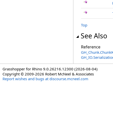
Top
See Also
Reference
GH_Chunk
.
ChunkK
GH_IO.Serializat
Grasshopper for Rhino 9.0.26216.12300 (2026-08-04)
Copyright © 2009-2026 Robert McNeel & Associates
Report wishes and bugs at discourse.mcneel.com