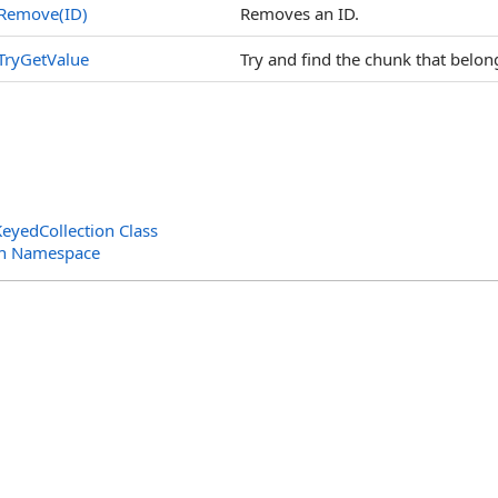
Remove(ID)
Removes an ID.
TryGetValue
Try and find the chunk that belong
eyedCollection Class
ion Namespace