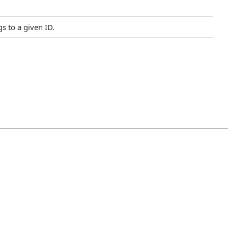
s to a given ID.