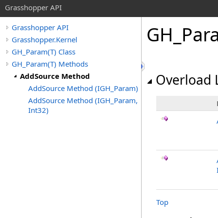
Grasshopper API
GH_Par
Grasshopper API
Grasshopper.Kernel
GH_Param(T) Class
GH_Param(T) Methods
AddSource Method
Overload L
AddSource Method (IGH_Param)
AddSource Method (IGH_Param,
Int32)
Top