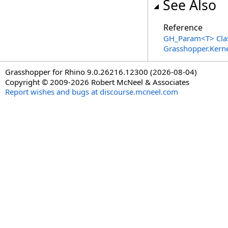
See Also
Reference
GH_Param
<
T
>
Cla
Grasshopper.Kern
Grasshopper for Rhino 9.0.26216.12300 (2026-08-04)
Copyright © 2009-2026 Robert McNeel & Associates
Report wishes and bugs at discourse.mcneel.com