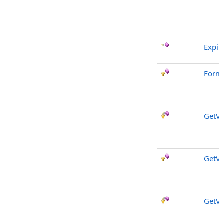
Expi
For
GetV
GetV
GetV