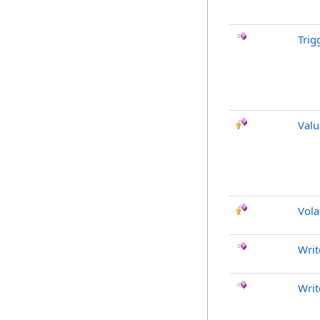
Trig
Val
Vola
Writ
Writ