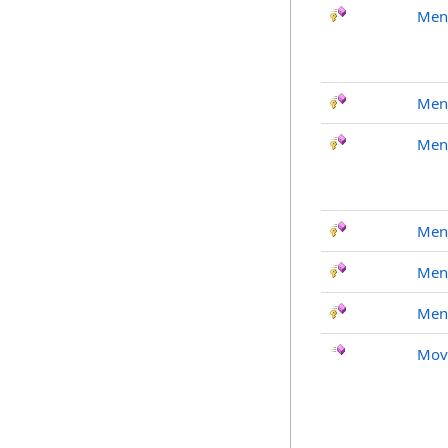
Men
Men
Men
Men
Men
Men
Mov