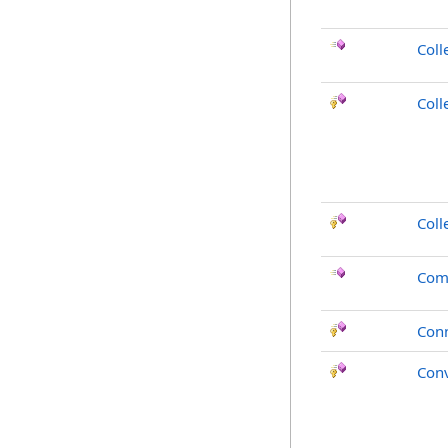
Coll
Coll
Coll
Com
Con
Conv