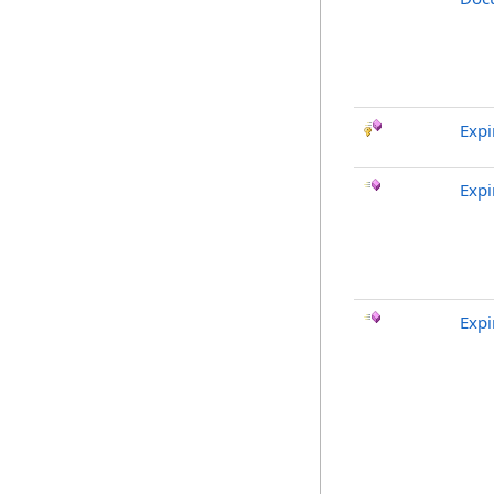
Exp
Expi
Expi