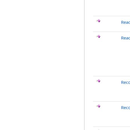
Rea
Read
Rec
Reco