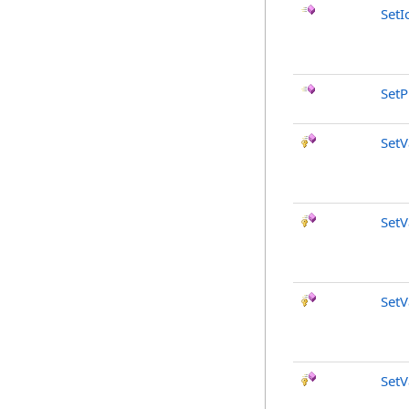
SetI
SetP
SetV
SetV
SetV
SetV