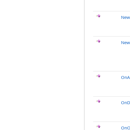
New
New
OnA
OnDi
OnO