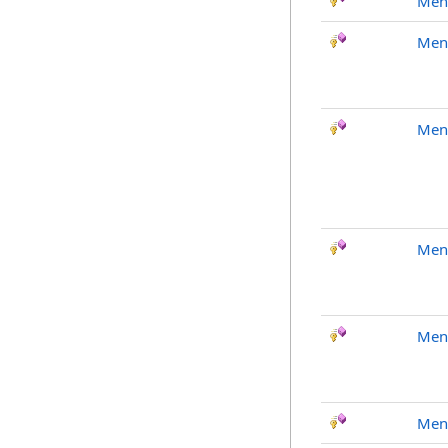
Men
Men
Men
Men
Men
Men