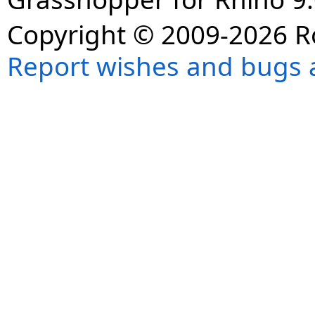
Copyright © 2009-2026 R
Report wishes and bugs 