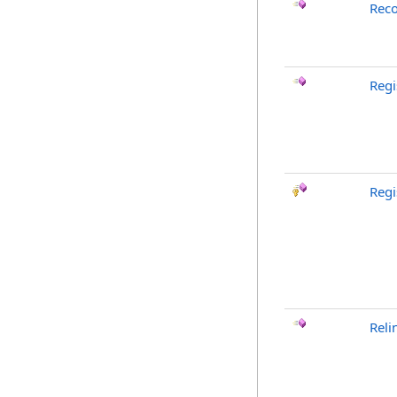
Reco
Reg
Regi
Reli