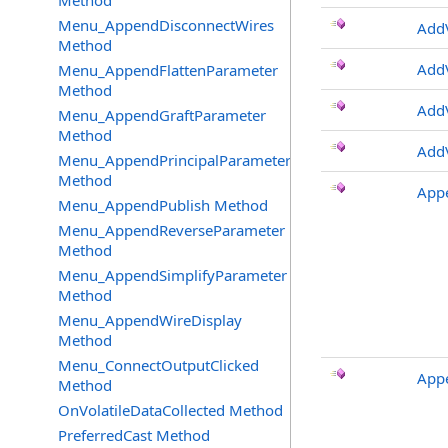
Method
Menu_AppendDisconnectWires
AddV
Method
AddV
Menu_AppendFlattenParameter
Method
AddV
Menu_AppendGraftParameter
Method
AddV
Menu_AppendPrincipalParameter
Method
App
Menu_AppendPublish Method
Menu_AppendReverseParameter
Method
Menu_AppendSimplifyParameter
Method
Menu_AppendWireDisplay
Method
Menu_ConnectOutputClicked
App
Method
OnVolatileDataCollected Method
PreferredCast Method