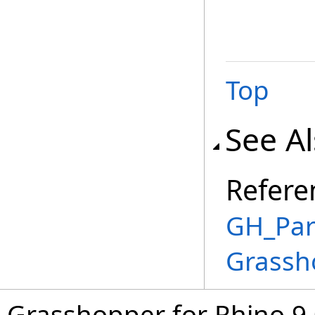
Top
See A
Refere
GH_Pa
Grassh
Grasshopper for Rhino 9.