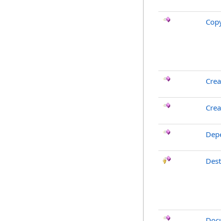
Cop
Crea
Crea
Dep
Des
Doc