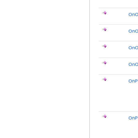
OnO
OnOb
OnO
OnOb
OnP
OnP