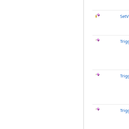
SetV
Trig
Trig
Trig