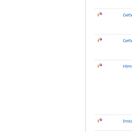
GetV
GetV
Htm
Inst