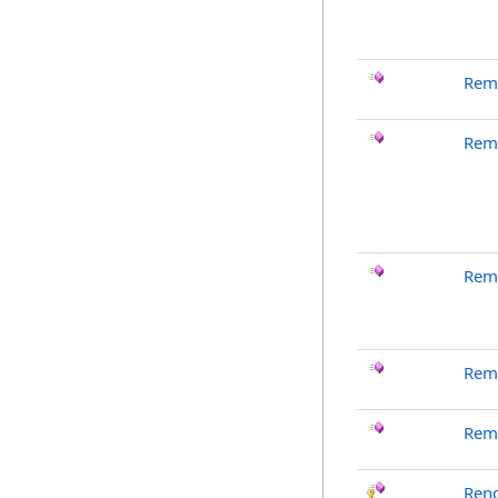
Rem
Rem
Rem
Rem
Rem
Ren