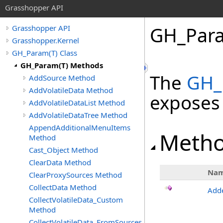
Grasshopper API
GH_Par
Grasshopper API
Grasshopper.Kernel
GH_Param(T) Class
GH_Param(T) Methods
The
GH_
AddSource Method
AddVolatileData Method
exposes
AddVolatileDataList Method
AddVolatileDataTree Method
AppendAdditionalMenuItems
Meth
Method
Cast_Object Method
ClearData Method
Na
ClearProxySources Method
CollectData Method
Add
CollectVolatileData_Custom
Method
CollectVolatileData_FromSources