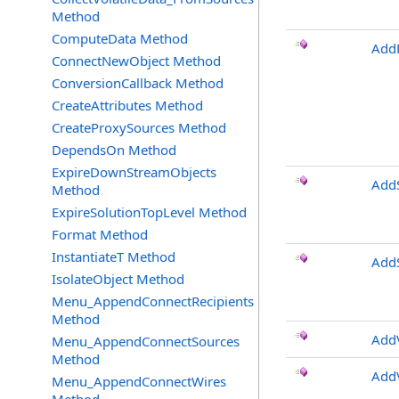
Method
ComputeData Method
Add
ConnectNewObject Method
ConversionCallback Method
CreateAttributes Method
CreateProxySources Method
DependsOn Method
ExpireDownStreamObjects
Add
Method
ExpireSolutionTopLevel Method
Format Method
InstantiateT Method
AddS
IsolateObject Method
Menu_AppendConnectRecipients
Method
AddV
Menu_AppendConnectSources
Method
AddV
Menu_AppendConnectWires