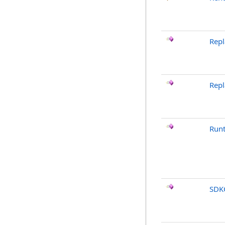
Repl
Rep
Run
SDK