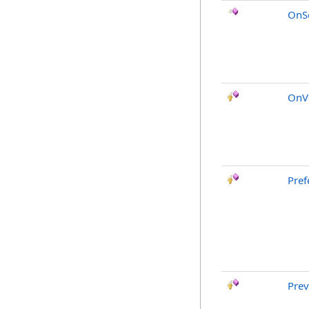
OnSo
OnVo
Pref
Pre