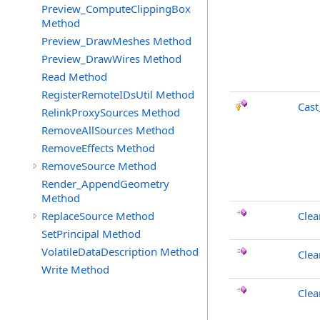
Preview_ComputeClippingBox
Method
Preview_DrawMeshes Method
Preview_DrawWires Method
Read Method
RegisterRemoteIDsUtil Method
Cast
RelinkProxySources Method
RemoveAllSources Method
RemoveEffects Method
RemoveSource Method
Render_AppendGeometry
Method
ReplaceSource Method
Clea
SetPrincipal Method
VolatileDataDescription Method
Clea
Write Method
Cle