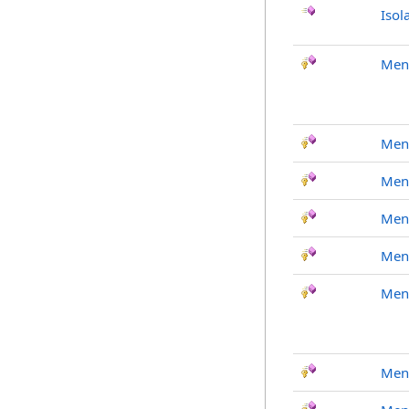
Isol
Men
Men
Men
Men
Men
Men
Men