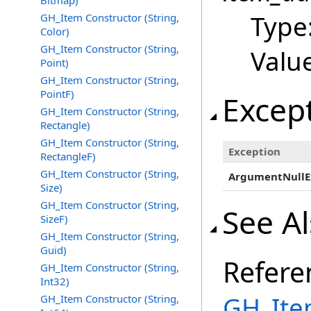
Bitmap)
Type
GH_Item Constructor (String,
Color)
GH_Item Constructor (String,
Valu
Point)
GH_Item Constructor (String,
PointF)
Excep
GH_Item Constructor (String,
Rectangle)
GH_Item Constructor (String,
Exception
RectangleF)
GH_Item Constructor (String,
ArgumentNullE
Size)
GH_Item Constructor (String,
See A
SizeF)
GH_Item Constructor (String,
Guid)
Refere
GH_Item Constructor (String,
Int32)
GH_Ite
GH_Item Constructor (String,