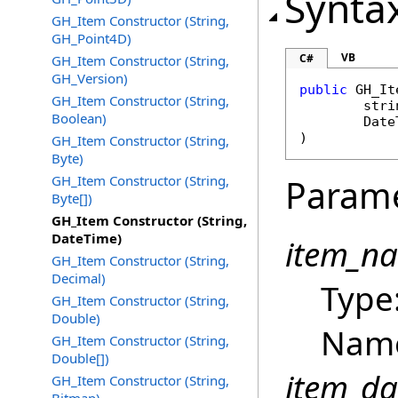
Synta
GH_Item Constructor (String,
GH_Point4D)
VB
C#
GH_Item Constructor (String,
GH_Version)
public
GH_It
GH_Item Constructor (String,
stri
Boolean)
Date
)
GH_Item Constructor (String,
Byte)
GH_Item Constructor (String,
Param
Byte[])
GH_Item Constructor (String,
DateTime)
item_n
GH_Item Constructor (String,
Decimal)
Type
GH_Item Constructor (String,
Double)
Name
GH_Item Constructor (String,
Double[])
item_da
GH_Item Constructor (String,