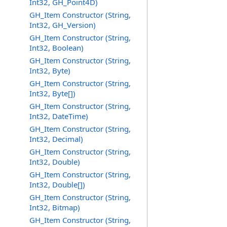
Int32, GH_Point4D)
GH_Item Constructor (String,
Int32, GH_Version)
GH_Item Constructor (String,
Int32, Boolean)
GH_Item Constructor (String,
Int32, Byte)
GH_Item Constructor (String,
Int32, Byte[])
GH_Item Constructor (String,
Int32, DateTime)
GH_Item Constructor (String,
Int32, Decimal)
GH_Item Constructor (String,
Int32, Double)
GH_Item Constructor (String,
Int32, Double[])
GH_Item Constructor (String,
Int32, Bitmap)
GH_Item Constructor (String,