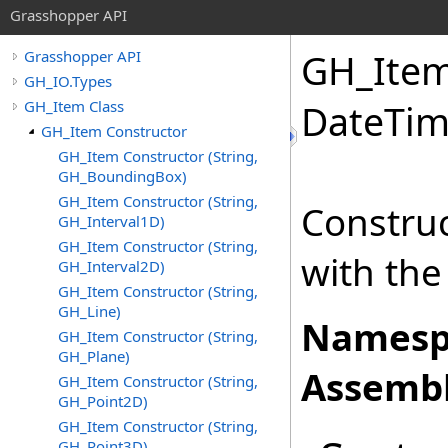
Grasshopper API
GH_Item 
Grasshopper API
GH_IO.Types
GH_Item Class
DateTim
GH_Item Constructor
GH_Item Constructor (String,
GH_BoundingBox)
GH_Item Constructor (String,
Construc
GH_Interval1D)
GH_Item Constructor (String,
with the
GH_Interval2D)
GH_Item Constructor (String,
GH_Line)
Namesp
GH_Item Constructor (String,
GH_Plane)
Assembl
GH_Item Constructor (String,
GH_Point2D)
GH_Item Constructor (String,
GH_Point3D)