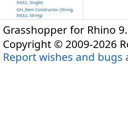
Int32, Single)
GH_Item Constructor (String,
Int32, String)
Grasshopper for Rhino 9.
Copyright © 2009-2026 R
Report wishes and bugs 