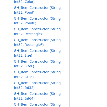
Int32, Color)
GH_Item Constructor (String,
Int32, Point)
GH_Item Constructor (String,
Int32, PointF)
GH_Item Constructor (String,
Int32, Rectangle)
GH_Item Constructor (String,
Int32, RectangleF)
GH_Item Constructor (String,
Int32, Size)
GH_Item Constructor (String,
Int32, SizeF)
GH_Item Constructor (String,
Int32, Guid)
GH_Item Constructor (String,
Int32, Int32)
GH_Item Constructor (String,
Int32, Int64)
GH_Item Constructor (String,