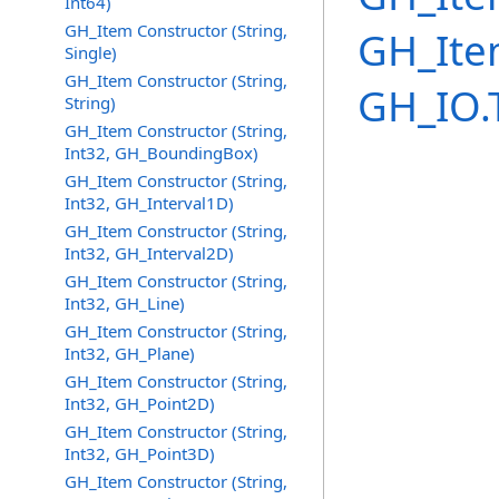
Int64)
GH_Item Constructor (String,
GH_Ite
Single)
GH_Item Constructor (String,
GH_IO.
String)
GH_Item Constructor (String,
Int32, GH_BoundingBox)
GH_Item Constructor (String,
Int32, GH_Interval1D)
GH_Item Constructor (String,
Int32, GH_Interval2D)
GH_Item Constructor (String,
Int32, GH_Line)
GH_Item Constructor (String,
Int32, GH_Plane)
GH_Item Constructor (String,
Int32, GH_Point2D)
GH_Item Constructor (String,
Int32, GH_Point3D)
GH_Item Constructor (String,