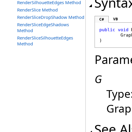
Synta
RenderSilhouetteEdges Method
RenderSlice Method
RenderSliceDropShadow Method
VB
C#
RenderSliceEdgeShadows
public
void
Method
Grap
RenderSliceSilhouetteEdges
)
Method
Param
G
Type
Grap
See A