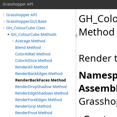
Grasshopper API
GH_Col
Grasshopper API
Grasshopper.GUI.Base
GH_ColourCube Class
Method
GH_ColourCube Methods
Average Method
Blend Method
ColorAtRail Method
Render t
ColorAtSlice Method
RenderAll Method
Namesp
RenderBackEdges Method
RenderBackFaces Method
Assembl
RenderDropShadow Method
RenderEdgeShadows Method
Grasshop
RenderForeEdges Method
RenderGrip Method
RenderPivot Method