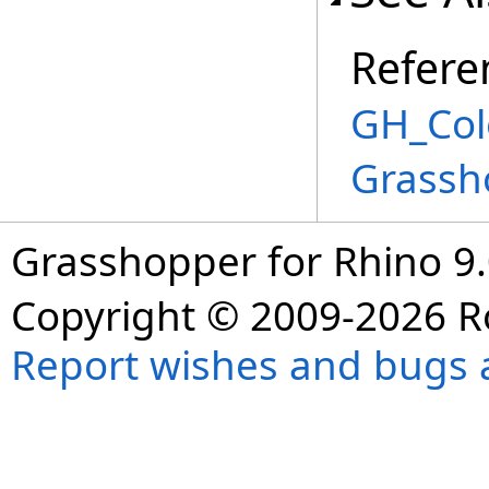
Refere
GH_Col
Grassh
Grasshopper for Rhino 9.
Copyright © 2009-2026 R
Report wishes and bugs 