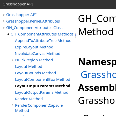
Grasshopper API
GH_Comp
Grasshopper API
Grasshopper.Kernel.Attributes
GH_ComponentAttributes Class
Method
GH_ComponentAttributes Methods
AppendToAttributeTree Method
ExpireLayout Method
InvalidateCanvas Method
Namesp
IsPickRegion Method
Layout Method
Grassho
LayoutBounds Method
LayoutComponentBox Method
Assembl
LayoutInputParams Method
LayoutOutputParams Method
Grasshop
Render Method
RenderComponentCapsule
Method