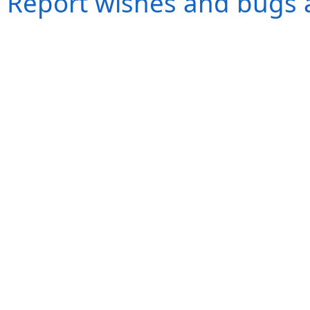
Report wishes and bugs 