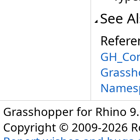
See A
Refere
GH_Com
Grassho
Names
Grasshopper for Rhino 9.
Copyright © 2009-2026 R