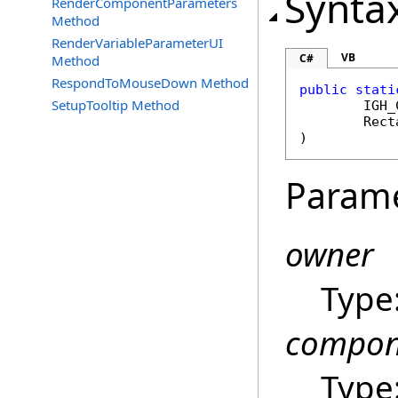
Synta
RenderComponentParameters
Method
RenderVariableParameterUI
VB
C#
Method
RespondToMouseDown Method
public
stati
SetupTooltip Method
IGH_
Rect
)
Param
owner
Type
compon
Type