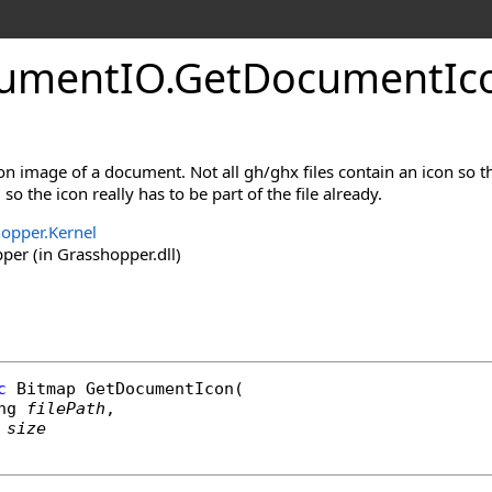
umentIO
.
GetDocumentIc
con image of a document. Not all gh/ghx files contain an icon so t
o the icon really has to be part of the file already.
opper.Kernel
er (in Grasshopper.dll)
c
Bitmap
GetDocumentIcon
(

ng
filePath
,

size