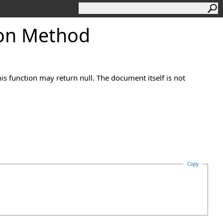
on Method
his function may return null. The document itself is not
Copy