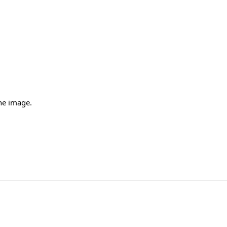
the image.