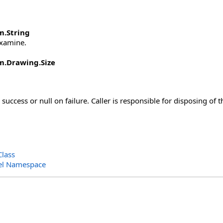
m
.
String
examine.
m.Drawing
.
Size
success or null on failure. Caller is responsible for disposing of 
lass
el Namespace