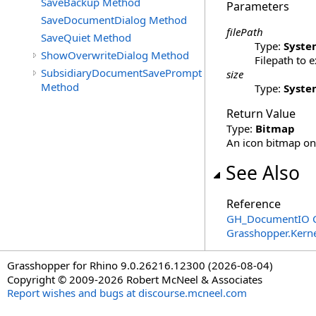
SaveBackup Method
Parameters
SaveDocumentDialog Method
filePath
SaveQuiet Method
Type:
Syste
ShowOverwriteDialog Method
Filepath to 
SubsidiaryDocumentSavePrompt
size
Method
Type:
Syste
Return Value
Type:
Bitmap
An icon bitmap on 
See Also
Reference
GH_DocumentIO C
Grasshopper.Kern
Grasshopper for Rhino 9.0.26216.12300 (2026-08-04)
Copyright © 2009-2026 Robert McNeel & Associates
Report wishes and bugs at discourse.mcneel.com