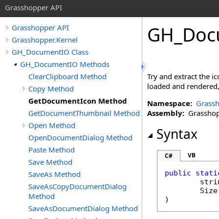
Grasshopper API
GH_Doc
Grasshopper API
Grasshopper.Kernel
GH_DocumentIO Class
GH_DocumentIO Methods
ClearClipboard Method
Try and extract the i
loaded and rendered, s
Copy Method
GetDocumentIcon Method
Namespace:
Grassh
GetDocumentThumbnail Method
Assembly:
Grasshopp
Open Method
Syntax
OpenDocumentDialog Method
Paste Method
VB
C#
Save Method
public
stati
SaveAs Method
stri
SaveAsCopyDocumentDialog
Size
Method
)
SaveAsDocumentDialog Method