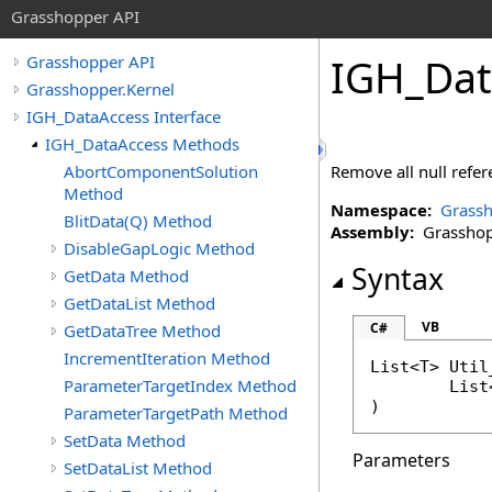
Grasshopper API
IGH_Dat
Grasshopper API
Grasshopper.Kernel
IGH_DataAccess Interface
IGH_DataAccess Methods
AbortComponentSolution
Remove all null refere
Method
Namespace:
Grassh
BlitData(Q) Method
Assembly:
Grasshopp
DisableGapLogic Method
Syntax
GetData Method
GetDataList Method
VB
C#
GetDataTree Method
IncrementIteration Method
List
<T> 
Util
ParameterTargetIndex Method
List
ParameterTargetPath Method
SetData Method
Parameters
SetDataList Method