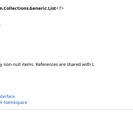
m.Collections.Generic
.
List
<
T
>
s
ly non-null items. References are shared with L
terface
el Namespace