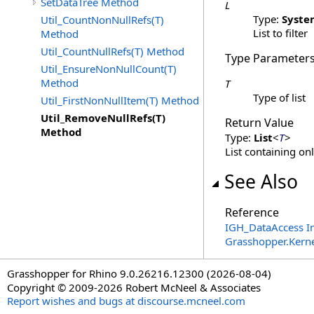
SetDataTree Method
L
Type:
Syste
Util_CountNonNullRefs(T)
List to filter
Method
Util_CountNullRefs(T) Method
Type Parameter
Util_EnsureNonNullCount(T)
Method
T
Type of list
Util_FirstNonNullItem(T) Method
Util_RemoveNullRefs(T)
Return Value
Method
Type:
List
<
T
>
List containing on
See Also
Reference
IGH_DataAccess In
Grasshopper.Kern
Grasshopper for Rhino 9.0.26216.12300 (2026-08-04)
Copyright © 2009-2026 Robert McNeel & Associates
Report wishes and bugs at discourse.mcneel.com