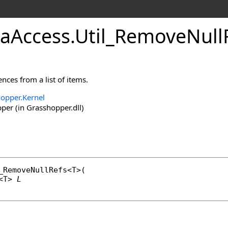
aAccess
.
Util_RemoveNull
nces from a list of items.
opper.Kernel
er (in Grasshopper.dll)
_RemoveNullRefs
<T>(

<T> 
L