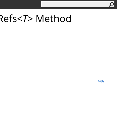
Refs
<
T
>
Method
Copy