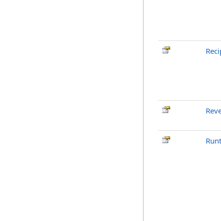
Reci
Reve
Run