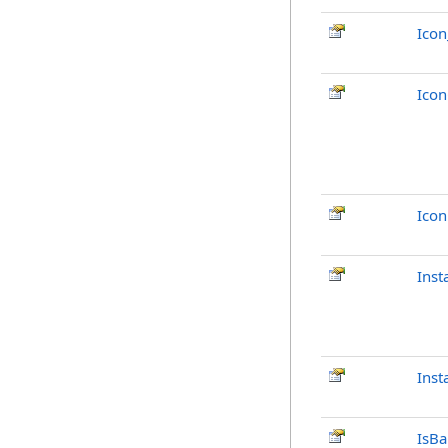
Ico
Ico
Ico
Inst
Inst
IsB