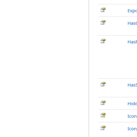
Exp
Has
Has
Has
Hid
Icon
Ico