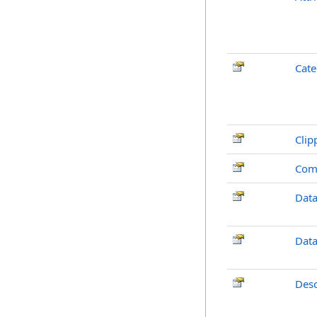
Cate
Clip
Com
Dat
Dat
Desc