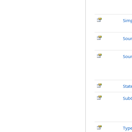
Simp
Sou
Sour
Stat
Sub
Typ