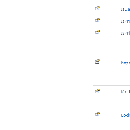
IsDa
IsPr
IsPr
Key
Kind
Loc