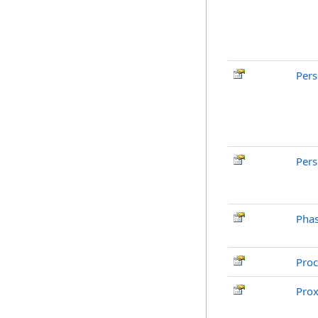
Pers
Pers
Pha
Pro
Pro