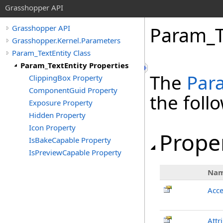
Grasshopper API
Param_Te
Grasshopper API
Grasshopper.Kernel.Parameters
Param_TextEntity Class
Param_TextEntity Properties
The
Par
ClippingBox Property
ComponentGuid Property
the fol
Exposure Property
Hidden Property
Icon Property
Prope
IsBakeCapable Property
IsPreviewCapable Property
Na
Acce
Attr