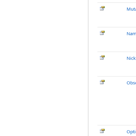
Mut
Nam
Nic
Obso
Opti