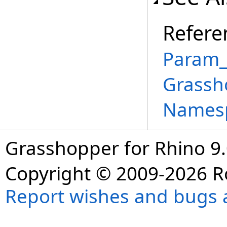
Refere
Param_T
Grassh
Names
Grasshopper for Rhino 9.
Copyright © 2009-2026 R
Report wishes and bugs 