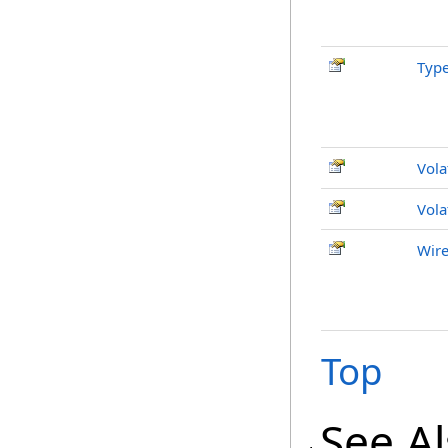
Typ
Vola
Vola
Wire
Top
See A