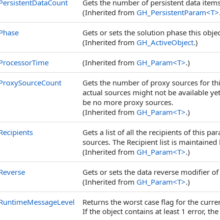
PersistentDataCount
Gets the number of persistent data items
(Inherited from
GH_PersistentParam
<
T
>
Phase
Gets or sets the solution phase this object
(Inherited from
GH_ActiveObject
.)
ProcessorTime
(Inherited from
GH_Param
<
T
>
.)
ProxySourceCount
Gets the number of proxy sources for thi
actual sources might not be available y
be no more proxy sources.
(Inherited from
GH_Param
<
T
>
.)
Recipients
Gets a list of all the recipients of this p
sources. The Recipient list is maintained
(Inherited from
GH_Param
<
T
>
.)
Reverse
Gets or sets the data reverse modifier of
(Inherited from
GH_Param
<
T
>
.)
RuntimeMessageLevel
Returns the worst case flag for the curre
If the object contains at least 1 error, the 