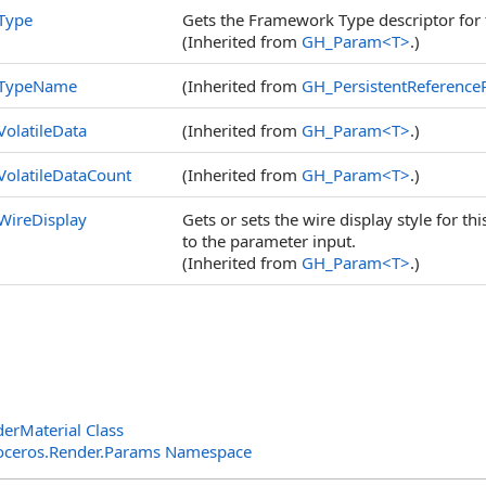
Type
Gets the Framework Type descriptor for 
(Inherited from
GH_Param
<
T
>
.)
TypeName
(Inherited from
GH_PersistentReferenc
VolatileData
(Inherited from
GH_Param
<
T
>
.)
VolatileDataCount
(Inherited from
GH_Param
<
T
>
.)
WireDisplay
Gets or sets the wire display style for t
to the parameter input.
(Inherited from
GH_Param
<
T
>
.)
rMaterial Class
oceros.Render.Params Namespace