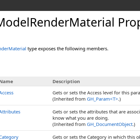
odelRenderMaterial Prop
derMaterial
type exposes the following members.
s
Name
Description
Access
Gets or sets the Access level for this par
(Inherited from
GH_Param
<
T
>
.)
Attributes
Gets or sets the attributes that are assoc
know what you are doing.
(Inherited from
GH_DocumentObject
.)
Category
Gets or sets the Category in which this ob