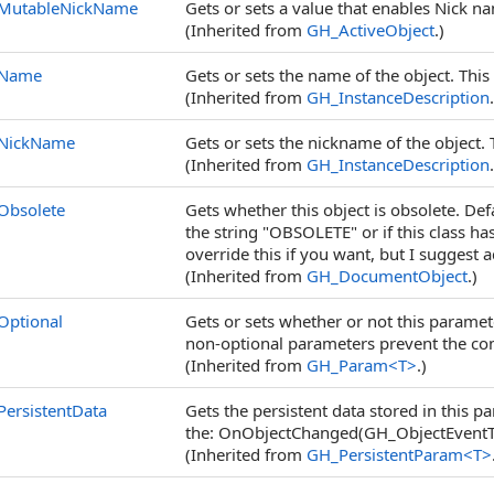
MutableNickName
Gets or sets a value that enables Nick 
(Inherited from
GH_ActiveObject
.)
Name
Gets or sets the name of the object. This 
(Inherited from
GH_InstanceDescription
NickName
Gets or sets the nickname of the object. 
(Inherited from
GH_InstanceDescription
Obsolete
Gets whether this object is obsolete. De
the string "OBSOLETE" or if this class ha
override this if you want, but I suggest 
(Inherited from
GH_DocumentObject
.)
Optional
Gets or sets whether or not this parame
non-optional parameters prevent the c
(Inherited from
GH_Param
<
T
>
.)
PersistentData
Gets the persistent data stored in this pa
the: OnObjectChanged(GH_ObjectEventTy
(Inherited from
GH_PersistentParam
<
T
>