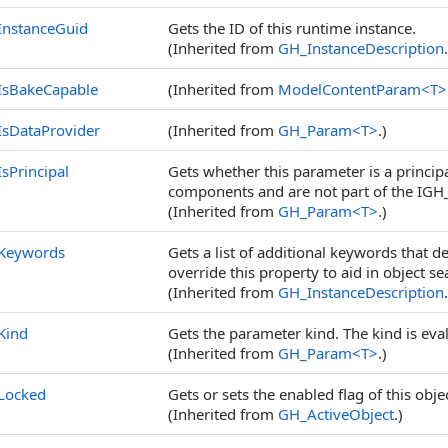
InstanceGuid
Gets the ID of this runtime instance.
(Inherited from
GH_InstanceDescription
IsBakeCapable
(Inherited from
ModelContentParam
<
T
>
IsDataProvider
(Inherited from
GH_Param
<
T
>
.)
IsPrincipal
Gets whether this parameter is a princip
components and are not part of the IGH
(Inherited from
GH_Param
<
T
>
.)
Keywords
Gets a list of additional keywords that de
override this property to aid in object se
(Inherited from
GH_InstanceDescription
Kind
Gets the parameter kind. The kind is eva
(Inherited from
GH_Param
<
T
>
.)
Locked
Gets or sets the enabled flag of this obj
(Inherited from
GH_ActiveObject
.)