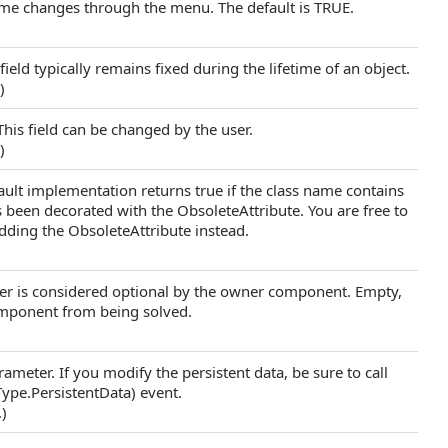
name changes through the menu. The default is TRUE.
field typically remains fixed during the lifetime of an object.
.)
This field can be changed by the user.
.)
fault implementation returns true if the class name contains
s been decorated with the ObsoleteAttribute. You are free to
adding the ObsoleteAttribute instead.
ter is considered optional by the owner component. Empty,
omponent from being solved.
rameter. If you modify the persistent data, be sure to call
pe.PersistentData) event.
.)