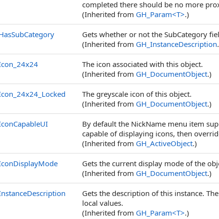
completed there should be no more prox
(Inherited from
GH_Param
<
T
>
.)
HasSubCategory
Gets whether or not the SubCategory fiel
(Inherited from
GH_InstanceDescription
Icon_24x24
The icon associated with this object.
(Inherited from
GH_DocumentObject
.)
Icon_24x24_Locked
The greyscale icon of this object.
(Inherited from
GH_DocumentObject
.)
IconCapableUI
By default the NickName menu item suppo
capable of displaying icons, then overrid
(Inherited from
GH_ActiveObject
.)
IconDisplayMode
Gets the current display mode of the obj
(Inherited from
GH_DocumentObject
.)
InstanceDescription
Gets the description of this instance. Th
local values.
(Inherited from
GH_Param
<
T
>
.)