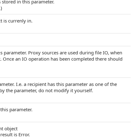
 stored in this parameter.
.)
 is currenly in.
s parameter. Proxy sources are used during file IO, when
et. Once an IO operation has been completed there should
arameter. I.e. a recipient has this parameter as one of the
 by the parameter, do not modify it yourself.
 this parameter.
nt object
result is Error.