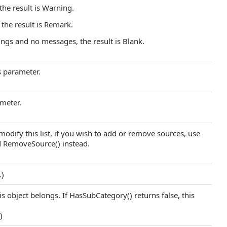
 the result is Warning.
 the result is Remark.
ings and no messages, the result is Blank.
s parameter.
meter.
modify this list, if you wish to add or remove sources, use
d RemoveSource() instead.
.)
s object belongs. If HasSubCategory() returns false, this
.)