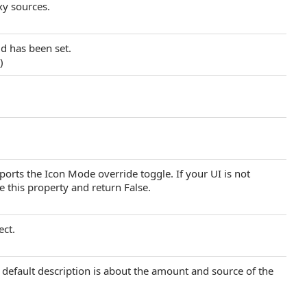
y sources.
d has been set.
.)
rts the Icon Mode override toggle. If your UI is not
e this property and return False.
ect.
e default description is about the amount and source of the