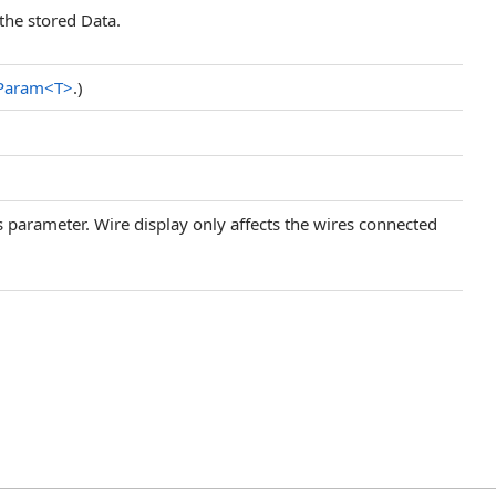
the stored Data.
eParam
<
T
>
.)
his parameter. Wire display only affects the wires connected