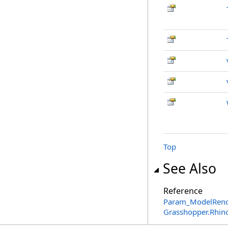
Top
See Also
Reference
Param_ModelRende
Grasshopper.Rhin