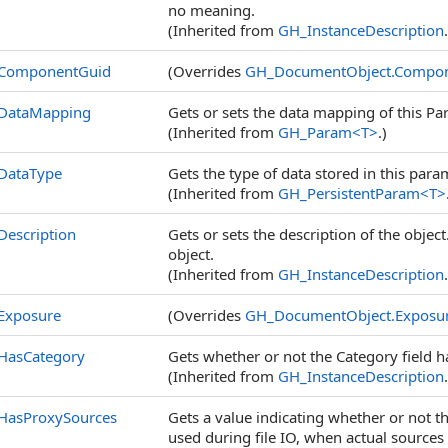
no meaning.
(Inherited from
GH_InstanceDescription
ComponentGuid
(Overrides
GH_DocumentObject
.
Compon
DataMapping
Gets or sets the data mapping of this Pa
(Inherited from
GH_Param
<
T
>
.)
DataType
Gets the type of data stored in this para
(Inherited from
GH_PersistentParam
<
T
>
Description
Gets or sets the description of the object
object.
(Inherited from
GH_InstanceDescription
Exposure
(Overrides
GH_DocumentObject
.
Exposu
HasCategory
Gets whether or not the Category field h
(Inherited from
GH_InstanceDescription
HasProxySources
Gets a value indicating whether or not t
used during file IO, when actual sources