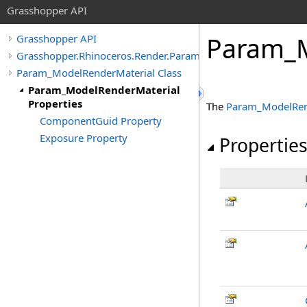
Grasshopper API
Param_M
Grasshopper API
Grasshopper.Rhinoceros.Render.Params
Param_ModelRenderMaterial Class
Param_ModelRenderMaterial
Properties
The
Param_ModelRen
ComponentGuid Property
Exposure Property
Propertie