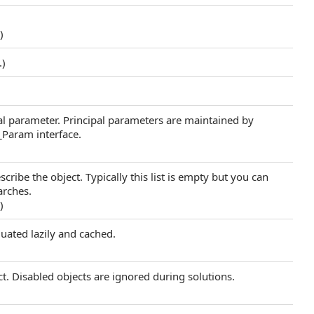
.)
.)
al parameter. Principal parameters are maintained by
_Param interface.
scribe the object. Typically this list is empty but you can
arches.
.)
luated lazily and cached.
ect. Disabled objects are ignored during solutions.