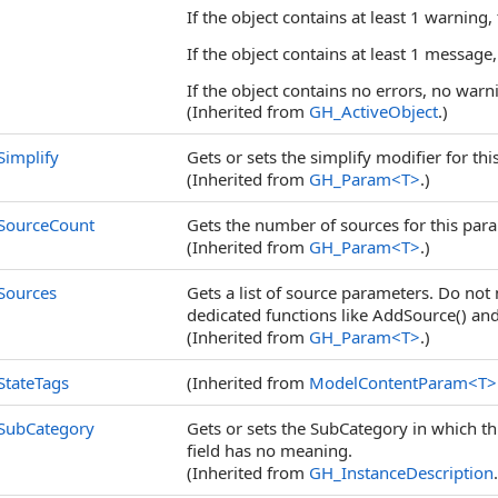
If the object contains at least 1 warning,
If the object contains at least 1 message,
If the object contains no errors, no warn
(Inherited from
GH_ActiveObject
.)
Simplify
Gets or sets the simplify modifier for thi
(Inherited from
GH_Param
<
T
>
.)
SourceCount
Gets the number of sources for this para
(Inherited from
GH_Param
<
T
>
.)
Sources
Gets a list of source parameters. Do not 
dedicated functions like AddSource() an
(Inherited from
GH_Param
<
T
>
.)
StateTags
(Inherited from
ModelContentParam
<
T
>
SubCategory
Gets or sets the SubCategory in which thi
field has no meaning.
(Inherited from
GH_InstanceDescription