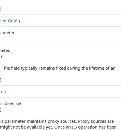
.)
entGuid
.)
rameter.
meter.
.)
. This field typically remains fixed during the lifetime of an
.)
re
.)
as been set.
.)
his parameter maintains proxy sources. Proxy sources are
 might not be available yet. Once an IO operation has been