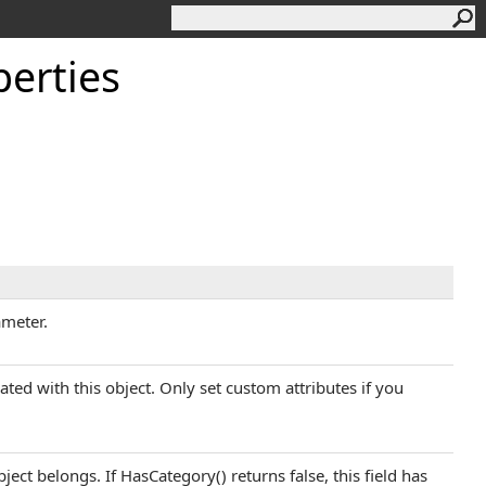
erties
ameter.
iated with this object. Only set custom attributes if you
ject belongs. If HasCategory() returns false, this field has