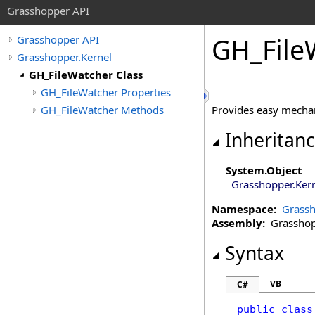
Grasshopper API
GH_File
Grasshopper API
Grasshopper.Kernel
GH_FileWatcher Class
GH_FileWatcher Properties
GH_FileWatcher Methods
Provides easy mechan
Inheritan
System
.
Object
Grasshopper.Ker
Namespace:
Grassh
Assembly:
Grasshopp
Syntax
VB
C#
public
class