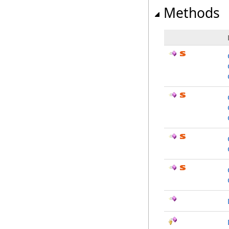
Methods