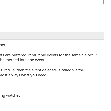
her.
ts are buffered. If multiple events for the same file occur
l be merged into one event.
. If true, then the event delegate is called via the
lmost always what you need.
eing watched.