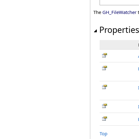
The
GH_FileWatcher
t
Propertie
Top