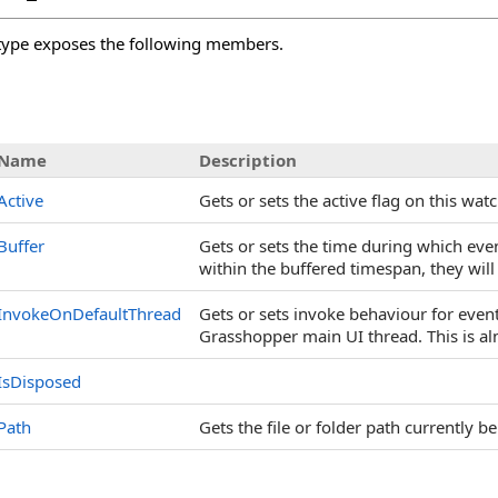
ype exposes the following members.
s
Name
Description
Active
Gets or sets the active flag on this watc
Buffer
Gets or sets the time during which even
within the buffered timespan, they wil
InvokeOnDefaultThread
Gets or sets invoke behaviour for events
Grasshopper main UI thread. This is a
IsDisposed
Path
Gets the file or folder path currently b