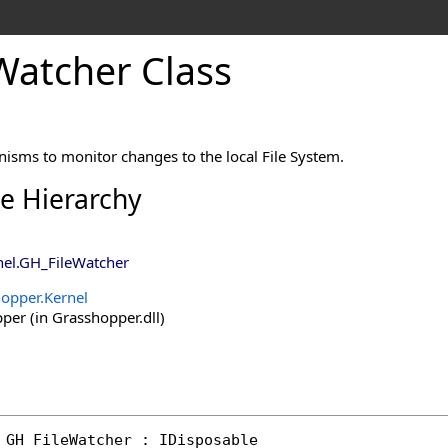
Watcher Class
isms to monitor changes to the local File System.
ce Hierarchy
nel
.
GH_FileWatcher
opper.Kernel
er (in Grasshopper.dll)
GH_FileWatcher
 : 
IDisposable