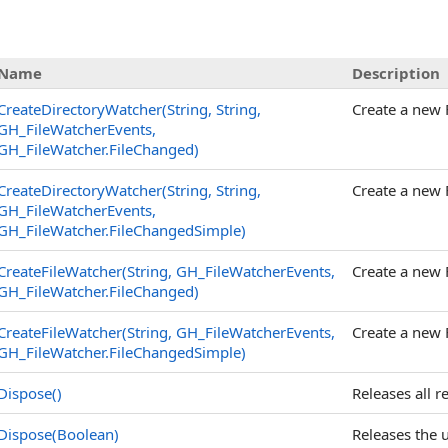
Name
Description
CreateDirectoryWatcher(String, String,
Create a new F
GH_FileWatcherEvents,
GH_FileWatcher
.
FileChanged)
CreateDirectoryWatcher(String, String,
Create a new F
GH_FileWatcherEvents,
GH_FileWatcher
.
FileChangedSimple)
CreateFileWatcher(String, GH_FileWatcherEvents,
Create a new F
GH_FileWatcher
.
FileChanged)
CreateFileWatcher(String, GH_FileWatcherEvents,
Create a new F
GH_FileWatcher
.
FileChangedSimple)
Dispose
()
Releases all 
Dispose(Boolean)
Releases the