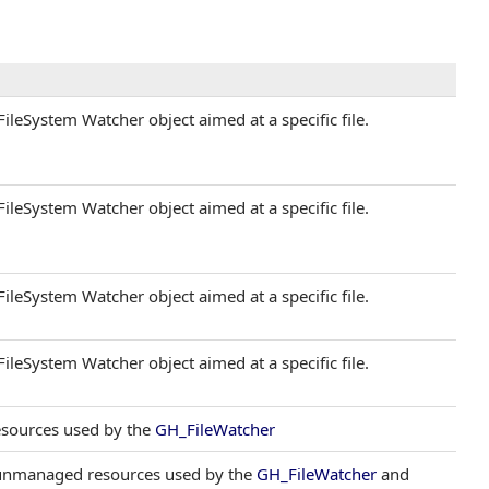
ileSystem Watcher object aimed at a specific file.
ileSystem Watcher object aimed at a specific file.
ileSystem Watcher object aimed at a specific file.
ileSystem Watcher object aimed at a specific file.
resources used by the
GH_FileWatcher
 unmanaged resources used by the
GH_FileWatcher
and