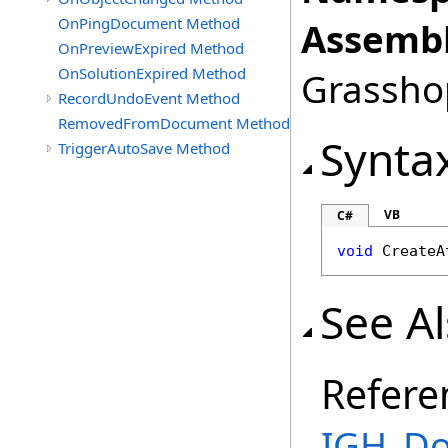
OnPingDocument Method
Assembl
OnPreviewExpired Method
OnSolutionExpired Method
Grasshop
RecordUndoEvent Method
RemovedFromDocument Method
Synta
TriggerAutoSave Method
VB
C#
void
CreateA
See A
Refere
IGH_Do