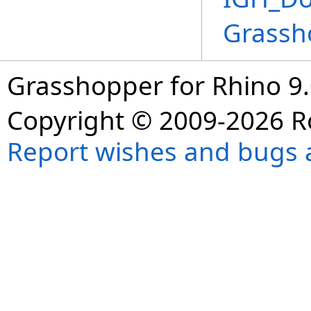
Grassh
Grasshopper for Rhino 9.
Copyright © 2009-2026 R
Report wishes and bugs 