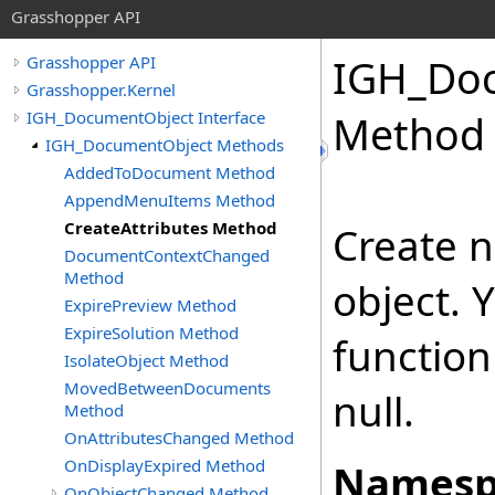
Grasshopper API
IGH_Do
Grasshopper API
Grasshopper.Kernel
IGH_DocumentObject Interface
Method
IGH_DocumentObject Methods
AddedToDocument Method
AppendMenuItems Method
CreateAttributes Method
Create n
DocumentContextChanged
Method
object. 
ExpirePreview Method
ExpireSolution Method
function
IsolateObject Method
MovedBetweenDocuments
null.
Method
OnAttributesChanged Method
OnDisplayExpired Method
Namesp
OnObjectChanged Method