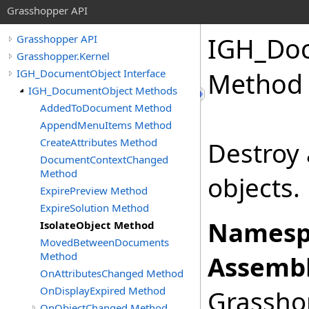
Grasshopper API
IGH_Do
Grasshopper API
Grasshopper.Kernel
IGH_DocumentObject Interface
Method
IGH_DocumentObject Methods
AddedToDocument Method
AppendMenuItems Method
CreateAttributes Method
Destroy 
DocumentContextChanged
Method
objects.
ExpirePreview Method
ExpireSolution Method
Namesp
IsolateObject Method
MovedBetweenDocuments
Method
Assembl
OnAttributesChanged Method
OnDisplayExpired Method
Grasshop
OnObjectChanged Method