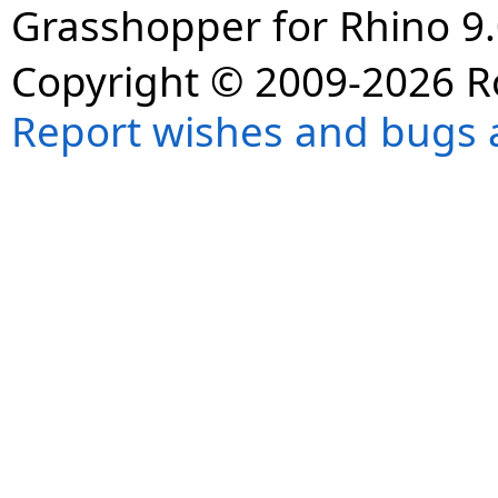
Grasshopper for Rhino 9.
Copyright © 2009-2026 R
Report wishes and bugs 