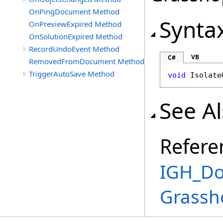
OnPingDocument Method
Synta
OnPreviewExpired Method
OnSolutionExpired Method
RecordUndoEvent Method
VB
C#
RemovedFromDocument Method
TriggerAutoSave Method
void
Isolate
See A
Refere
IGH_Do
Grassh