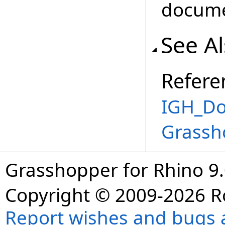
docume
See A
Refere
IGH_Do
Grassh
Grasshopper for Rhino 9.
Copyright © 2009-2026 R
Report wishes and bugs 