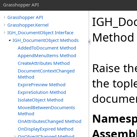
Grasshopper API
IGH_Do
Grasshopper API
Grasshopper.Kernel
IGH_DocumentObject Interface
Method
IGH_DocumentObject Methods
AddedToDocument Method
AppendMenuItems Method
CreateAttributes Method
Raise t
DocumentContextChanged
Method
the topl
ExpirePreview Method
ExpireSolution Method
documen
IsolateObject Method
MovedBetweenDocuments
Method
Namesp
OnAttributesChanged Method
OnDisplayExpired Method
Assembl
OnObjectChanged Method