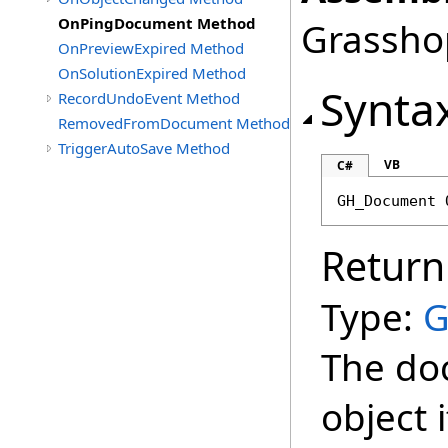
OnPingDocument Method
Grasshop
OnPreviewExpired Method
OnSolutionExpired Method
Synta
RecordUndoEvent Method
RemovedFromDocument Method
TriggerAutoSave Method
VB
C#
GH_Document
Return
Type:
G
The do
object 