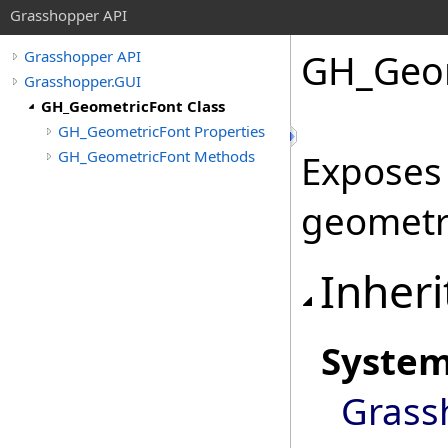
Grasshopper API
GH_Geom
Grasshopper API
Grasshopper.GUI
GH_GeometricFont Class
GH_GeometricFont Properties
GH_GeometricFont Methods
Exposes
geometri
Inheri
Syste
Grass