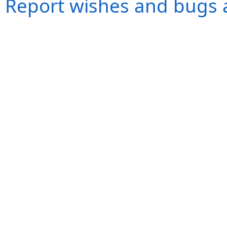
Report wishes and bugs 