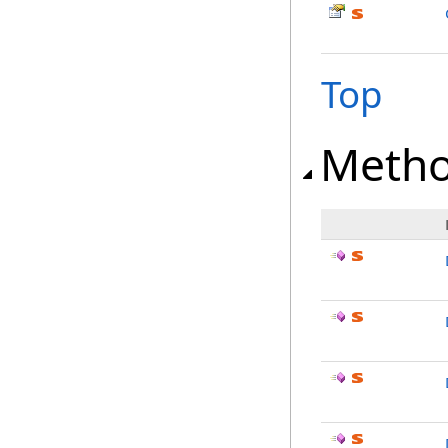
Top
Meth