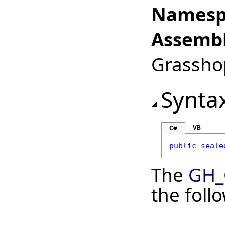
Namesp
Assembl
Grasshop
Synta
VB
C#
public
seale
The
GH_
the fol