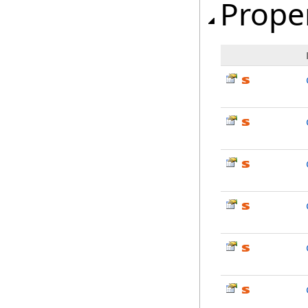
Prope