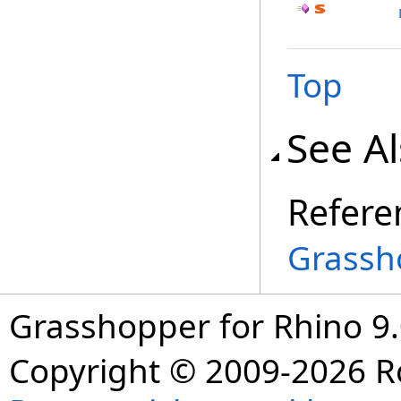
Top
See A
Refere
Grassh
Grasshopper for Rhino 9.
Copyright © 2009-2026 R