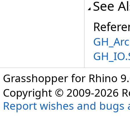
See A
Refere
GH_Arc
GH_IO.
Grasshopper for Rhino 9.
Copyright © 2009-2026 R
Report wishes and bugs 