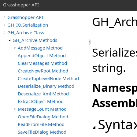
Grasshopper API
GH_Arch
Grasshopper API
GH_IO.Serialization
GH_Archive Class
GH_Archive Methods
AddMessage Method
Serializ
AppendObject Method
ClearMessages Method
string.
CreateNewRoot Method
CreateTopLevelNode Method
Namesp
Deserialize_Binary Method
Deserialize_Xml Method
Assembl
ExtractObject Method
MessageCount Method
OpenFileDialog Method
Synta
ReadFromFile Method
SaveFileDialog Method