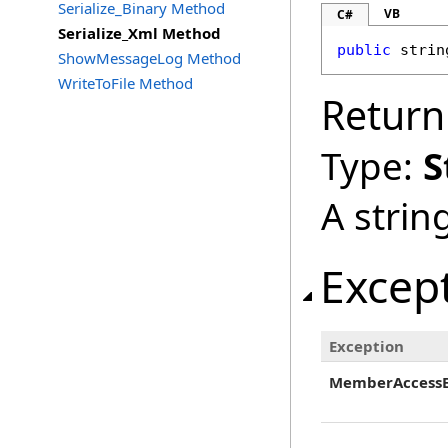
Serialize_Binary Method
VB
C#
Serialize_Xml Method
public
strin
ShowMessageLog Method
WriteToFile Method
Return
Type:
S
A strin
Excep
Exception
MemberAccessE