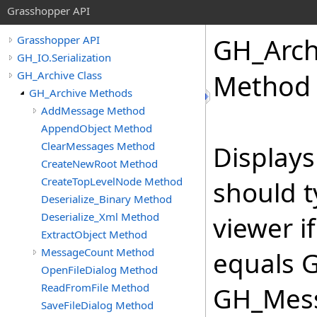
Grasshopper API
GH_Arch
Grasshopper API
GH_IO.Serialization
GH_Archive Class
Method
GH_Archive Methods
AddMessage Method
AppendObject Method
ClearMessages Method
Displays
CreateNewRoot Method
CreateTopLevelNode Method
should t
Deserialize_Binary Method
Deserialize_Xml Method
viewer 
ExtractObject Method
MessageCount Method
equals 
OpenFileDialog Method
ReadFromFile Method
GH_Mess
SaveFileDialog Method