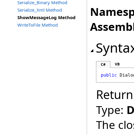
Serialize_Binary Method
Namesp
Serialize_Xml Method
ShowMessageLog Method
Assembl
WriteToFile Method
Synta
VB
C#
public
Dialo
Return
Type:
D
The clo