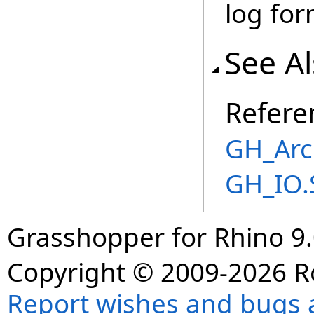
log for
See A
Refere
GH_Arc
GH_IO.
Grasshopper for Rhino 9.
Copyright © 2009-2026 R
Report wishes and bugs 