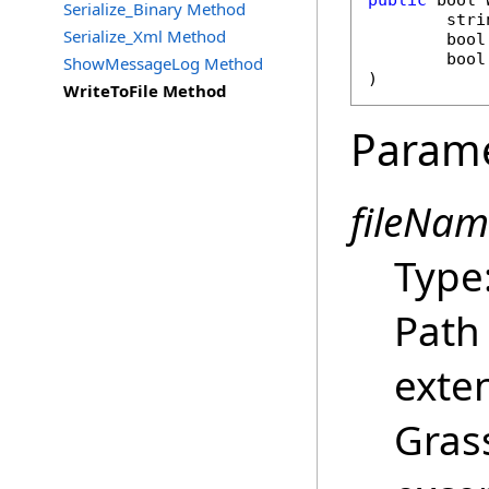
public
bool
Serialize_Binary Method
stri
Serialize_Xml Method
bool
bool
ShowMessageLog Method
)
WriteToFile Method
Param
fileNam
Type
Path 
exte
Gras