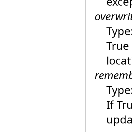
excep
overwri
Type
True 
locat
rememb
Type
If Tr
upda