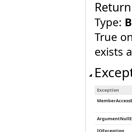
Return
Type:
B
True on
exists 
Excep
Exception
MemberAccessE
ArgumentNullE
IOException