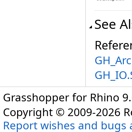
See A
Refere
GH_Arc
GH_IO.
Grasshopper for Rhino 9.
Copyright © 2009-2026 R
Report wishes and bugs 