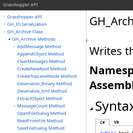
Grasshopper API
GH_Arch
Grasshopper API
GH_IO.Serialization
GH_Archive Class
GH_Archive Methods
AddMessage Method
Writes th
AppendObject Method
ClearMessages Method
Namesp
CreateNewRoot Method
CreateTopLevelNode Method
Assembl
Deserialize_Binary Method
Deserialize_Xml Method
ExtractObject Method
Synta
MessageCount Method
OpenFileDialog Method
ReadFromFile Method
VB
C#
SaveFileDialog Method