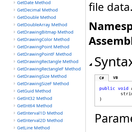
GetDate Method
file data
GetDecimal Method
GetDouble Method
Namesp
GetDoubleArray Method
GetDrawingBitmap Method
Assembl
GetDrawingColor Method
GetDrawingPoint Method
GetDrawingPointF Method
Synta
GetDrawingRectangle Method
GetDrawingRectangleF Method
GetDrawingSize Method
VB
C#
GetDrawingSizeF Method
public
void
GetGuid Method
stri
GetInt32 Method
)
GetInt64 Method
GetInterval1D Method
Param
GetInterval2D Method
GetLine Method