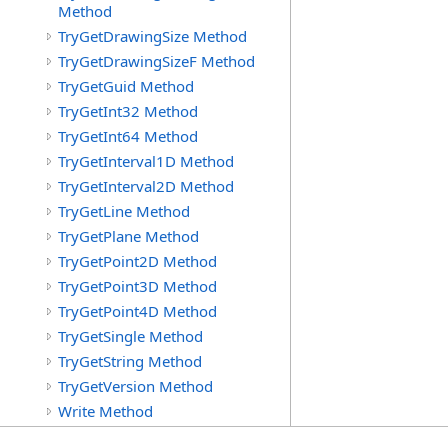
Method
TryGetDrawingSize Method
TryGetDrawingSizeF Method
TryGetGuid Method
TryGetInt32 Method
TryGetInt64 Method
TryGetInterval1D Method
TryGetInterval2D Method
TryGetLine Method
TryGetPlane Method
TryGetPoint2D Method
TryGetPoint3D Method
TryGetPoint4D Method
TryGetSingle Method
TryGetString Method
TryGetVersion Method
Write Method