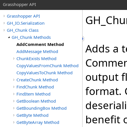
Grasshopper API
GH_Chu
Grasshopper API
GH_IO.Serialization
GH_Chunk Class
GH_Chunk Methods
AddComment Method
Adds a t
AddMessage Method
ChunkExists Method
Comments
CopyValuesFromChunk Method
CopyValuesToChunk Method
output f
CreateChunk Method
FindChunk Method
format.
FindItem Method
GetBoolean Method
deserial
GetBoundingBox Method
GetByte Method
benefit 
GetByteArray Method