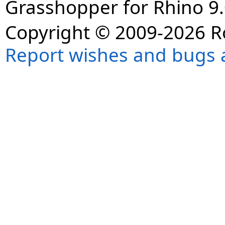
Grasshopper for Rhino 9.
Copyright © 2009-2026 R
Report wishes and bugs 