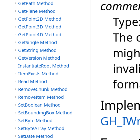
commen
GetPath Method
GetPlane Method
Type
GetPoint2D Method
GetPoint3D Method
The 
GetPoint4D Method
GetSingle Method
might
GetString Method
GetVersion Method
inval
InstantiateRoot Method
ItemExists Method
forma
Read Method
RemoveChunk Method
RemoveItem Method
Imple
SetBoolean Method
SetBoundingBox Method
GH_IWr
SetByte Method
SetByteArray Method
SetDate Method