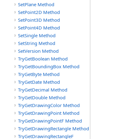
SetPlane Method
SetPoint2D Method
SetPoint3D Method
SetPoint4D Method
SetSingle Method
SetString Method
SetVersion Method
TryGetBoolean Method
TryGetBoundingBox Method
TryGetByte Method
TryGetDate Method
TryGetDecimal Method
TryGetDouble Method
TryGetDrawingColor Method
TryGetDrawingPoint Method
TryGetDrawingPointF Method
TryGetDrawingRectangle Method
TryGetDrawingRectangleF