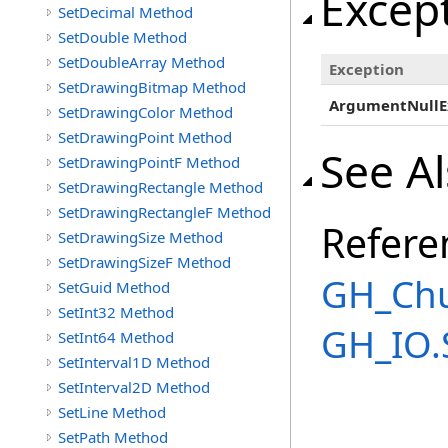
Excep
SetDecimal Method
SetDouble Method
SetDoubleArray Method
Exception
SetDrawingBitmap Method
ArgumentNullE
SetDrawingColor Method
SetDrawingPoint Method
See A
SetDrawingPointF Method
SetDrawingRectangle Method
SetDrawingRectangleF Method
Refere
SetDrawingSize Method
SetDrawingSizeF Method
GH_Chu
SetGuid Method
SetInt32 Method
GH_IO.
SetInt64 Method
SetInterval1D Method
SetInterval2D Method
SetLine Method
SetPath Method