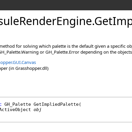
uleRenderEngine
.
GetImp
method for solving which palette is the default given a specific obj
H_Palette.Warning or GH_Palette.Error depending on the objects
opper.GUI.Canvas
er (in Grasshopper.dll)
c
GH_Palette
GetImpliedPalette
(

ActiveObject
obj