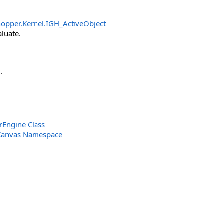
opper.Kernel
.
IGH_ActiveObject
aluate.
.
Engine Class
Canvas Namespace