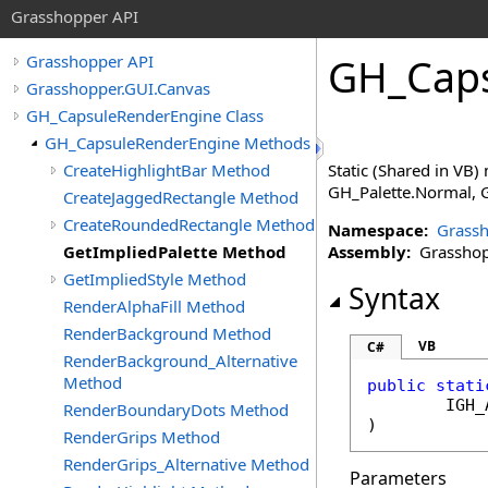
Grasshopper API
GH_Caps
Grasshopper API
Grasshopper.GUI.Canvas
GH_CapsuleRenderEngine Class
GH_CapsuleRenderEngine Methods
CreateHighlightBar Method
Static (Shared in VB) 
GH_Palette.Normal, G
CreateJaggedRectangle Method
CreateRoundedRectangle Method
Namespace:
Grassh
GetImpliedPalette Method
Assembly:
Grasshopp
GetImpliedStyle Method
Syntax
RenderAlphaFill Method
RenderBackground Method
VB
C#
RenderBackground_Alternative
Method
public
stati
IGH_
RenderBoundaryDots Method
)
RenderGrips Method
RenderGrips_Alternative Method
Parameters