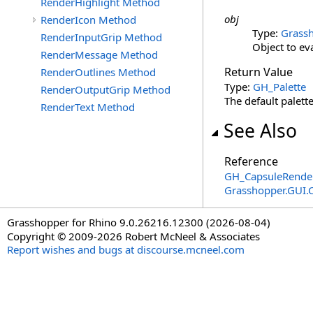
RenderHighlight Method
obj
RenderIcon Method
Type:
Grassh
RenderInputGrip Method
Object to ev
RenderMessage Method
Return Value
RenderOutlines Method
Type:
GH_Palette
RenderOutputGrip Method
The default palette
RenderText Method
See Also
Reference
GH_CapsuleRender
Grasshopper.GUI.
Grasshopper for Rhino 9.0.26216.12300 (2026-08-04)
Copyright © 2009-2026 Robert McNeel & Associates
Report wishes and bugs at discourse.mcneel.com