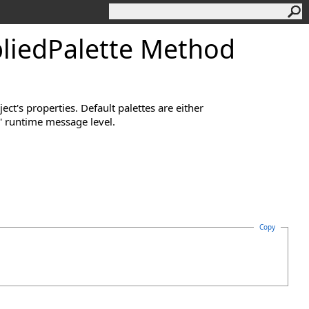
liedPalette Method
ect's properties. Default palettes are either
' runtime message level.
Copy