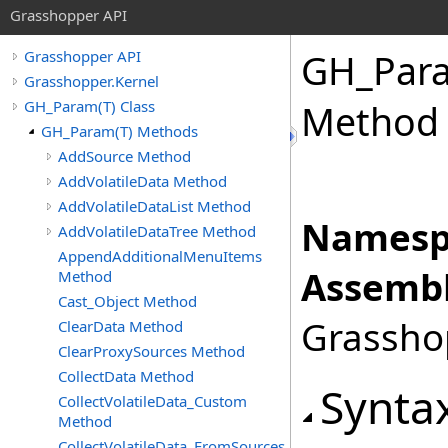
Grasshopper API
GH_Par
Grasshopper API
Grasshopper.Kernel
GH_Param(T) Class
Method
GH_Param(T) Methods
AddSource Method
AddVolatileData Method
AddVolatileDataList Method
Namesp
AddVolatileDataTree Method
AppendAdditionalMenuItems
Assembl
Method
Cast_Object Method
Grasshop
ClearData Method
ClearProxySources Method
CollectData Method
Synta
CollectVolatileData_Custom
Method
CollectVolatileData_FromSources