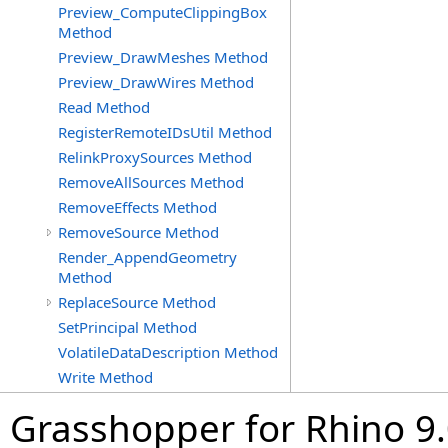
Preview_ComputeClippingBox
Method
Preview_DrawMeshes Method
Preview_DrawWires Method
Read Method
RegisterRemoteIDsUtil Method
RelinkProxySources Method
RemoveAllSources Method
RemoveEffects Method
RemoveSource Method
Render_AppendGeometry
Method
ReplaceSource Method
SetPrincipal Method
VolatileDataDescription Method
Write Method
Grasshopper for Rhino 9.