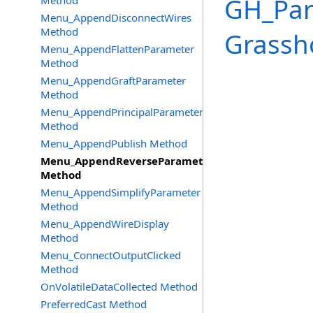
GH_Pa
Method
Menu_AppendDisconnectWires
Method
Grassh
Menu_AppendFlattenParameter
Method
Menu_AppendGraftParameter
Method
Menu_AppendPrincipalParameter
Method
Menu_AppendPublish Method
Menu_AppendReverseParameter
Method
Menu_AppendSimplifyParameter
Method
Menu_AppendWireDisplay
Method
Menu_ConnectOutputClicked
Method
OnVolatileDataCollected Method
PreferredCast Method