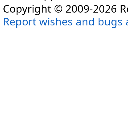
Copyright © 2009-2026 R
Report wishes and bugs 