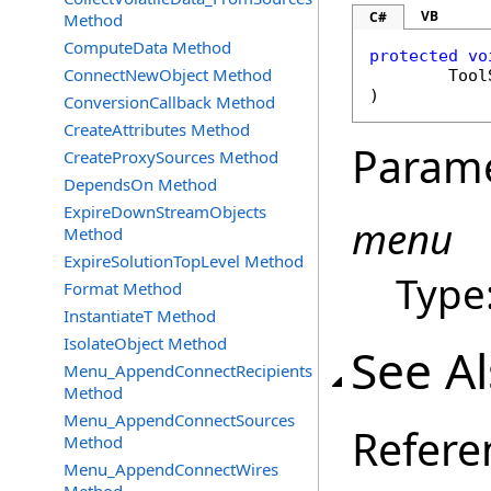
VB
C#
Method
ComputeData Method
protected
vo
ConnectNewObject Method
Tool
)
ConversionCallback Method
CreateAttributes Method
Param
CreateProxySources Method
DependsOn Method
ExpireDownStreamObjects
menu
Method
ExpireSolutionTopLevel Method
Type
Format Method
InstantiateT Method
IsolateObject Method
See A
Menu_AppendConnectRecipients
Method
Menu_AppendConnectSources
Refere
Method
Menu_AppendConnectWires