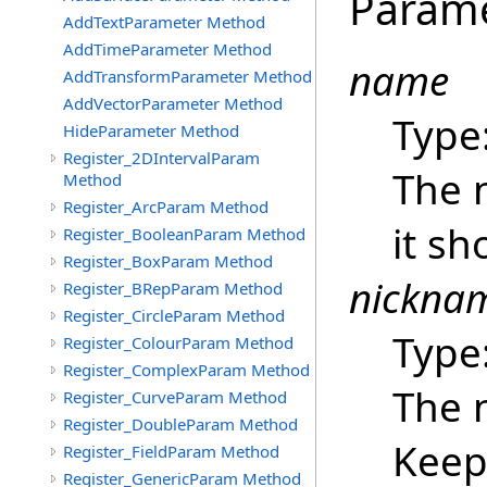
Param
AddTextParameter Method
AddTimeParameter Method
name
AddTransformParameter Method
AddVectorParameter Method
Type
HideParameter Method
Register_2DIntervalParam
The 
Method
Register_ArcParam Method
it sh
Register_BooleanParam Method
Register_BoxParam Method
nickna
Register_BRepParam Method
Register_CircleParam Method
Type
Register_ColourParam Method
Register_ComplexParam Method
The 
Register_CurveParam Method
Register_DoubleParam Method
Keep 
Register_FieldParam Method
Register_GenericParam Method