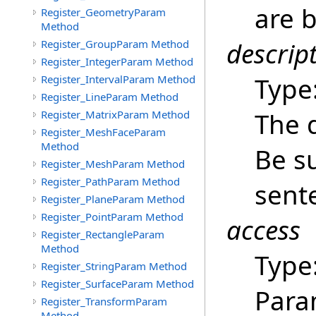
are b
Register_GeometryParam
Method
descrip
Register_GroupParam Method
Register_IntegerParam Method
Type
Register_IntervalParam Method
Register_LineParam Method
The 
Register_MatrixParam Method
Register_MeshFaceParam
Method
Be su
Register_MeshParam Method
Register_PathParam Method
sent
Register_PlaneParam Method
Register_PointParam Method
access
Register_RectangleParam
Method
Type
Register_StringParam Method
Register_SurfaceParam Method
Para
Register_TransformParam
Method