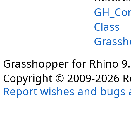
GH_Co
Class
Grassh
Grasshopper for Rhino 9.
Copyright © 2009-2026 R
Report wishes and bugs 