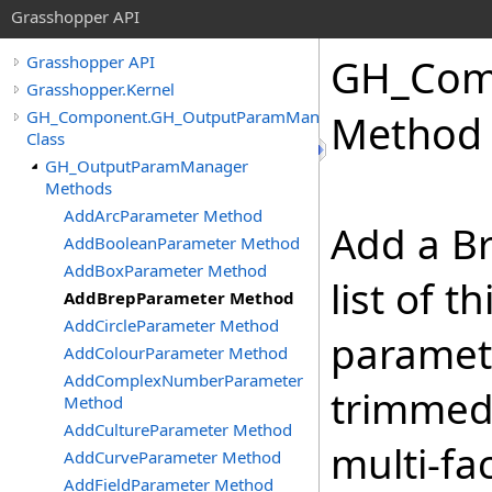
Grasshopper API
GH_Com
Grasshopper API
Grasshopper.Kernel
GH_Component.GH_OutputParamManager
Method
Class
GH_OutputParamManager
Methods
AddArcParameter Method
Add a Br
AddBooleanParameter Method
AddBoxParameter Method
list of 
AddBrepParameter Method
AddCircleParameter Method
paramet
AddColourParameter Method
AddComplexNumberParameter
trimmed
Method
AddCultureParameter Method
multi-fa
AddCurveParameter Method
AddFieldParameter Method