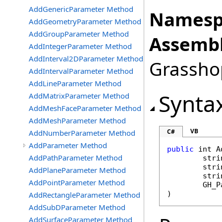
AddGenericParameter Method
Namesp
AddGeometryParameter Method
AddGroupParameter Method
Assembl
AddIntegerParameter Method
AddInterval2DParameter Method
Grasshop
AddIntervalParameter Method
AddLineParameter Method
Synta
AddMatrixParameter Method
AddMeshFaceParameter Method
AddMeshParameter Method
VB
C#
AddNumberParameter Method
AddParameter Method
public
int
A
AddPathParameter Method
stri
stri
AddPlaneParameter Method
stri
AddPointParameter Method
GH_P
)
AddRectangleParameter Method
AddSubDParameter Method
AddSurfaceParameter Method