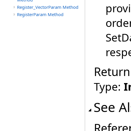
provi
Register_VectorParam Method
RegisterParam Method
order
SetDa
respe
Return
Type:
I
See A
Refere