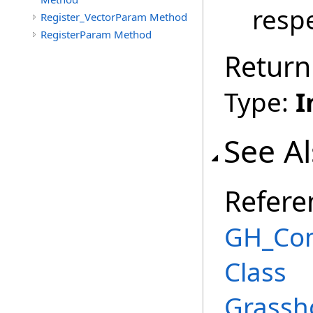
respe
Register_VectorParam Method
RegisterParam Method
Return
Type:
I
See A
Refere
GH_Co
Class
Grassh