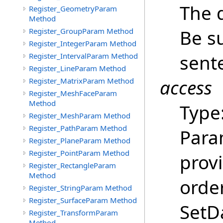
The 
Register_GeometryParam
Method
Be su
Register_GroupParam Method
Register_IntegerParam Method
sent
Register_IntervalParam Method
Register_LineParam Method
access
Register_MatrixParam Method
Register_MeshFaceParam
Method
Type
Register_MeshParam Method
Register_PathParam Method
Para
Register_PlaneParam Method
Register_PointParam Method
provi
Register_RectangleParam
Method
order
Register_StringParam Method
Register_SurfaceParam Method
SetDa
Register_TransformParam
Method