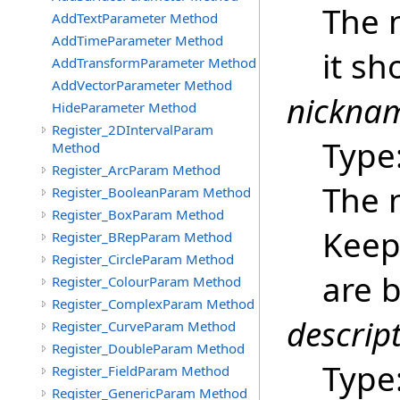
The 
AddTextParameter Method
AddTimeParameter Method
it sh
AddTransformParameter Method
AddVectorParameter Method
nickna
HideParameter Method
Register_2DIntervalParam
Type
Method
Register_ArcParam Method
The 
Register_BooleanParam Method
Register_BoxParam Method
Keep 
Register_BRepParam Method
Register_CircleParam Method
are b
Register_ColourParam Method
Register_ComplexParam Method
descrip
Register_CurveParam Method
Register_DoubleParam Method
Type
Register_FieldParam Method
Register_GenericParam Method