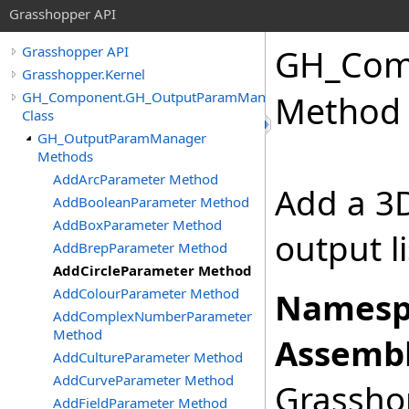
Grasshopper API
GH_Com
Grasshopper API
Grasshopper.Kernel
GH_Component.GH_OutputParamManager
Method
Class
GH_OutputParamManager
Methods
AddArcParameter Method
Add a 3D
AddBooleanParameter Method
AddBoxParameter Method
output l
AddBrepParameter Method
AddCircleParameter Method
AddColourParameter Method
Namesp
AddComplexNumberParameter
Method
Assembl
AddCultureParameter Method
AddCurveParameter Method
Grasshop
AddFieldParameter Method