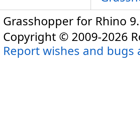
Grasshopper for Rhino 9.
Copyright © 2009-2026 R
Report wishes and bugs 