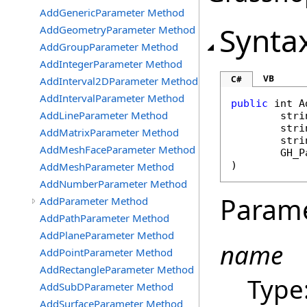
AddGenericParameter Method
Synta
AddGeometryParameter Method
AddGroupParameter Method
AddIntegerParameter Method
VB
C#
AddInterval2DParameter Method
AddIntervalParameter Method
public
int
A
AddLineParameter Method
stri
stri
AddMatrixParameter Method
stri
AddMeshFaceParameter Method
GH_P
)
AddMeshParameter Method
AddNumberParameter Method
Param
AddParameter Method
AddPathParameter Method
AddPlaneParameter Method
name
AddPointParameter Method
AddRectangleParameter Method
Type
AddSubDParameter Method
AddSurfaceParameter Method