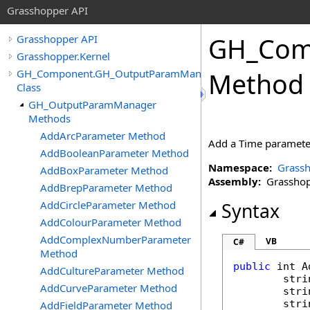
Grasshopper API
GH_Com
Grasshopper API
Grasshopper.Kernel
GH_Component.GH_OutputParamManager
Method
Class
GH_OutputParamManager
Methods
AddArcParameter Method
Add a Time parameter 
AddBooleanParameter Method
Namespace:
Grassh
AddBoxParameter Method
Assembly:
Grasshopp
AddBrepParameter Method
AddCircleParameter Method
Syntax
AddColourParameter Method
AddComplexNumberParameter
VB
C#
Method
public
int
A
AddCultureParameter Method
stri
AddCurveParameter Method
stri
stri
AddFieldParameter Method