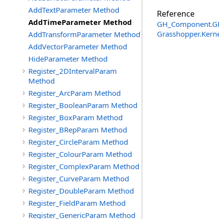
AddTextParameter Method
Reference
AddTimeParameter Method
GH_Component
.
G
Grasshopper.Kern
AddTransformParameter Method
AddVectorParameter Method
HideParameter Method
Register_2DIntervalParam
Method
Register_ArcParam Method
Register_BooleanParam Method
Register_BoxParam Method
Register_BRepParam Method
Register_CircleParam Method
Register_ColourParam Method
Register_ComplexParam Method
Register_CurveParam Method
Register_DoubleParam Method
Register_FieldParam Method
Register_GenericParam Method