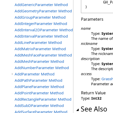
GH_P
AddGenericParameter Method
)
AddGeometryParameter Method
AddGroupParameter Method
Parameters
AddIntegerParameter Method
name
AddInterval2DParameter Method
Type:
Syste
AddIntervalParameter Method
The name of 
AddLineParameter Method
nickname
Type:
Syste
AddMatrixParameter Method
The nickname
AddMeshFaceParameter Method
description
AddMeshParameter Method
Type:
Syste
AddNumberParameter Method
The descripti
access
AddParameter Method
Type:
Grassh
AddPathParameter Method
Parameter ac
AddPlaneParameter Method
Return Value
AddPointParameter Method
Type:
Int32
AddRectangleParameter Method
AddSubDParameter Method
See Also
AddSurfaceParameter Method