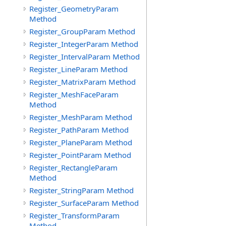
Register_GeometryParam
Method
Register_GroupParam Method
Register_IntegerParam Method
Register_IntervalParam Method
Register_LineParam Method
Register_MatrixParam Method
Register_MeshFaceParam
Method
Register_MeshParam Method
Register_PathParam Method
Register_PlaneParam Method
Register_PointParam Method
Register_RectangleParam
Method
Register_StringParam Method
Register_SurfaceParam Method
Register_TransformParam
Method