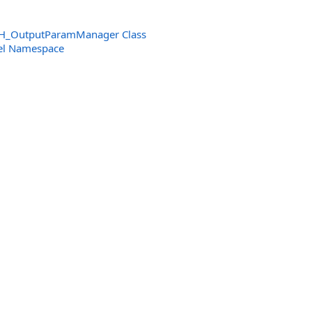
H_OutputParamManager Class
el Namespace