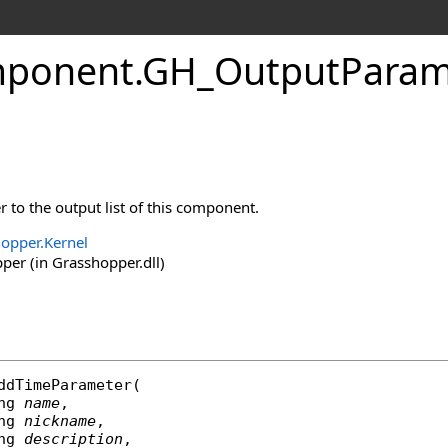
ponent
.
GH_OutputPara
to the output list of this component.
opper.Kernel
er (in Grasshopper.dll)
ddTimeParameter
(

ng
name
,

ng
nickname
,

ng
description
,
