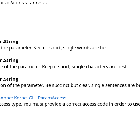
aramAccess
access
m
.
String
the parameter. Keep it short, single words are best.
m
.
String
 of the parameter. Keep it short, single characters are best.
m
.
String
on of the parameter. Be succinct but clear, single sentences are be
opper.Kernel
.
GH_ParamAccess
cess type. You must provide a correct access code in order to use 