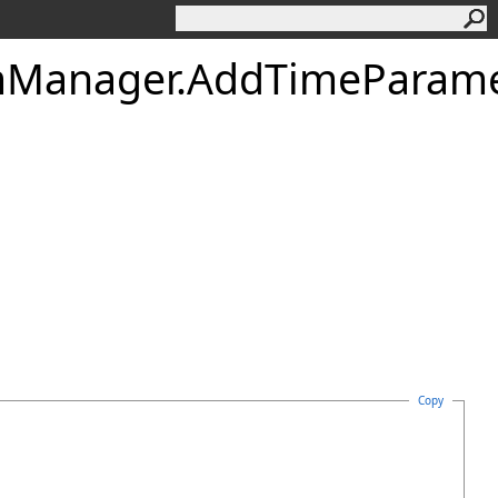
mManager
.
AddTimeParame
Copy