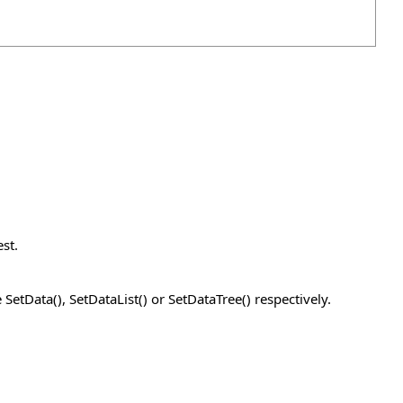
st.
SetData(), SetDataList() or SetDataTree() respectively.