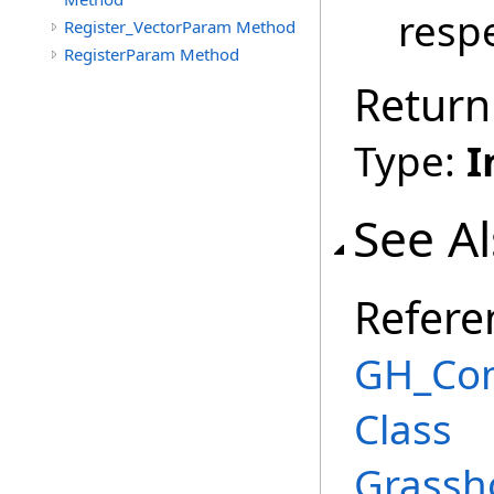
respe
Register_VectorParam Method
RegisterParam Method
Return
Type:
I
See A
Refere
GH_Co
Class
Grassh