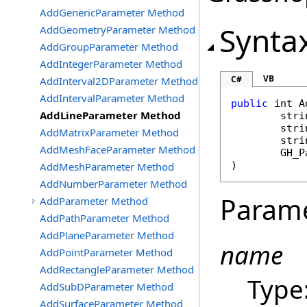
AddGenericParameter Method
Synta
AddGeometryParameter Method
AddGroupParameter Method
AddIntegerParameter Method
VB
C#
AddInterval2DParameter Method
AddIntervalParameter Method
public
int
A
AddLineParameter Method
stri
stri
AddMatrixParameter Method
stri
AddMeshFaceParameter Method
GH_P
)
AddMeshParameter Method
AddNumberParameter Method
Param
AddParameter Method
AddPathParameter Method
AddPlaneParameter Method
name
AddPointParameter Method
AddRectangleParameter Method
Type
AddSubDParameter Method
AddSurfaceParameter Method