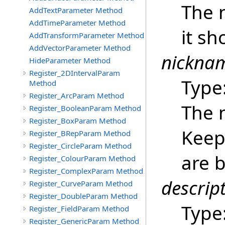
The 
AddTextParameter Method
AddTimeParameter Method
it sh
AddTransformParameter Method
AddVectorParameter Method
nickna
HideParameter Method
Register_2DIntervalParam
Type
Method
Register_ArcParam Method
The 
Register_BooleanParam Method
Register_BoxParam Method
Keep 
Register_BRepParam Method
Register_CircleParam Method
are b
Register_ColourParam Method
Register_ComplexParam Method
descrip
Register_CurveParam Method
Register_DoubleParam Method
Type
Register_FieldParam Method
Register_GenericParam Method