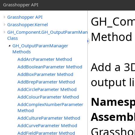
Grasshopper API
GH_Com
Grasshopper API
Grasshopper.Kernel
GH_Component.GH_OutputParamManager
Method
Class
GH_OutputParamManager
Methods
AddArcParameter Method
Add a 3D
AddBooleanParameter Method
AddBoxParameter Method
output l
AddBrepParameter Method
AddCircleParameter Method
AddColourParameter Method
Namesp
AddComplexNumberParameter
Method
Assembl
AddCultureParameter Method
AddCurveParameter Method
Grasshop
AddFieldParameter Method