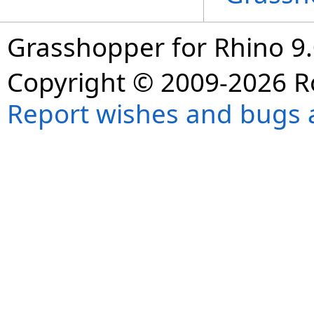
Grasshopper for Rhino 9.
Copyright © 2009-2026 R
Report wishes and bugs 