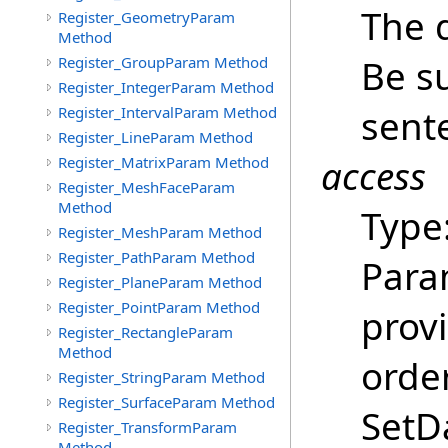
The 
Register_GeometryParam
Method
Be su
Register_GroupParam Method
Register_IntegerParam Method
sent
Register_IntervalParam Method
Register_LineParam Method
access
Register_MatrixParam Method
Register_MeshFaceParam
Method
Type
Register_MeshParam Method
Register_PathParam Method
Para
Register_PlaneParam Method
Register_PointParam Method
provi
Register_RectangleParam
Method
order
Register_StringParam Method
Register_SurfaceParam Method
SetDa
Register_TransformParam
Method