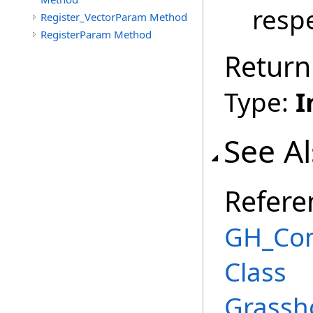
respe
Register_VectorParam Method
RegisterParam Method
Return
Type:
I
See A
Refere
GH_Co
Class
Grassh