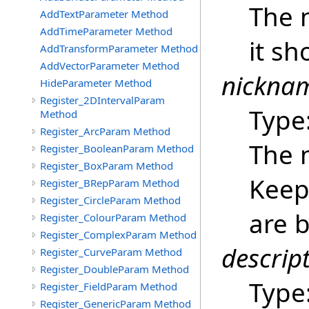
The 
AddTextParameter Method
AddTimeParameter Method
it sh
AddTransformParameter Method
AddVectorParameter Method
nickna
HideParameter Method
Register_2DIntervalParam
Type
Method
Register_ArcParam Method
The 
Register_BooleanParam Method
Register_BoxParam Method
Keep 
Register_BRepParam Method
Register_CircleParam Method
are b
Register_ColourParam Method
Register_ComplexParam Method
descrip
Register_CurveParam Method
Register_DoubleParam Method
Type
Register_FieldParam Method
Register_GenericParam Method