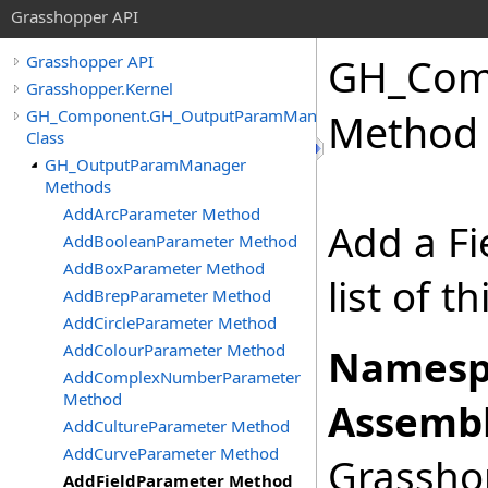
Grasshopper API
GH_Com
Grasshopper API
Grasshopper.Kernel
GH_Component.GH_OutputParamManager
Method
Class
GH_OutputParamManager
Methods
AddArcParameter Method
Add a Fi
AddBooleanParameter Method
AddBoxParameter Method
list of 
AddBrepParameter Method
AddCircleParameter Method
AddColourParameter Method
Namesp
AddComplexNumberParameter
Method
Assembl
AddCultureParameter Method
AddCurveParameter Method
Grasshop
AddFieldParameter Method