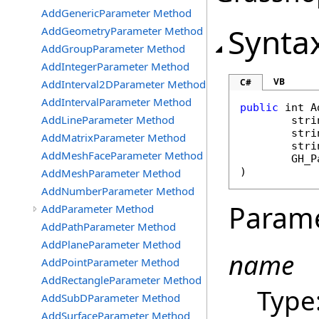
AddGenericParameter Method
Synta
AddGeometryParameter Method
AddGroupParameter Method
AddIntegerParameter Method
VB
C#
AddInterval2DParameter Method
AddIntervalParameter Method
public
int
A
AddLineParameter Method
stri
stri
AddMatrixParameter Method
stri
AddMeshFaceParameter Method
GH_P
)
AddMeshParameter Method
AddNumberParameter Method
Param
AddParameter Method
AddPathParameter Method
AddPlaneParameter Method
name
AddPointParameter Method
AddRectangleParameter Method
Type
AddSubDParameter Method
AddSurfaceParameter Method