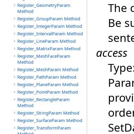
The 
Register_GeometryParam
Method
Be su
Register_GroupParam Method
Register_IntegerParam Method
sent
Register_IntervalParam Method
Register_LineParam Method
access
Register_MatrixParam Method
Register_MeshFaceParam
Method
Type
Register_MeshParam Method
Register_PathParam Method
Para
Register_PlaneParam Method
Register_PointParam Method
provi
Register_RectangleParam
Method
order
Register_StringParam Method
Register_SurfaceParam Method
SetDa
Register_TransformParam
Method