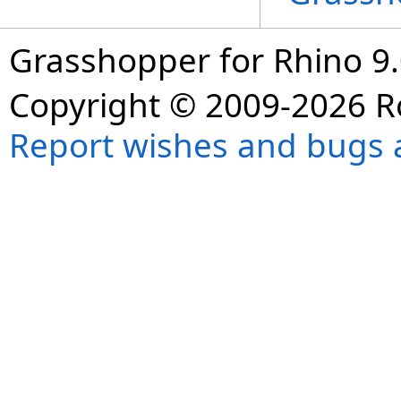
Grasshopper for Rhino 9.
Copyright © 2009-2026 R
Report wishes and bugs 