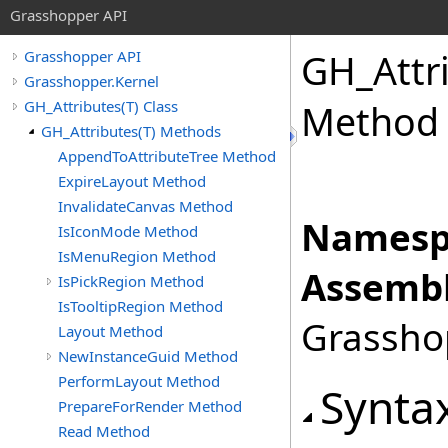
Grasshopper API
GH_Attr
Grasshopper API
Grasshopper.Kernel
GH_Attributes(T) Class
Method
GH_Attributes(T) Methods
AppendToAttributeTree Method
ExpireLayout Method
InvalidateCanvas Method
Namesp
IsIconMode Method
IsMenuRegion Method
Assembl
IsPickRegion Method
IsTooltipRegion Method
Grasshop
Layout Method
NewInstanceGuid Method
PerformLayout Method
Synta
PrepareForRender Method
Read Method