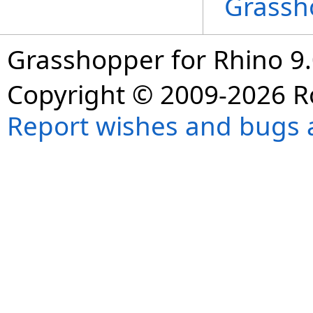
Grassh
Grasshopper for Rhino 9.
Copyright © 2009-2026 R
Report wishes and bugs 