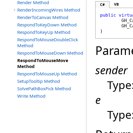
Render Method
VB
C#
RenderIncomingWires Method
public
virtu
RenderToCanvas Method
GH_C
RespondToKeyDown Method
GH_C
)
RespondToKeyUp Method
RespondToMouseDoubleClick
Method
Param
RespondToMouseDown Method
RespondToMouseMove
sender
Method
RespondToMouseUp Method
Type
SetupTooltip Method
SolvePathBoxPick Method
e
Write Method
Type