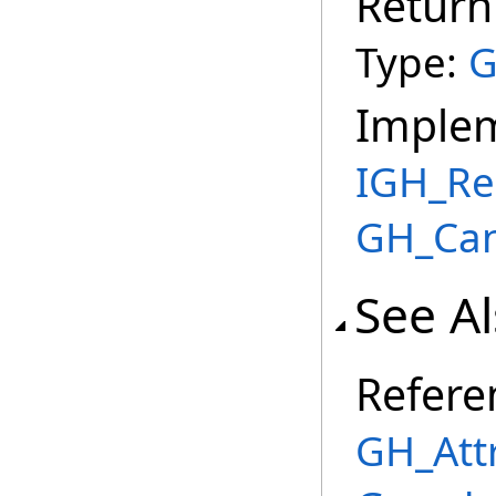
Return
Type:
G
Imple
IGH_Re
GH_Can
See A
Refere
GH_Att