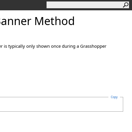
Banner Method
r is typically only shown once during a Grasshopper
Copy