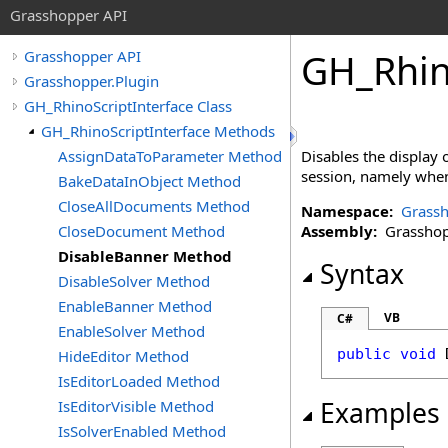
Grasshopper API
GH_Rhin
Grasshopper API
Grasshopper.Plugin
GH_RhinoScriptInterface Class
GH_RhinoScriptInterface Methods
AssignDataToParameter Method
Disables the display
session, namely when 
BakeDataInObject Method
CloseAllDocuments Method
Namespace:
Grassh
CloseDocument Method
Assembly:
Grasshopp
DisableBanner Method
Syntax
DisableSolver Method
EnableBanner Method
VB
C#
EnableSolver Method
public
void
HideEditor Method
IsEditorLoaded Method
Examples
IsEditorVisible Method
IsSolverEnabled Method