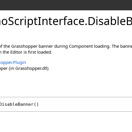
oScriptInterface
.
Disable
 of the Grasshopper banner during Component loading. The banne
the Editor is first loaded.
opper.Plugin
er (in Grasshopper.dll)
DisableBanner
()