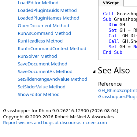
LoadEditor Method
VBScript
LoadedPluginGuids Method
Call
LoadedPluginNames Method
Sub
 Grasshop
Dim
 GH 

OpenDocument Method
Set
 GH = R
RunAsCommand Method
Call
 GH.Di
RunHeadless Method
Call
 GH.Sh
Set
 GH = 
N
RunInCommandContext Method
End
Sub
RunSolver Method
SaveDocument Method
See Also
SaveDocumentAs Method
SetSliderRangeAndValue Method
Reference
SetSliderValue Method
GH_RhinoScriptInt
ShowEditor Method
Grasshopper.Plug
Grasshopper for Rhino 9.0.26216.12300 (2026-08-04)
Copyright © 2009-2026 Robert McNeel & Associates
Report wishes and bugs at discourse.mcneel.com