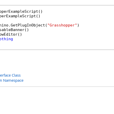
perExampleScript()

hino.GetPlugInObject(
"Grasshopper"
)

sableBanner()

owEditor()

othing
erface Class
in Namespace