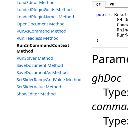
LoadEditor Method
VB
C#
LoadedPluginGuids Method
public
Resul
LoadedPluginNames Method
GH_D
OpenDocument Method
Comm
Rhin
RunAsCommand Method
RunM
RunHeadless Method
)
RunInCommandContext
Method
Param
RunSolver Method
SaveDocument Method
SaveDocumentAs Method
ghDoc
SetSliderRangeAndValue Method
SetSliderValue Method
Type
ShowEditor Method
comma
Type