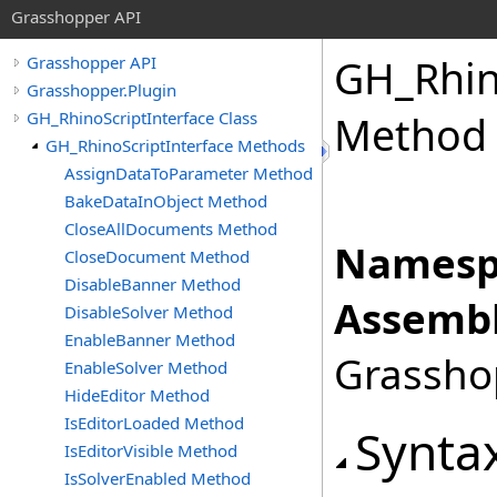
Grasshopper API
GH_Rhin
Grasshopper API
Grasshopper.Plugin
GH_RhinoScriptInterface Class
Method
GH_RhinoScriptInterface Methods
AssignDataToParameter Method
BakeDataInObject Method
CloseAllDocuments Method
Namesp
CloseDocument Method
DisableBanner Method
Assembl
DisableSolver Method
EnableBanner Method
Grasshop
EnableSolver Method
HideEditor Method
IsEditorLoaded Method
Synta
IsEditorVisible Method
IsSolverEnabled Method