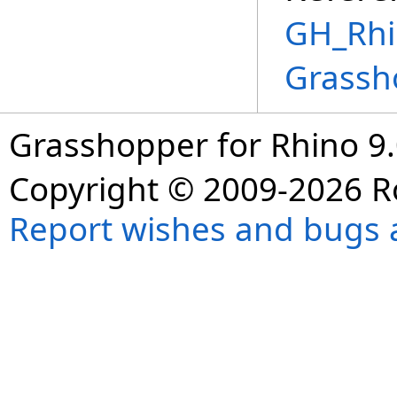
GH_Rhin
Grassh
Grasshopper for Rhino 9.
Copyright © 2009-2026 R
Report wishes and bugs 