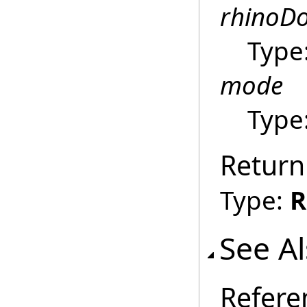
rhinoD
Type
mode
Type
Return
Type:
R
See A
Refere