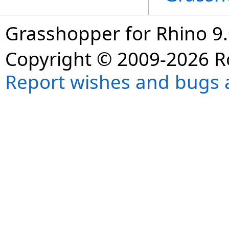
Grasshopper for Rhino 9.
Copyright © 2009-2026 R
Report wishes and bugs 