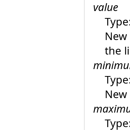
value
Type
New 
the l
minim
Type
New 
maxim
Type