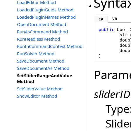
Synta
LoadEditor Method
LoadedPluginGuids Method
LoadedPluginNames Method
VB
C#
OpenDocument Method
public
bool
RunAsCommand Method
stri
RunHeadless Method
doub
doub
RunInCommandContext Method
doub
RunSolver Method
)
SaveDocument Method
SaveDocumentAs Method
Param
SetSliderRangeAndValue
Method
SetSliderValue Method
sliderID
ShowEditor Method
Type
Slide