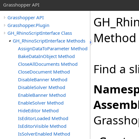
Grasshopper API
GH_Rhin
Grasshopper API
Grasshopper.Plugin
GH_RhinoScriptInterface Class
Method
GH_RhinoScriptInterface Methods
AssignDataToParameter Method
BakeDataInObject Method
CloseAllDocuments Method
Find a s
CloseDocument Method
DisableBanner Method
Namesp
DisableSolver Method
EnableBanner Method
Assembl
EnableSolver Method
HideEditor Method
Grasshop
IsEditorLoaded Method
IsEditorVisible Method
IsSolverEnabled Method