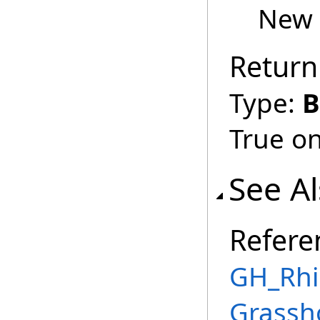
New 
Return
Type:
B
True on
See A
Refere
GH_Rhin
Grassh