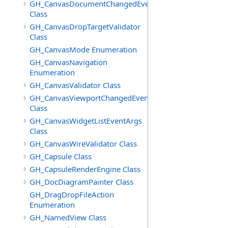
GH_CanvasDocumentChangedEventArgs
Class
GH_CanvasDropTargetValidator
Class
GH_CanvasMode Enumeration
GH_CanvasNavigation
Enumeration
GH_CanvasValidator Class
GH_CanvasViewportChangedEventArgs
Class
GH_CanvasWidgetListEventArgs
Class
GH_CanvasWireValidator Class
GH_Capsule Class
GH_CapsuleRenderEngine Class
GH_DocDiagramPainter Class
GH_DragDropFileAction
Enumeration
GH_NamedView Class