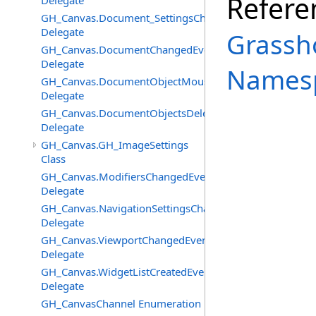
Refere
Delegate
GH_Canvas.Document_SettingsChangedEventHandler
Delegate
Grassh
GH_Canvas.DocumentChangedEventHandler
Delegate
Names
GH_Canvas.DocumentObjectMouseDownEventHandler
Delegate
GH_Canvas.DocumentObjectsDeletedEventHandler
Delegate
GH_Canvas.GH_ImageSettings
Class
GH_Canvas.ModifiersChangedEventHandler
Delegate
GH_Canvas.NavigationSettingsChangedEventHandler
Delegate
GH_Canvas.ViewportChangedEventHandler
Delegate
GH_Canvas.WidgetListCreatedEventHandler
Delegate
GH_CanvasChannel Enumeration