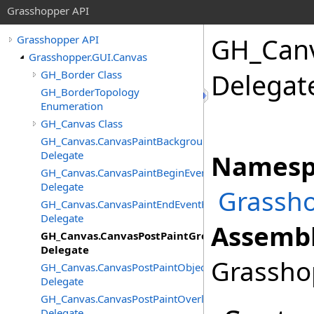
Grasshopper API
GH_Can
Grasshopper API
Grasshopper.GUI.Canvas
GH_Border Class
Delegat
GH_BorderTopology
Enumeration
GH_Canvas Class
GH_Canvas.CanvasPaintBackgroundEventHandler
Delegate
Namesp
GH_Canvas.CanvasPaintBeginEventHandler
Delegate
Grassho
GH_Canvas.CanvasPaintEndEventHandler
Delegate
Assembl
GH_Canvas.CanvasPostPaintGroupsEventHandler
Delegate
Grasshop
GH_Canvas.CanvasPostPaintObjectsEventHandler
Delegate
GH_Canvas.CanvasPostPaintOverlayEventHandler
Delegate