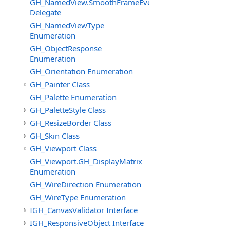
GH_NamedView.SmoothFrameEventHandler
Delegate
GH_NamedViewType
Enumeration
GH_ObjectResponse
Enumeration
GH_Orientation Enumeration
GH_Painter Class
GH_Palette Enumeration
GH_PaletteStyle Class
GH_ResizeBorder Class
GH_Skin Class
GH_Viewport Class
GH_Viewport.GH_DisplayMatrix
Enumeration
GH_WireDirection Enumeration
GH_WireType Enumeration
IGH_CanvasValidator Interface
IGH_ResponsiveObject Interface