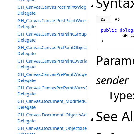
Synta
GH_Canvas.CanvasPostPaintWidgetsEventHandler
Delegate
VB
C#
GH_Canvas.CanvasPostPaintWiresEventHandler
Delegate
public
deleg
GH_Canvas.CanvasPrePaintGroupsEventHandler
GH_C
Delegate
)
GH_Canvas.CanvasPrePaintObjectsEventHandler
Delegate
Param
GH_Canvas.CanvasPrePaintOverlayEventHandler
Delegate
GH_Canvas.CanvasPrePaintWidgetsEventHandler
sender
Delegate
GH_Canvas.CanvasPrePaintWiresEventHandler
Type
Delegate
GH_Canvas.Document_ModifiedChangedEventHandler
Delegate
See A
GH_Canvas.Document_ObjectsAddedEventHandler
Delegate
GH_Canvas.Document_ObjectsDeletedEventHandler