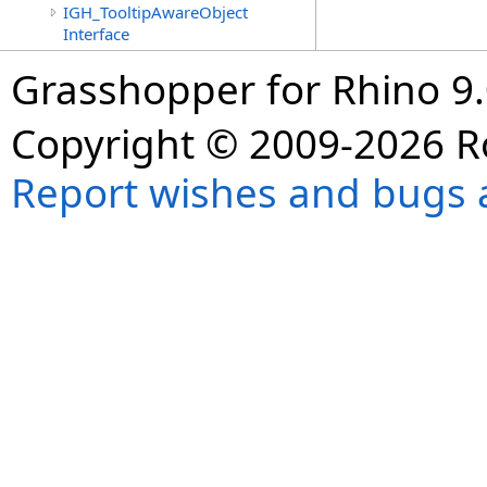
IGH_TooltipAwareObject
Interface
Grasshopper for Rhino 9.
Copyright © 2009-2026 R
Report wishes and bugs 