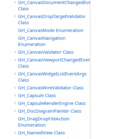
GH_CanvasDocumentChangedEventArgs
Class
GH_CanvasDropTargetValidator
Class
GH_CanvasMode Enumeration
GH_CanvasNavigation
Enumeration
GH_CanvasValidator Class
GH_CanvasViewportChangedEventArgs
Class
GH_CanvasWidgetListEventArgs
Class
GH_CanvasWireValidator Class
GH_Capsule Class
GH_CapsuleRenderEngine Class
GH_DocDiagramPainter Class
GH_DragDropFileAction
Enumeration
GH_NamedView Class