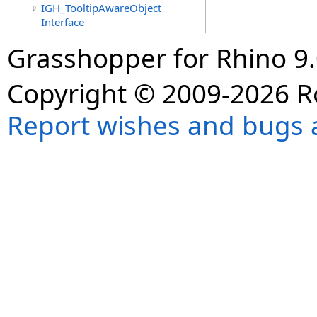
IGH_TooltipAwareObject
Interface
Grasshopper for Rhino 9.
Copyright © 2009-2026 R
Report wishes and bugs 