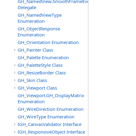
GH_NamedView.SmoothFrameEventHandler
Delegate
GH_NamedViewType
Enumeration
GH_ObjectResponse
Enumeration
GH_Orientation Enumeration
GH_Painter Class
GH_Palette Enumeration
GH_PaletteStyle Class
GH_ResizeBorder Class
GH_Skin Class
GH_Viewport Class
GH_Viewport.GH_DisplayMatrix
Enumeration
GH_WireDirection Enumeration
GH_WireType Enumeration
IGH_CanvasValidator Interface
IGH_ResponsiveObject Interface