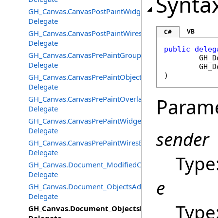
Synta
GH_Canvas.CanvasPostPaintWidgetsEventHandler
Delegate
VB
C#
GH_Canvas.CanvasPostPaintWiresEventHandler
Delegate
public
deleg
GH_Canvas.CanvasPrePaintGroupsEventHandler
GH_D
Delegate
GH_D
)
GH_Canvas.CanvasPrePaintObjectsEventHandler
Delegate
GH_Canvas.CanvasPrePaintOverlayEventHandler
Param
Delegate
GH_Canvas.CanvasPrePaintWidgetsEventHandler
Delegate
sender
GH_Canvas.CanvasPrePaintWiresEventHandler
Delegate
Type
GH_Canvas.Document_ModifiedChangedEventHandler
Delegate
e
GH_Canvas.Document_ObjectsAddedEventHandler
Delegate
Type
GH_Canvas.Document_ObjectsDeletedEventHandle