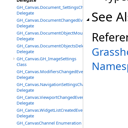
Delegate
GH_Canvas.Document_SettingsChangedEventHandler
See A
Delegate
GH_Canvas.DocumentChangedEventHandler
Delegate
Refere
GH_Canvas.DocumentObjectMouseDownEventHandler
Delegate
GH_Canvas.DocumentObjectsDeletedEventHandler
Grassh
Delegate
GH_Canvas.GH_ImageSettings
Names
Class
GH_Canvas.ModifiersChangedEventHandler
Delegate
GH_Canvas.NavigationSettingsChangedEventHandler
Delegate
GH_Canvas.ViewportChangedEventHandler
Delegate
GH_Canvas.WidgetListCreatedEventHandler
Delegate
GH_CanvasChannel Enumeration