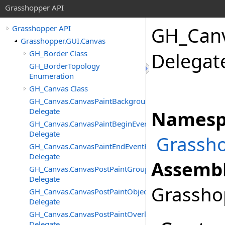
Grasshopper API
GH_Can
Grasshopper API
Grasshopper.GUI.Canvas
GH_Border Class
Delegat
GH_BorderTopology
Enumeration
GH_Canvas Class
GH_Canvas.CanvasPaintBackgroundEventHandler
Delegate
Namesp
GH_Canvas.CanvasPaintBeginEventHandler
Delegate
Grassho
GH_Canvas.CanvasPaintEndEventHandler
Delegate
Assembl
GH_Canvas.CanvasPostPaintGroupsEventHandler
Delegate
Grasshop
GH_Canvas.CanvasPostPaintObjectsEventHandler
Delegate
GH_Canvas.CanvasPostPaintOverlayEventHandler
Delegate