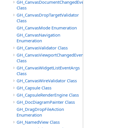
GH_CanvasDocumentChangedEventArgs
Class
GH_CanvasDropTargetValidator
Class
GH_CanvasMode Enumeration
GH_CanvasNavigation
Enumeration
GH_CanvasValidator Class
GH_CanvasViewportChangedEventArgs
Class
GH_CanvasWidgetListEventArgs
Class
GH_CanvasWireValidator Class
GH_Capsule Class
GH_CapsuleRenderEngine Class
GH_DocDiagramPainter Class
GH_DragDropFileAction
Enumeration
GH_NamedView Class