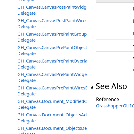
GH_Canvas.CanvasPostPaintWidgetsEventHandler
Delegate
GH_Canvas.CanvasPostPaintWiresEventHandler
Delegate
GH_Canvas.CanvasPrePaintGroupsEventHandler
Delegate
GH_Canvas.CanvasPrePaintObjectsEventHandler
Delegate
GH_Canvas.CanvasPrePaintOverlayEventHandler
Delegate
GH_Canvas.CanvasPrePaintWidgetsEventHandler
Delegate
See Also
GH_Canvas.CanvasPrePaintWiresEventHandler
Delegate
Reference
GH_Canvas.Document_ModifiedChangedEventHandler
Grasshopper.GUI.
Delegate
GH_Canvas.Document_ObjectsAddedEventHandler
Delegate
GH_Canvas.Document_ObjectsDeletedEventHandler