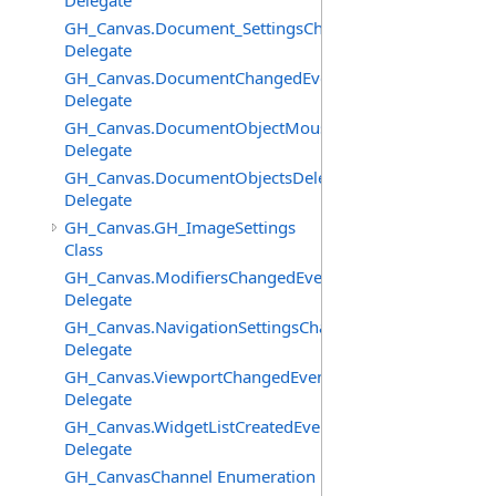
Delegate
GH_Canvas.Document_SettingsChangedEventHandler
Delegate
GH_Canvas.DocumentChangedEventHandler
Delegate
GH_Canvas.DocumentObjectMouseDownEventHandler
Delegate
GH_Canvas.DocumentObjectsDeletedEventHandler
Delegate
GH_Canvas.GH_ImageSettings
Class
GH_Canvas.ModifiersChangedEventHandler
Delegate
GH_Canvas.NavigationSettingsChangedEventHandler
Delegate
GH_Canvas.ViewportChangedEventHandler
Delegate
GH_Canvas.WidgetListCreatedEventHandler
Delegate
GH_CanvasChannel Enumeration