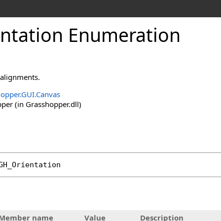
ntation Enumeration
 alignments.
opper.GUI.Canvas
er (in Grasshopper.dll)
GH_Orientation
Member name
Value
Description