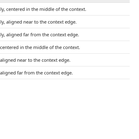
ly, centered in the middle of the context.
ly, aligned near to the context edge.
ly, aligned far from the context edge.
, centered in the middle of the context.
, aligned near to the context edge.
, aligned far from the context edge.