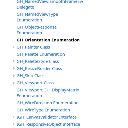
GH_NamedView.SmoothFrameEventHandler
Delegate
GH_NamedViewType
Enumeration
GH_ObjectResponse
Enumeration
GH_Orientation Enumeration
GH_Painter Class
GH_Palette Enumeration
GH_PaletteStyle Class
GH_ResizeBorder Class
GH_Skin Class
GH_Viewport Class
GH_Viewport.GH_DisplayMatrix
Enumeration
GH_WireDirection Enumeration
GH_WireType Enumeration
IGH_CanvasValidator Interface
IGH_ResponsiveObject Interface