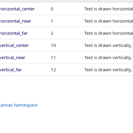
horizontal_center
0
Text is drawn horizontal
horizontal_near
1
Text is drawn horizontal
horizontal_far
2
Text is drawn horizontal
vertical_center
10
Text is drawn vertically
vertical_near
11
Text is drawn vertically
vertical_far
12
Text is drawn vertically
Canvas Namespace