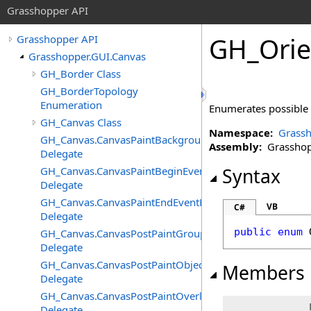
Grasshopper API
GH_Orie
Grasshopper API
Grasshopper.GUI.Canvas
GH_Border Class
GH_BorderTopology
Enumeration
Enumerates possible
GH_Canvas Class
Namespace:
Grassh
GH_Canvas.CanvasPaintBackgroundEventHandler
Assembly:
Grasshopp
Delegate
GH_Canvas.CanvasPaintBeginEventHandler
Syntax
Delegate
GH_Canvas.CanvasPaintEndEventHandler
VB
C#
Delegate
public
enum
GH_Canvas.CanvasPostPaintGroupsEventHandler
Delegate
GH_Canvas.CanvasPostPaintObjectsEventHandler
Members
Delegate
GH_Canvas.CanvasPostPaintOverlayEventHandler
Delegate