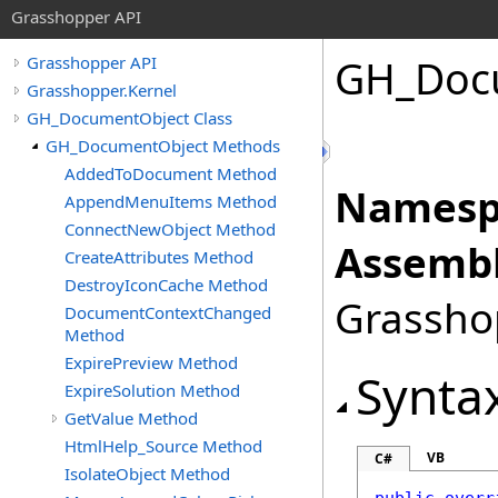
Grasshopper API
GH_Doc
Grasshopper API
Grasshopper.Kernel
GH_DocumentObject Class
GH_DocumentObject Methods
AddedToDocument Method
Namesp
AppendMenuItems Method
ConnectNewObject Method
Assembl
CreateAttributes Method
DestroyIconCache Method
Grasshop
DocumentContextChanged
Method
ExpirePreview Method
Synta
ExpireSolution Method
GetValue Method
HtmlHelp_Source Method
VB
C#
IsolateObject Method