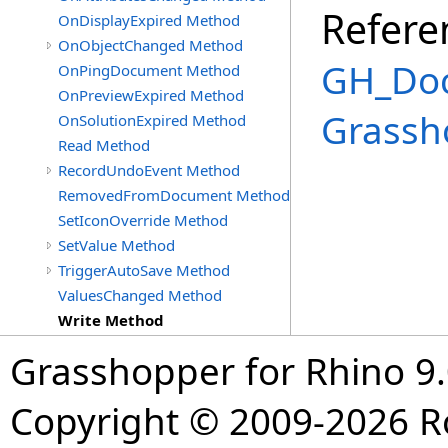
Refere
OnDisplayExpired Method
OnObjectChanged Method
GH_Doc
OnPingDocument Method
OnPreviewExpired Method
Grassh
OnSolutionExpired Method
Read Method
RecordUndoEvent Method
RemovedFromDocument Method
SetIconOverride Method
SetValue Method
TriggerAutoSave Method
ValuesChanged Method
Write Method
Grasshopper for Rhino 9.
Copyright © 2009-2026 R