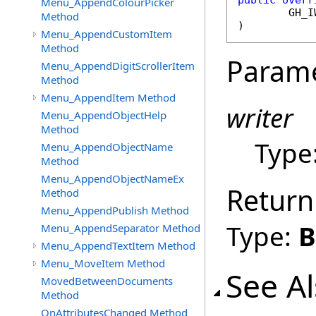
public
overr
Menu_AppendColourPicker
GH_I
Method
)
Menu_AppendCustomItem
Method
Param
Menu_AppendDigitScrollerItem
Method
Menu_AppendItem Method
writer
Menu_AppendObjectHelp
Method
Type
Menu_AppendObjectName
Method
Menu_AppendObjectNameEx
Return
Method
Menu_AppendPublish Method
Type:
B
Menu_AppendSeparator Method
Menu_AppendTextItem Method
Menu_MoveItem Method
See A
MovedBetweenDocuments
Method
OnAttributesChanged Method