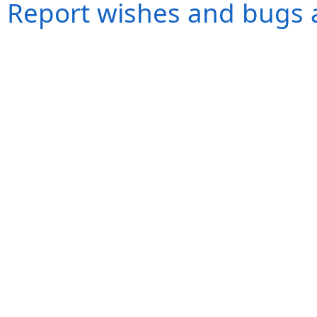
Report wishes and bugs 