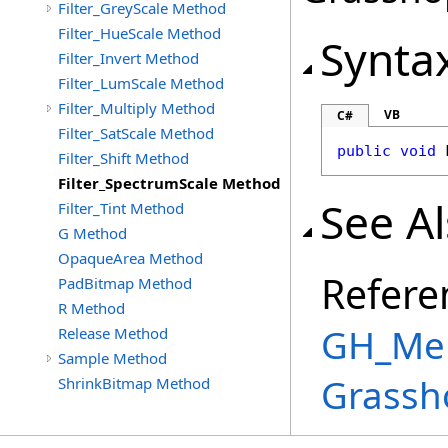
Filter_GreyScale Method
Filter_HueScale Method
Synta
Filter_Invert Method
Filter_LumScale Method
Filter_Multiply Method
VB
C#
Filter_SatScale Method
public
void
Filter_Shift Method
Filter_SpectrumScale Method
See A
Filter_Tint Method
G Method
OpaqueArea Method
Refere
PadBitmap Method
R Method
GH_Mem
Release Method
Sample Method
Grassh
ShrinkBitmap Method