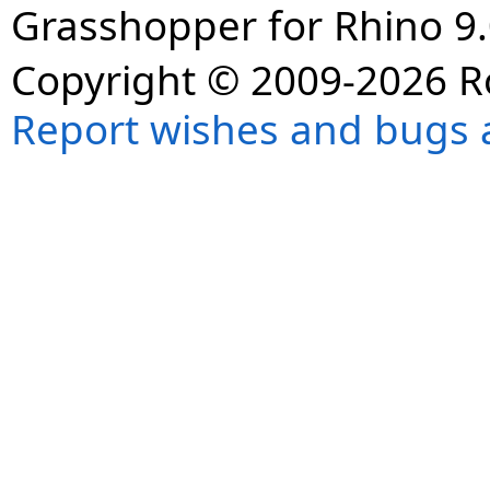
Grasshopper for Rhino 9.
Copyright © 2009-2026 R
Report wishes and bugs 