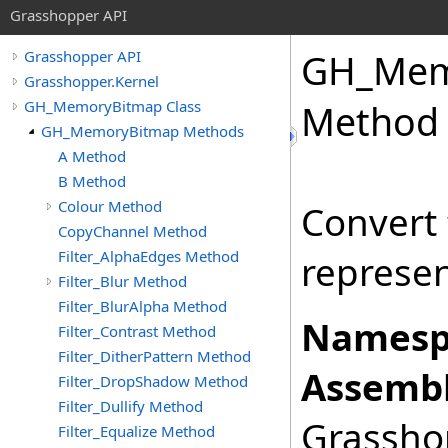
Grasshopper API
GH_Mem
Grasshopper API
Grasshopper.Kernel
GH_MemoryBitmap Class
Method
GH_MemoryBitmap Methods
A Method
B Method
Colour Method
Convert 
CopyChannel Method
Filter_AlphaEdges Method
represen
Filter_Blur Method
Filter_BlurAlpha Method
Namesp
Filter_Contrast Method
Filter_DitherPattern Method
Assembl
Filter_DropShadow Method
Filter_Dullify Method
Grasshop
Filter_Equalize Method