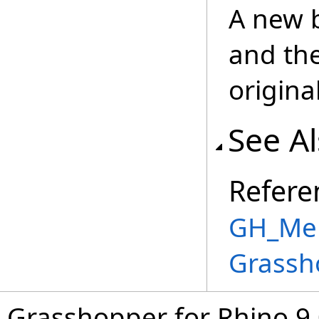
A new 
and th
origina
See A
Refere
GH_Mem
Grassh
Grasshopper for Rhino 9.