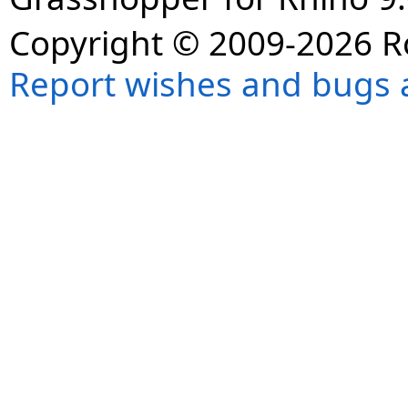
Copyright © 2009-2026 R
Report wishes and bugs 