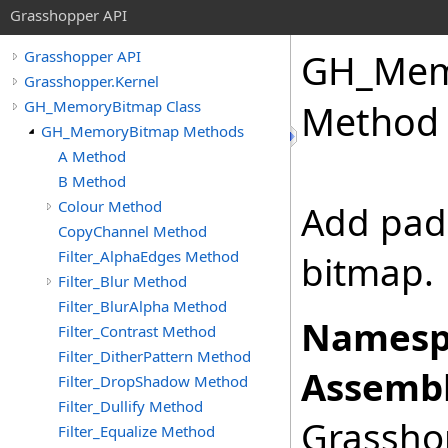
Grasshopper API
GH_Mem
Grasshopper API
Grasshopper.Kernel
GH_MemoryBitmap Class
Method
GH_MemoryBitmap Methods
A Method
B Method
Colour Method
Add pad
CopyChannel Method
Filter_AlphaEdges Method
bitmap.
Filter_Blur Method
Filter_BlurAlpha Method
Namesp
Filter_Contrast Method
Filter_DitherPattern Method
Assembl
Filter_DropShadow Method
Filter_Dullify Method
Grasshop
Filter_Equalize Method