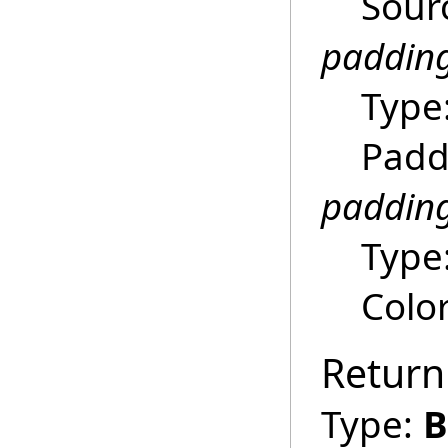
Sour
paddin
Type
Padd
padding
Type
Colo
Return
Type:
B