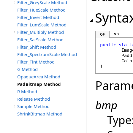
Filter_GreyScale Method
Filter_HueScale Method
Synta
Filter_Invert Method
Filter_LumScale Method
Filter_Multiply Method
VB
C#
Filter_SatScale Method
public
stati
Filter_Shift Method
Imag
Filter_SpectrumScale Method
Padd
Colo
Filter_Tint Method
)
G Method
OpaqueArea Method
Param
PadBitmap Method
R Method
Release Method
bmp
Sample Method
ShrinkBitmap Method
Type