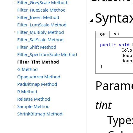
Filter_GreyScale Method
Filter_HueScale Method
Synta
Filter_Invert Method
Filter_LumScale Method
Filter_Multiply Method
VB
C#
Filter_SatScale Method
public
void
Filter_Shift Method
Colo
Filter_SpectrumScale Method
doub
doub
Filter_Tint Method
)
G Method
OpaqueArea Method
Param
PadBitmap Method
R Method
Release Method
tint
Sample Method
ShrinkBitmap Method
Type