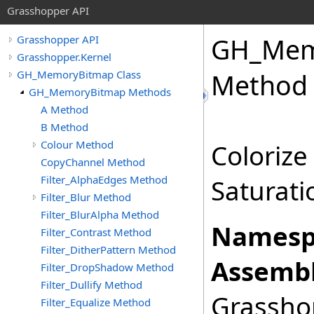
Grasshopper API
GH_Mem
Grasshopper API
Grasshopper.Kernel
GH_MemoryBitmap Class
Method
GH_MemoryBitmap Methods
A Method
B Method
Colour Method
Colorize
CopyChannel Method
Filter_AlphaEdges Method
Saturati
Filter_Blur Method
Filter_BlurAlpha Method
Namesp
Filter_Contrast Method
Filter_DitherPattern Method
Assembl
Filter_DropShadow Method
Filter_Dullify Method
Grasshop
Filter_Equalize Method