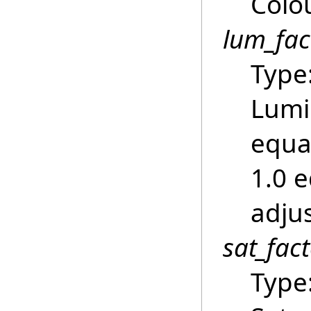
Colou
lum_fac
Type
Lumi
equa
1.0 
adju
sat_fac
Type