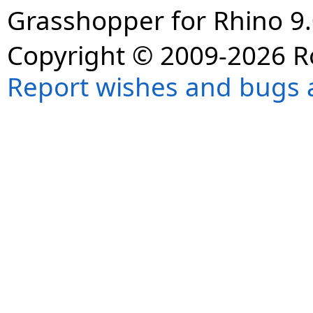
Grasshopper for Rhino 9.
Copyright © 2009-2026 R
Report wishes and bugs 