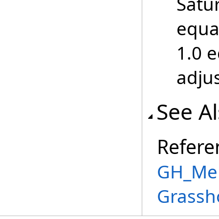
Satur
equa
1.0 
adju
See A
Refere
GH_Mem
Grassh