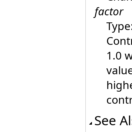
factor
Type
Contr
1.0 w
value
highe
contr
See A