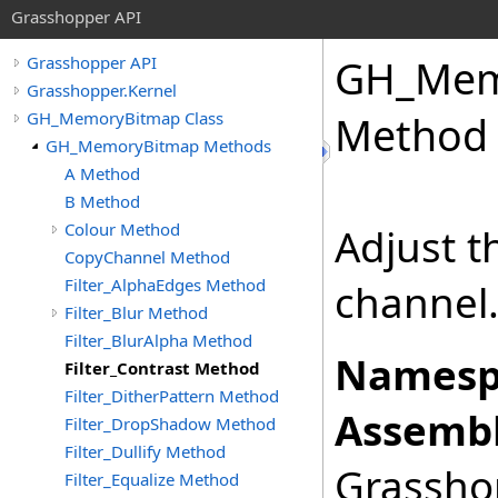
Grasshopper API
GH_Mem
Grasshopper API
Grasshopper.Kernel
GH_MemoryBitmap Class
Method
GH_MemoryBitmap Methods
A Method
B Method
Colour Method
Adjust t
CopyChannel Method
Filter_AlphaEdges Method
channel
Filter_Blur Method
Filter_BlurAlpha Method
Namesp
Filter_Contrast Method
Filter_DitherPattern Method
Assembl
Filter_DropShadow Method
Filter_Dullify Method
Grasshop
Filter_Equalize Method