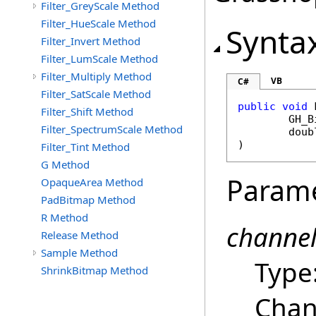
Filter_GreyScale Method
Filter_HueScale Method
Synta
Filter_Invert Method
Filter_LumScale Method
Filter_Multiply Method
VB
C#
Filter_SatScale Method
public
void
Filter_Shift Method
GH_B
Filter_SpectrumScale Method
doub
)
Filter_Tint Method
G Method
Param
OpaqueArea Method
PadBitmap Method
R Method
channe
Release Method
Sample Method
Type
ShrinkBitmap Method
Chan