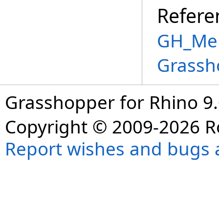
Refere
GH_Mem
Grassh
Grasshopper for Rhino 9.
Copyright © 2009-2026 R
Report wishes and bugs 