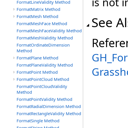
is not i
FormatLineValidity Method
FormatMatrix Method
FormatMesh Method
See A
FormatMeshFace Method
FormatMeshFaceValidity Method
FormatMeshValidity Method
Refere
FormatOrdinateDimension
Method
GH_For
FormatPlane Method
FormatPlaneValidity Method
Grassh
FormatPoint Method
FormatPointCloud Method
FormatPointCloudValidity
Method
FormatPointValidity Method
FormatRadialDimension Method
FormatRectangleValidity Method
FormatSingle Method
FormatString Method