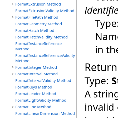
FormatExtrusion Method
identifi
FormatExtrusionValidity Method
FormatFilePath Method
Type
FormatGeometry Method
FormatHatch Method
Name
FormatHatchValidity Method
FormatInstanceReference
in th
Method
FormatInstanceReferenceValidity
Method
Return
FormatInteger Method
FormatInterval Method
Type:
S
FormatIntervalValidity Method
FormatKeys Method
A strin
FormatLeader Method
FormatLightValidity Method
invalid
FormatLine Method
FormatLinearDimension Method