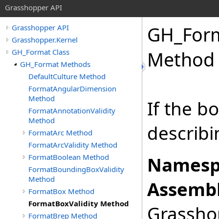
Grasshopper API
GH_For
Grasshopper API
Grasshopper.Kernel
GH_Format Class
Method
GH_Format Methods
DefaultCulture Method
FormatAngularDimension
Method
If the bo
FormatAnnotationValidity
Method
describi
FormatArc Method
FormatArcValidity Method
FormatBoolean Method
Namesp
FormatBoundingBoxValidity
Method
Assembl
FormatBox Method
FormatBoxValidity Method
Grasshop
FormatBrep Method