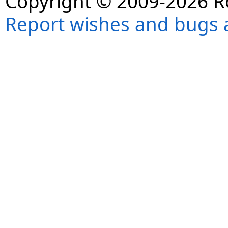
Copyright © 2009-2026 R
Report wishes and bugs 