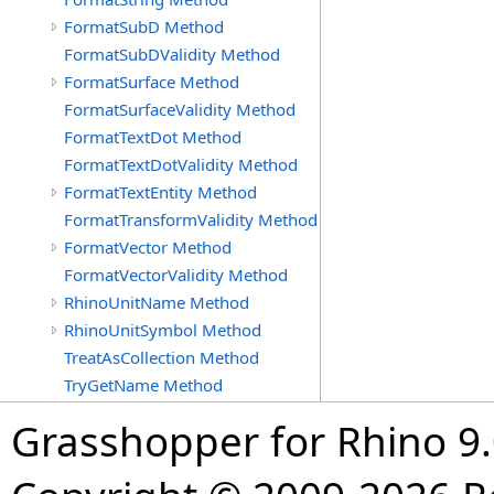
FormatSubD Method
FormatSubDValidity Method
FormatSurface Method
FormatSurfaceValidity Method
FormatTextDot Method
FormatTextDotValidity Method
FormatTextEntity Method
FormatTransformValidity Method
FormatVector Method
FormatVectorValidity Method
RhinoUnitName Method
RhinoUnitSymbol Method
TreatAsCollection Method
TryGetName Method
Grasshopper for Rhino 9.