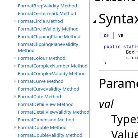
FormatBrepValidity Method
Synta
FormatCentermark Method
FormatCircle Method
FormatCircleValidity Method
VB
C#
FormatClippingPlane Method
FormatClippingPlaneValidity
public
stati
Method
Box
FormatColour Method
stri
)
FormatComplexNumber Method
FormatComplexValidity Method
Param
FormatCurve Method
FormatCurveValidity Method
FormatDate Method
val
FormatDetailView Method
FormatDetailViewValidity Method
Type
FormatDimension Method
FormatDouble Method
Value
FormatDoubleValidity Method