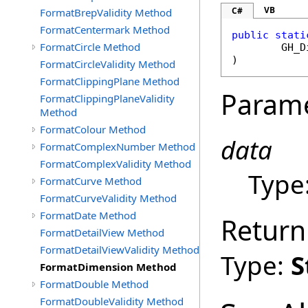
VB
C#
FormatBrepValidity Method
FormatCentermark Method
public
stati
FormatCircle Method
GH_D
)
FormatCircleValidity Method
FormatClippingPlane Method
Param
FormatClippingPlaneValidity
Method
FormatColour Method
data
FormatComplexNumber Method
FormatComplexValidity Method
Type
FormatCurve Method
FormatCurveValidity Method
FormatDate Method
Return
FormatDetailView Method
FormatDetailViewValidity Method
Type:
S
FormatDimension Method
FormatDouble Method
FormatDoubleValidity Method