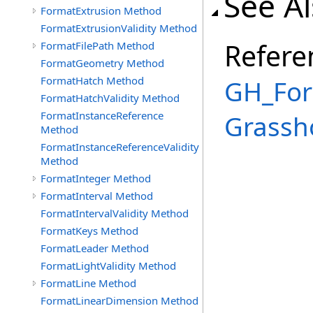
See A
FormatExtrusion Method
FormatExtrusionValidity Method
Refere
FormatFilePath Method
FormatGeometry Method
FormatHatch Method
GH_For
FormatHatchValidity Method
FormatInstanceReference
Grassh
Method
FormatInstanceReferenceValidity
Method
FormatInteger Method
FormatInterval Method
FormatIntervalValidity Method
FormatKeys Method
FormatLeader Method
FormatLightValidity Method
FormatLine Method
FormatLinearDimension Method