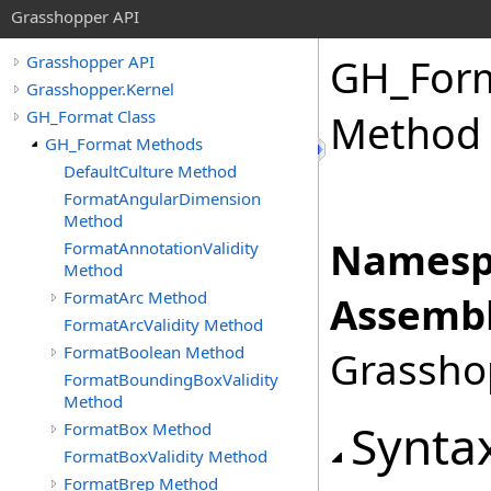
Grasshopper API
GH_For
Grasshopper API
Grasshopper.Kernel
GH_Format Class
Method
GH_Format Methods
DefaultCulture Method
FormatAngularDimension
Method
Namesp
FormatAnnotationValidity
Method
FormatArc Method
Assembl
FormatArcValidity Method
FormatBoolean Method
Grasshop
FormatBoundingBoxValidity
Method
Synta
FormatBox Method
FormatBoxValidity Method
FormatBrep Method