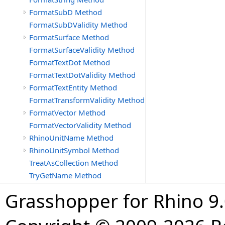
FormatSubD Method
FormatSubDValidity Method
FormatSurface Method
FormatSurfaceValidity Method
FormatTextDot Method
FormatTextDotValidity Method
FormatTextEntity Method
FormatTransformValidity Method
FormatVector Method
FormatVectorValidity Method
RhinoUnitName Method
RhinoUnitSymbol Method
TreatAsCollection Method
TryGetName Method
Grasshopper for Rhino 9.