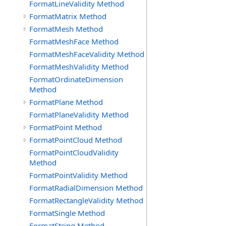
FormatLineValidity Method
FormatMatrix Method
FormatMesh Method
FormatMeshFace Method
FormatMeshFaceValidity Method
FormatMeshValidity Method
FormatOrdinateDimension
Method
FormatPlane Method
FormatPlaneValidity Method
FormatPoint Method
FormatPointCloud Method
FormatPointCloudValidity
Method
FormatPointValidity Method
FormatRadialDimension Method
FormatRectangleValidity Method
FormatSingle Method
FormatString Method