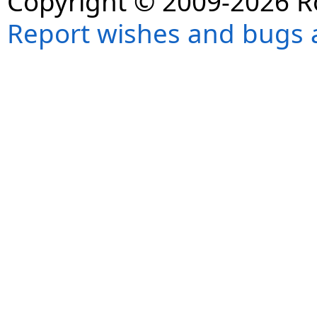
Copyright © 2009-2026 R
Report wishes and bugs 