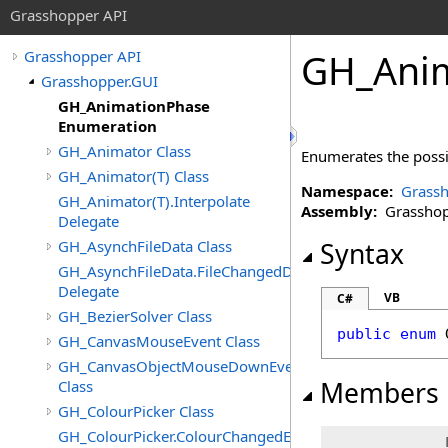
Grasshopper API
GH_Anim
Grasshopper API
Grasshopper.GUI
GH_AnimationPhase
Enumeration
GH_Animator Class
Enumerates the possi
GH_Animator(T) Class
Namespace:
Grassh
GH_Animator(T).Interpolate
Assembly:
Grasshopp
Delegate
GH_AsynchFileData Class
Syntax
GH_AsynchFileData.FileChangedDelegate
Delegate
VB
C#
GH_BezierSolver Class
public
enum
GH_CanvasMouseEvent Class
GH_CanvasObjectMouseDownEventArgs
Members
Class
GH_ColourPicker Class
GH_ColourPicker.ColourChangedEventHandler