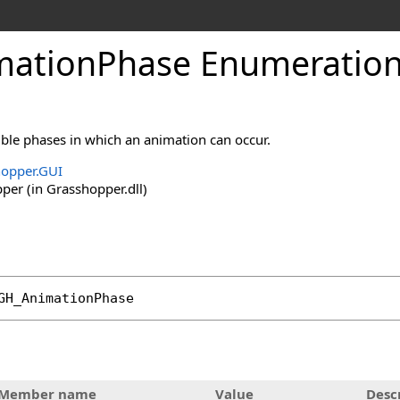
ationPhase Enumeratio
ble phases in which an animation can occur.
opper.GUI
er (in Grasshopper.dll)
GH_AnimationPhase
Member name
Value
Desc