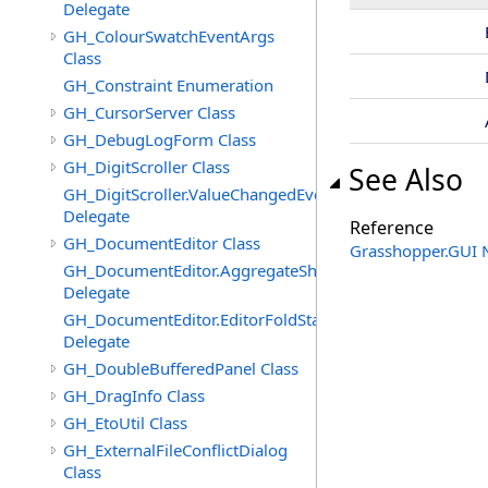
Delegate
GH_ColourSwatchEventArgs
Class
GH_Constraint Enumeration
GH_CursorServer Class
GH_DebugLogForm Class
GH_DigitScroller Class
See Also
GH_DigitScroller.ValueChangedEventHandler
Delegate
Reference
GH_DocumentEditor Class
Grasshopper.GUI
GH_DocumentEditor.AggregateShortcutMenuItemsEven
Delegate
GH_DocumentEditor.EditorFoldStateChangedEventHandl
Delegate
GH_DoubleBufferedPanel Class
GH_DragInfo Class
GH_EtoUtil Class
GH_ExternalFileConflictDialog
Class