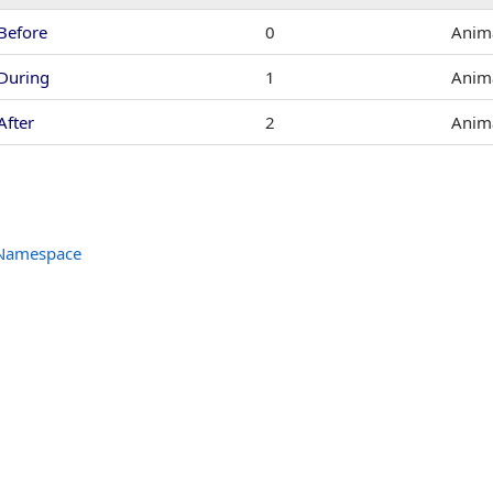
Before
0
Anima
During
1
Anima
After
2
Anima
 Namespace
tHandler
er