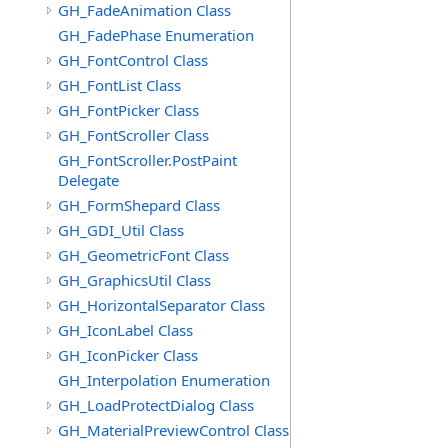
GH_FadeAnimation Class
GH_FadePhase Enumeration
GH_FontControl Class
GH_FontList Class
GH_FontPicker Class
GH_FontScroller Class
GH_FontScroller.PostPaint
Delegate
GH_FormShepard Class
GH_GDI_Util Class
GH_GeometricFont Class
GH_GraphicsUtil Class
GH_HorizontalSeparator Class
GH_IconLabel Class
GH_IconPicker Class
GH_Interpolation Enumeration
GH_LoadProtectDialog Class
GH_MaterialPreviewControl Class