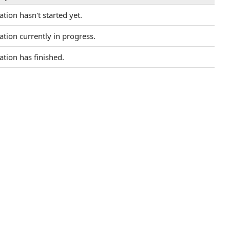
tion hasn't started yet.
tion currently in progress.
tion has finished.