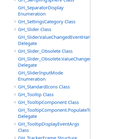
GH_SeparatorDisplay
Enumeration
GH_SettingsCategory Class
GH_Slider Class
GH_Slider.ValueChangedEventHandler
Delegate
GH_Slider_Obsolete Class
GH_Slider_Obsolete.ValueChangedEventHandler
Delegate
GH_SliderInputMode
Enumeration
GH_StandardIcons Class
GH_Tooltip Class
GH_TooltipComponent Class
GH_TooltipComponent.PopulateTooltipEventHandler
Delegate
GH_TooltipDisplayEventArgs
Class
GH_TrackerFrame Structure