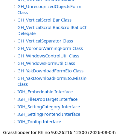
GH_UnrecognizedObjectsForm
Class
GH_VerticalScrollBar Class
GH_VerticalScrollBar.ScrollRatioChangedEventHandler
Delegate
GH_VerticalSeparator Class
GH_VoronoiWarningForm Class
GH_WindowsControlUtil Class
GH_WindowsFormUtil Class
GH_YakDownloadFormEto Class
GH_YakDownloadFormEto.MissingObjectItem
Class
IGH_Embeddable Interface
IGH_FileDropTarget Interface
IGH_SettingCategory Interface
IGH_SettingFrontend Interface
IGH_Tooltip Interface
Grasshopper for Rhino 9.0.26216.12300 (2026-08-04)