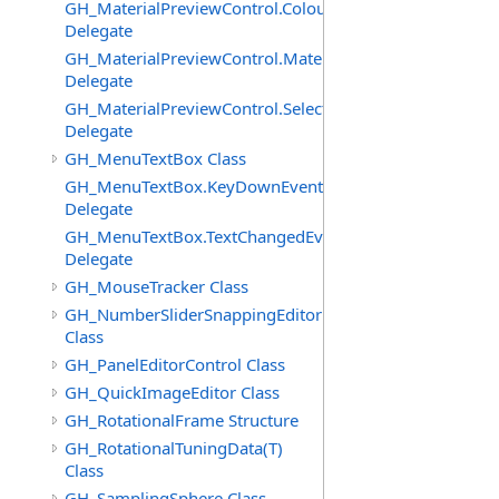
GH_MaterialPreviewControl.ColourChangedEventHandle
Delegate
GH_MaterialPreviewControl.MaterialImagePostPaintEve
Delegate
GH_MaterialPreviewControl.SelectedChangedEventHand
Delegate
GH_MenuTextBox Class
GH_MenuTextBox.KeyDownEventHandler
Delegate
GH_MenuTextBox.TextChangedEventHandler
Delegate
GH_MouseTracker Class
GH_NumberSliderSnappingEditor
Class
GH_PanelEditorControl Class
GH_QuickImageEditor Class
GH_RotationalFrame Structure
GH_RotationalTuningData(T)
Class
GH_SamplingSphere Class