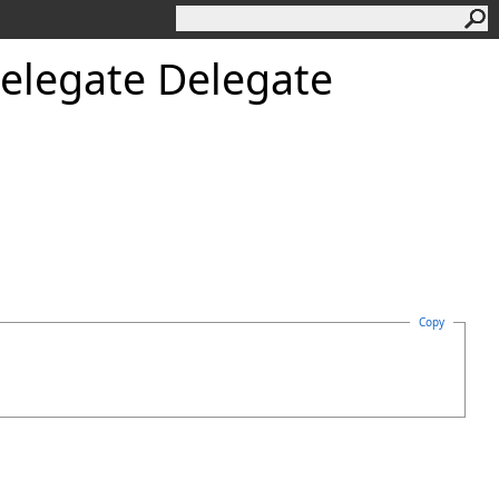
elegate Delegate
Copy