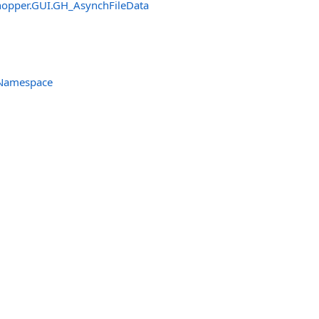
hopper.GUI
.
GH_AsynchFileData
 Namespace
tHandler
er