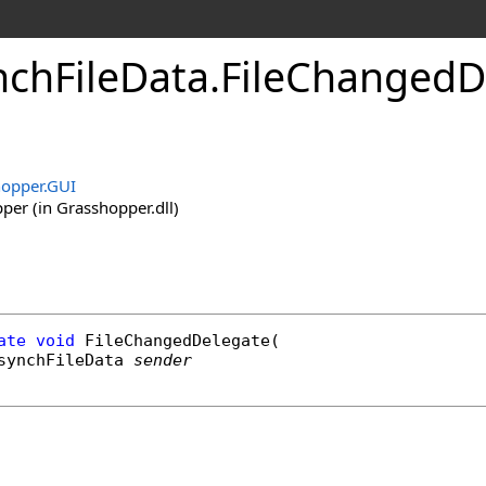
chFileData
.
FileChangedD
opper.GUI
er (in Grasshopper.dll)
ate
void
FileChangedDelegate
(

synchFileData
sender