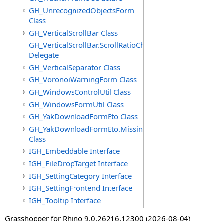
GH_UnrecognizedObjectsForm
Class
GH_VerticalScrollBar Class
GH_VerticalScrollBar.ScrollRatioChangedEventHandler
Delegate
GH_VerticalSeparator Class
GH_VoronoiWarningForm Class
GH_WindowsControlUtil Class
GH_WindowsFormUtil Class
GH_YakDownloadFormEto Class
GH_YakDownloadFormEto.MissingObjectItem
Class
IGH_Embeddable Interface
IGH_FileDropTarget Interface
IGH_SettingCategory Interface
IGH_SettingFrontend Interface
IGH_Tooltip Interface
Grasshopper for Rhino 9.0.26216.12300 (2026-08-04)