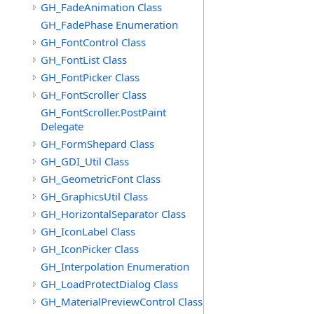
GH_FadeAnimation Class
GH_FadePhase Enumeration
GH_FontControl Class
GH_FontList Class
GH_FontPicker Class
GH_FontScroller Class
GH_FontScroller.PostPaint
Delegate
GH_FormShepard Class
GH_GDI_Util Class
GH_GeometricFont Class
GH_GraphicsUtil Class
GH_HorizontalSeparator Class
GH_IconLabel Class
GH_IconPicker Class
GH_Interpolation Enumeration
GH_LoadProtectDialog Class
GH_MaterialPreviewControl Class