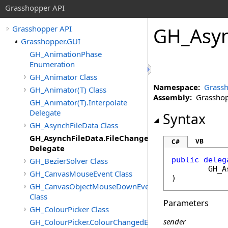
Grasshopper API
GH_Asyn
Grasshopper API
Grasshopper.GUI
GH_AnimationPhase
Enumeration
GH_Animator Class
Namespace:
Grassh
GH_Animator(T) Class
Assembly:
Grasshopp
GH_Animator(T).Interpolate
Delegate
Syntax
GH_AsynchFileData Class
GH_AsynchFileData.FileChangedDelegate
VB
C#
Delegate
public
deleg
GH_BezierSolver Class
GH_A
GH_CanvasMouseEvent Class
)
GH_CanvasObjectMouseDownEventArgs
Class
Parameters
GH_ColourPicker Class
sender
GH_ColourPicker.ColourChangedEventHandler