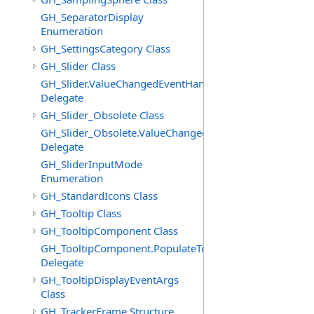
GH_SeparatorDisplay
Enumeration
GH_SettingsCategory Class
GH_Slider Class
GH_Slider.ValueChangedEventHandler
Delegate
GH_Slider_Obsolete Class
GH_Slider_Obsolete.ValueChangedEventHandler
Delegate
GH_SliderInputMode
Enumeration
GH_StandardIcons Class
GH_Tooltip Class
GH_TooltipComponent Class
GH_TooltipComponent.PopulateTooltipEventHandler
Delegate
GH_TooltipDisplayEventArgs
Class
GH_TrackerFrame Structure