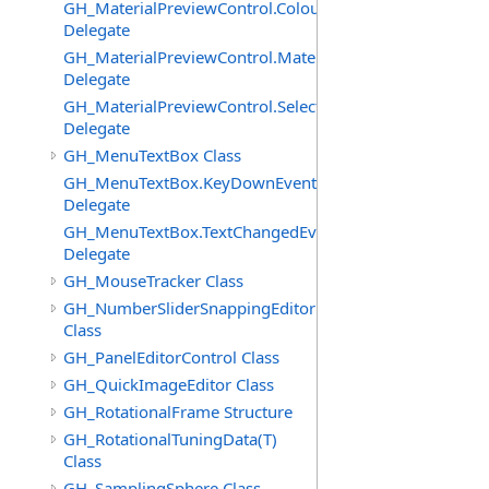
GH_MaterialPreviewControl.ColourChangedEventHandle
Delegate
GH_MaterialPreviewControl.MaterialImagePostPaintEve
Delegate
GH_MaterialPreviewControl.SelectedChangedEventHand
Delegate
GH_MenuTextBox Class
GH_MenuTextBox.KeyDownEventHandler
Delegate
GH_MenuTextBox.TextChangedEventHandler
Delegate
GH_MouseTracker Class
GH_NumberSliderSnappingEditor
Class
GH_PanelEditorControl Class
GH_QuickImageEditor Class
GH_RotationalFrame Structure
GH_RotationalTuningData(T)
Class
GH_SamplingSphere Class