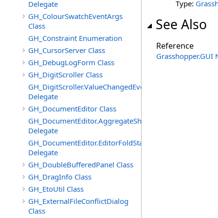
Type:
Grass
Delegate
GH_ColourSwatchEventArgs
See Also
Class
GH_Constraint Enumeration
Reference
GH_CursorServer Class
Grasshopper.GUI
GH_DebugLogForm Class
GH_DigitScroller Class
GH_DigitScroller.ValueChangedEventHandler
Delegate
GH_DocumentEditor Class
GH_DocumentEditor.AggregateShortcutMenuItemsEven
Delegate
GH_DocumentEditor.EditorFoldStateChangedEventHandl
Delegate
GH_DoubleBufferedPanel Class
GH_DragInfo Class
GH_EtoUtil Class
GH_ExternalFileConflictDialog
Class