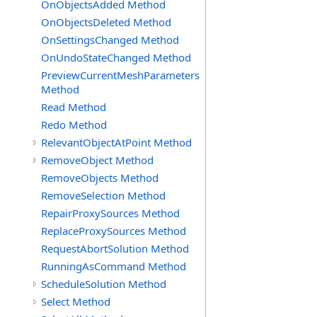
OnObjectsAdded Method
OnObjectsDeleted Method
OnSettingsChanged Method
OnUndoStateChanged Method
PreviewCurrentMeshParameters
Method
Read Method
Redo Method
RelevantObjectAtPoint Method
RemoveObject Method
RemoveObjects Method
RemoveSelection Method
RepairProxySources Method
ReplaceProxySources Method
RequestAbortSolution Method
RunningAsCommand Method
ScheduleSolution Method
Select Method