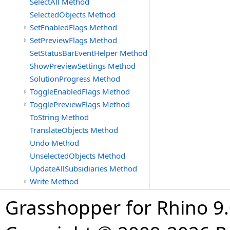
SelectAll Method
SelectedObjects Method
SetEnabledFlags Method
SetPreviewFlags Method
SetStatusBarEventHelper Method
ShowPreviewSettings Method
SolutionProgress Method
ToggleEnabledFlags Method
TogglePreviewFlags Method
ToString Method
TranslateObjects Method
Undo Method
UnselectedObjects Method
UpdateAllSubsidiaries Method
Write Method
Grasshopper for Rhino 9.