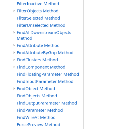
FilterInactive Method
FilterObjects Method
FilterSelected Method
FilterUnselected Method
FindAllDownstreamObjects
Method
FindAttribute Method
FindAttributeByGrip Method
FindClusters Method
FindComponent Method
FindFloatingParameter Method
FindInputParameter Method
FindObject Method
FindObjects Method
FindOutputParameter Method
FindParameter Method
FindWireAt Method
ForcePreview Method