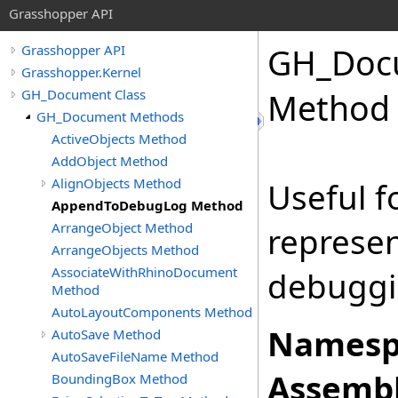
Grasshopper API
GH_Doc
Grasshopper API
Grasshopper.Kernel
GH_Document Class
Method
GH_Document Methods
ActiveObjects Method
AddObject Method
AlignObjects Method
Useful f
AppendToDebugLog Method
ArrangeObject Method
represen
ArrangeObjects Method
AssociateWithRhinoDocument
debuggi
Method
AutoLayoutComponents Method
Namesp
AutoSave Method
AutoSaveFileName Method
Assembl
BoundingBox Method