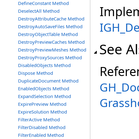
DefineConstant Method
Imple
DeselectAll Method
DestroyAttributeCache Method
IGH_De
DestroyAutoSaveFiles Method
DestroyObjectTable Method
DestroyPreviewCaches Method
See A
DestroyPreviewMeshes Method
DestroyProxySources Method
DisabledObjects Method
Refere
Dispose Method
DuplicateDocument Method
GH_Doc
EnabledObjects Method
ExpandSelection Method
Grassh
ExpirePreview Method
ExpireSolution Method
FilterActive Method
FilterDisabled Method
FilterEnabled Method