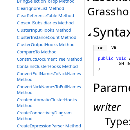
BringSelectionToTop Method
Grasshop
ClearIgnoreList Method
ClearReferenceTable Method
CloseAllSubsidiaries Method
Synta
ClusterInputHooks Method
ClusterInstanceCount Method
ClusterOutputHooks Method
VB
C#
CompareTo Method
public
void
ConstructDocumentTree Method
GH_D
ContainsClusterHooks Method
)
ConvertFullNamesToNickNames
Method
Param
ConvertNickNamesToFullNames
Method
CreateAutomaticClusterHooks
writer
Method
CreateConnectivityDiagram
Type
Method
CreateExpressionParser Method