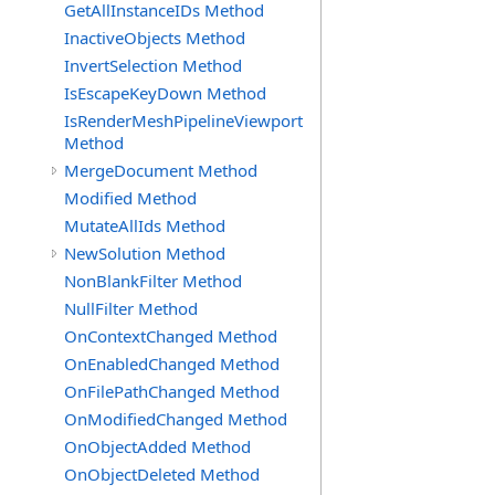
GetAllInstanceIDs Method
InactiveObjects Method
InvertSelection Method
IsEscapeKeyDown Method
IsRenderMeshPipelineViewport
Method
MergeDocument Method
Modified Method
MutateAllIds Method
NewSolution Method
NonBlankFilter Method
NullFilter Method
OnContextChanged Method
OnEnabledChanged Method
OnFilePathChanged Method
OnModifiedChanged Method
OnObjectAdded Method
OnObjectDeleted Method