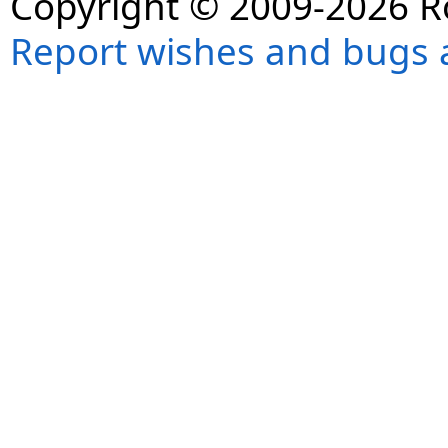
Copyright © 2009-2026 R
Report wishes and bugs 