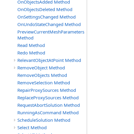
OnObjectsAdded Method
OnObjectsDeleted Method
OnSettingsChanged Method
OnUndoStateChanged Method
PreviewCurrentMeshParameters
Method
Read Method
Redo Method
RelevantObjectAtPoint Method
RemoveObject Method
RemoveObjects Method
RemoveSelection Method
RepairProxySources Method
ReplaceProxySources Method
RequestAbortSolution Method
RunningAsCommand Method
ScheduleSolution Method
Select Method