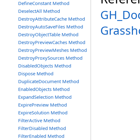
DefineConstant Method
GH_Doc
DeselectAll Method
DestroyAttributeCache Method
Grassh
DestroyAutoSaveFiles Method
DestroyObjectTable Method
DestroyPreviewCaches Method
DestroyPreviewMeshes Method
DestroyProxySources Method
DisabledObjects Method
Dispose Method
DuplicateDocument Method
EnabledObjects Method
ExpandSelection Method
ExpirePreview Method
ExpireSolution Method
FilterActive Method
FilterDisabled Method
FilterEnabled Method