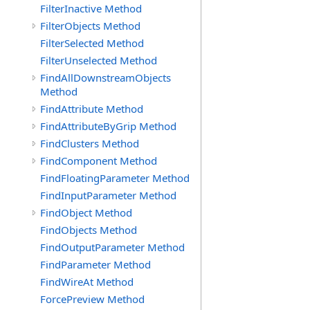
FilterInactive Method
FilterObjects Method
FilterSelected Method
FilterUnselected Method
FindAllDownstreamObjects
Method
FindAttribute Method
FindAttributeByGrip Method
FindClusters Method
FindComponent Method
FindFloatingParameter Method
FindInputParameter Method
FindObject Method
FindObjects Method
FindOutputParameter Method
FindParameter Method
FindWireAt Method
ForcePreview Method