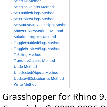
SelectAll Method
SelectedObjects Method
SetEnabledFlags Method
SetPreviewFlags Method
SetStatusBarEventHelper Method
ShowPreviewSettings Method
SolutionProgress Method
ToggleEnabledFlags Method
TogglePreviewFlags Method
ToString Method
TranslateObjects Method
Undo Method
UnselectedObjects Method
UpdateAllSubsidiaries Method
Write Method
Grasshopper for Rhino 9.