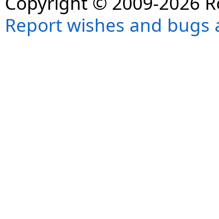
Copyright © 2009-2026 R
Report wishes and bugs 