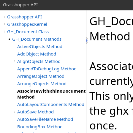
Grasshopper API
GH_Doc
Grasshopper API
Grasshopper.Kernel
GH_Document Class
Method
GH_Document Methods
ActiveObjects Method
AddObject Method
AlignObjects Method
Associa
AppendToDebugLog Method
ArrangeObject Method
currentl
ArrangeObjects Method
AssociateWithRhinoDocument
This onl
Method
AutoLayoutComponents Method
the ghx 
AutoSave Method
AutoSaveFileName Method
once.
BoundingBox Method