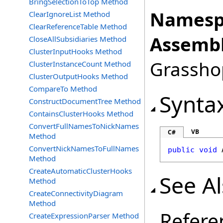
BringSelectionToTop Method
Namesp
ClearIgnoreList Method
ClearReferenceTable Method
Assembl
CloseAllSubsidiaries Method
ClusterInputHooks Method
Grasshop
ClusterInstanceCount Method
ClusterOutputHooks Method
CompareTo Method
Synta
ConstructDocumentTree Method
ContainsClusterHooks Method
ConvertFullNamesToNickNames
VB
C#
Method
ConvertNickNamesToFullNames
public
void
Method
CreateAutomaticClusterHooks
See A
Method
CreateConnectivityDiagram
Method
Refere
CreateExpressionParser Method