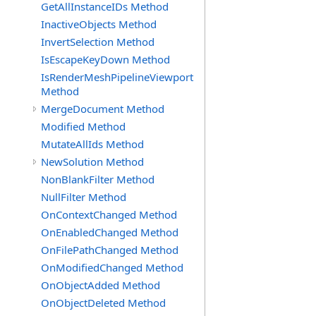
GetAllInstanceIDs Method
InactiveObjects Method
InvertSelection Method
IsEscapeKeyDown Method
IsRenderMeshPipelineViewport
Method
MergeDocument Method
Modified Method
MutateAllIds Method
NewSolution Method
NonBlankFilter Method
NullFilter Method
OnContextChanged Method
OnEnabledChanged Method
OnFilePathChanged Method
OnModifiedChanged Method
OnObjectAdded Method
OnObjectDeleted Method