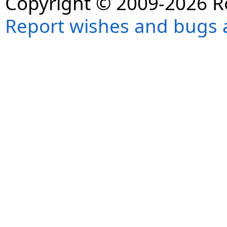
Copyright © 2009-2026 R
Report wishes and bugs 