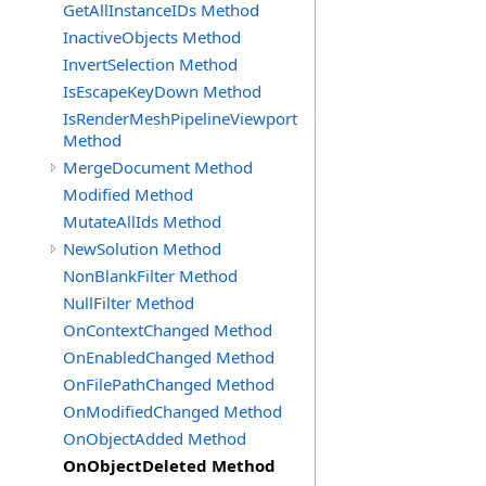
GetAllInstanceIDs Method
InactiveObjects Method
InvertSelection Method
IsEscapeKeyDown Method
IsRenderMeshPipelineViewport
Method
MergeDocument Method
Modified Method
MutateAllIds Method
NewSolution Method
NonBlankFilter Method
NullFilter Method
OnContextChanged Method
OnEnabledChanged Method
OnFilePathChanged Method
OnModifiedChanged Method
OnObjectAdded Method
OnObjectDeleted Method