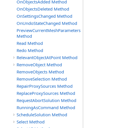
OnObjectsAdded Method
OnObjectsDeleted Method
OnSettingsChanged Method
OnUndoStateChanged Method
PreviewCurrentMeshParameters
Method
Read Method
Redo Method
RelevantObjectAtPoint Method
RemoveObject Method
RemoveObjects Method
RemoveSelection Method
RepairProxySources Method
ReplaceProxySources Method
RequestAbortSolution Method
RunningAsCommand Method
ScheduleSolution Method
Select Method