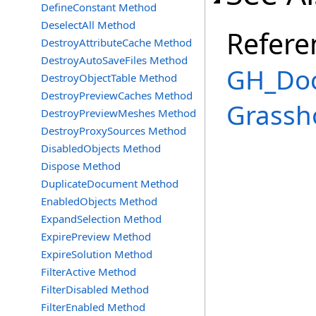
DefineConstant Method
DeselectAll Method
Refere
DestroyAttributeCache Method
DestroyAutoSaveFiles Method
GH_Doc
DestroyObjectTable Method
DestroyPreviewCaches Method
Grassh
DestroyPreviewMeshes Method
DestroyProxySources Method
DisabledObjects Method
Dispose Method
DuplicateDocument Method
EnabledObjects Method
ExpandSelection Method
ExpirePreview Method
ExpireSolution Method
FilterActive Method
FilterDisabled Method
FilterEnabled Method