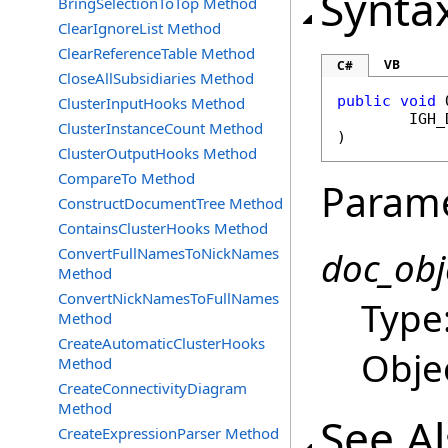
Synta
BringSelectionToTop Method
ClearIgnoreList Method
ClearReferenceTable Method
VB
C#
CloseAllSubsidiaries Method
public
void
ClusterInputHooks Method
IGH_
ClusterInstanceCount Method
)
ClusterOutputHooks Method
CompareTo Method
Param
ConstructDocumentTree Method
ContainsClusterHooks Method
ConvertFullNamesToNickNames
doc_obj
Method
ConvertNickNamesToFullNames
Type
Method
CreateAutomaticClusterHooks
Obje
Method
CreateConnectivityDiagram
Method
See A
CreateExpressionParser Method