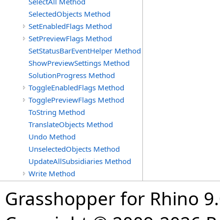
SelectAll Method
SelectedObjects Method
SetEnabledFlags Method
SetPreviewFlags Method
SetStatusBarEventHelper Method
ShowPreviewSettings Method
SolutionProgress Method
ToggleEnabledFlags Method
TogglePreviewFlags Method
ToString Method
TranslateObjects Method
Undo Method
UnselectedObjects Method
UpdateAllSubsidiaries Method
Write Method
Grasshopper for Rhino 9.