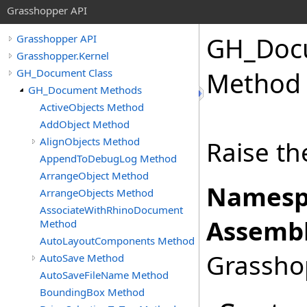
Grasshopper API
GH_Doc
Grasshopper API
Grasshopper.Kernel
GH_Document Class
Method
GH_Document Methods
ActiveObjects Method
AddObject Method
AlignObjects Method
Raise th
AppendToDebugLog Method
ArrangeObject Method
Namesp
ArrangeObjects Method
AssociateWithRhinoDocument
Assembl
Method
AutoLayoutComponents Method
Grasshop
AutoSave Method
AutoSaveFileName Method
BoundingBox Method