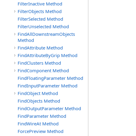
FilterInactive Method
FilterObjects Method
FilterSelected Method
FilterUnselected Method
FindAllDownstreamObjects
Method
FindAttribute Method
FindAttributeByGrip Method
FindClusters Method
FindComponent Method
FindFloatingParameter Method
FindInputParameter Method
FindObject Method
FindObjects Method
FindOutputParameter Method
FindParameter Method
FindWireAt Method
ForcePreview Method