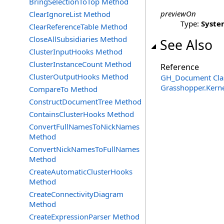
BringSelectionToTop Method
previewOn
ClearIgnoreList Method
Type:
Syste
ClearReferenceTable Method
CloseAllSubsidiaries Method
See Also
ClusterInputHooks Method
ClusterInstanceCount Method
Reference
ClusterOutputHooks Method
GH_Document Cla
Grasshopper.Kern
CompareTo Method
ConstructDocumentTree Method
ContainsClusterHooks Method
ConvertFullNamesToNickNames
Method
ConvertNickNamesToFullNames
Method
CreateAutomaticClusterHooks
Method
CreateConnectivityDiagram
Method
CreateExpressionParser Method