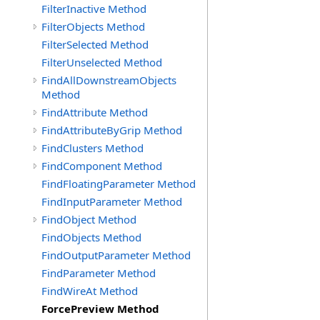
FilterInactive Method
FilterObjects Method
FilterSelected Method
FilterUnselected Method
FindAllDownstreamObjects
Method
FindAttribute Method
FindAttributeByGrip Method
FindClusters Method
FindComponent Method
FindFloatingParameter Method
FindInputParameter Method
FindObject Method
FindObjects Method
FindOutputParameter Method
FindParameter Method
FindWireAt Method
ForcePreview Method