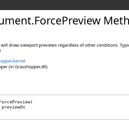
ument
.
ForcePreview Met
 will draw viewport previews regardless of other conditions. Typic
.
opper.Kernel
er (in Grasshopper.dll)
ForcePreview
(

previewOn