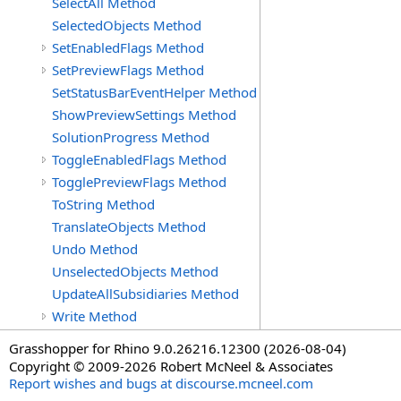
SelectAll Method
SelectedObjects Method
SetEnabledFlags Method
SetPreviewFlags Method
SetStatusBarEventHelper Method
ShowPreviewSettings Method
SolutionProgress Method
ToggleEnabledFlags Method
TogglePreviewFlags Method
ToString Method
TranslateObjects Method
Undo Method
UnselectedObjects Method
UpdateAllSubsidiaries Method
Write Method
Grasshopper for Rhino 9.0.26216.12300 (2026-08-04)
Copyright © 2009-2026 Robert McNeel & Associates
Report wishes and bugs at discourse.mcneel.com