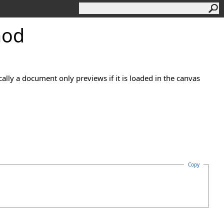
hod
ally a document only previews if it is loaded in the canvas
Copy