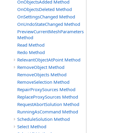
OnObjectsAdded Method
OnObjectsDeleted Method
OnSettingsChanged Method
OnUndoStateChanged Method
PreviewCurrentMeshParameters
Method
Read Method
Redo Method
RelevantObjectAtPoint Method
RemoveObject Method
RemoveObjects Method
RemoveSelection Method
RepairProxySources Method
ReplaceProxySources Method
RequestAbortSolution Method
RunningAsCommand Method
ScheduleSolution Method
Select Method