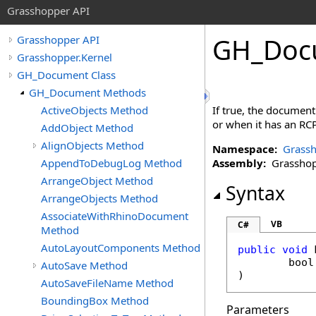
Grasshopper API
GH_Doc
Grasshopper API
Grasshopper.Kernel
GH_Document Class
GH_Document Methods
ActiveObjects Method
If true, the document
or when it has an RCP
AddObject Method
AlignObjects Method
Namespace:
Grassh
AppendToDebugLog Method
Assembly:
Grasshopp
ArrangeObject Method
Syntax
ArrangeObjects Method
AssociateWithRhinoDocument
VB
C#
Method
AutoLayoutComponents Method
public
void
bool
AutoSave Method
)
AutoSaveFileName Method
BoundingBox Method
Parameters