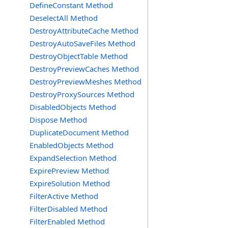
DefineConstant Method
DeselectAll Method
DestroyAttributeCache Method
DestroyAutoSaveFiles Method
DestroyObjectTable Method
DestroyPreviewCaches Method
DestroyPreviewMeshes Method
DestroyProxySources Method
DisabledObjects Method
Dispose Method
DuplicateDocument Method
EnabledObjects Method
ExpandSelection Method
ExpirePreview Method
ExpireSolution Method
FilterActive Method
FilterDisabled Method
FilterEnabled Method