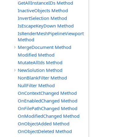
GetAllInstanceIDs Method
InactiveObjects Method
InvertSelection Method
IsEscapeKeyDown Method
IsRenderMeshPipelineViewport
Method
MergeDocument Method
Modified Method
MutateAllIds Method
NewSolution Method
NonBlankFilter Method
NullFilter Method
OnContextChanged Method
OnEnabledChanged Method
OnFilePathChanged Method
OnModifiedChanged Method
OnObjectAdded Method
OnObjectDeleted Method