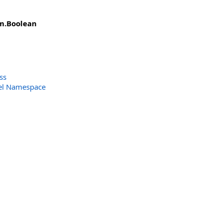
m
.
Boolean
ss
el Namespace