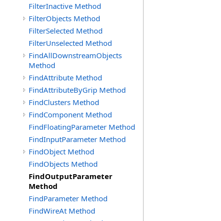
FilterInactive Method
FilterObjects Method
FilterSelected Method
FilterUnselected Method
FindAllDownstreamObjects
Method
FindAttribute Method
FindAttributeByGrip Method
FindClusters Method
FindComponent Method
FindFloatingParameter Method
FindInputParameter Method
FindObject Method
FindObjects Method
FindOutputParameter
Method
FindParameter Method
FindWireAt Method