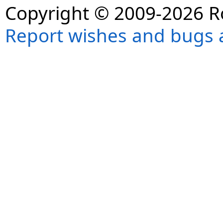
Copyright © 2009-2026 R
Report wishes and bugs 