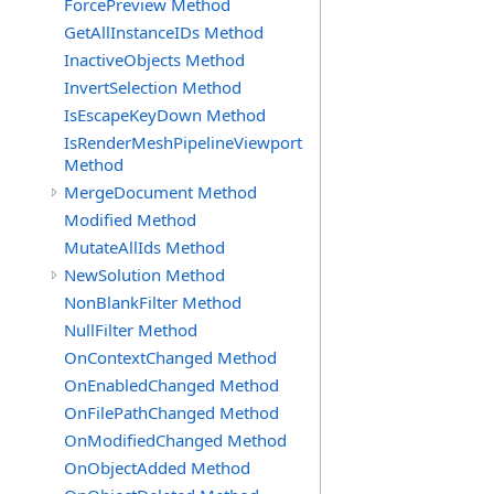
ForcePreview Method
GetAllInstanceIDs Method
InactiveObjects Method
InvertSelection Method
IsEscapeKeyDown Method
IsRenderMeshPipelineViewport
Method
MergeDocument Method
Modified Method
MutateAllIds Method
NewSolution Method
NonBlankFilter Method
NullFilter Method
OnContextChanged Method
OnEnabledChanged Method
OnFilePathChanged Method
OnModifiedChanged Method
OnObjectAdded Method