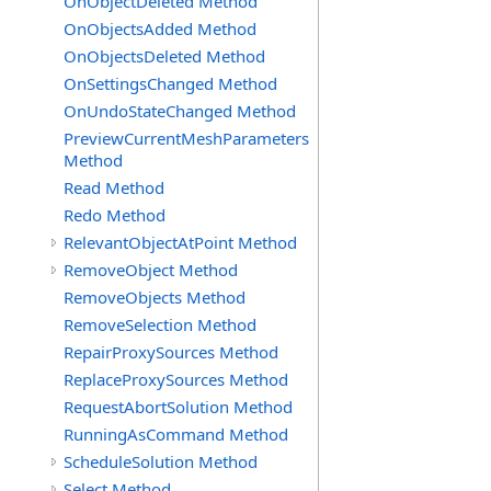
OnObjectDeleted Method
OnObjectsAdded Method
OnObjectsDeleted Method
OnSettingsChanged Method
OnUndoStateChanged Method
PreviewCurrentMeshParameters
Method
Read Method
Redo Method
RelevantObjectAtPoint Method
RemoveObject Method
RemoveObjects Method
RemoveSelection Method
RepairProxySources Method
ReplaceProxySources Method
RequestAbortSolution Method
RunningAsCommand Method
ScheduleSolution Method
Select Method