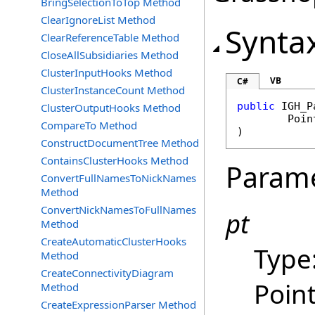
BringSelectionToTop Method
ClearIgnoreList Method
Synta
ClearReferenceTable Method
CloseAllSubsidiaries Method
ClusterInputHooks Method
VB
C#
ClusterInstanceCount Method
public
IGH_P
ClusterOutputHooks Method
Poin
CompareTo Method
)
ConstructDocumentTree Method
ContainsClusterHooks Method
Param
ConvertFullNamesToNickNames
Method
ConvertNickNamesToFullNames
pt
Method
CreateAutomaticClusterHooks
Type
Method
CreateConnectivityDiagram
Point
Method
CreateExpressionParser Method