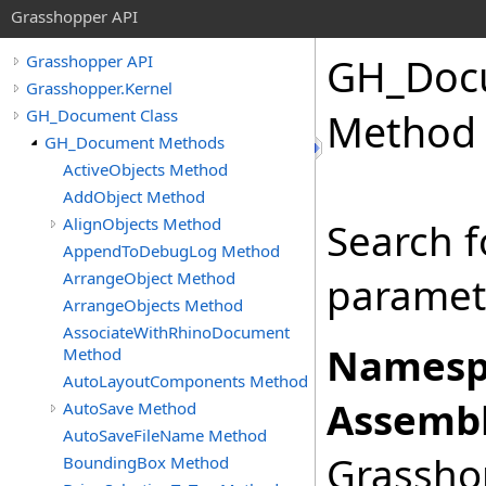
Grasshopper API
GH_Doc
Grasshopper API
Grasshopper.Kernel
GH_Document Class
Method
GH_Document Methods
ActiveObjects Method
AddObject Method
AlignObjects Method
Search 
AppendToDebugLog Method
ArrangeObject Method
paramete
ArrangeObjects Method
AssociateWithRhinoDocument
Namesp
Method
AutoLayoutComponents Method
Assembl
AutoSave Method
AutoSaveFileName Method
Grasshop
BoundingBox Method