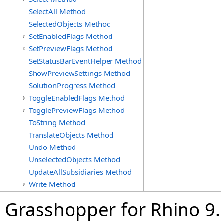
SelectAll Method
SelectedObjects Method
SetEnabledFlags Method
SetPreviewFlags Method
SetStatusBarEventHelper Method
ShowPreviewSettings Method
SolutionProgress Method
ToggleEnabledFlags Method
TogglePreviewFlags Method
ToString Method
TranslateObjects Method
Undo Method
UnselectedObjects Method
UpdateAllSubsidiaries Method
Write Method
Grasshopper for Rhino 9.