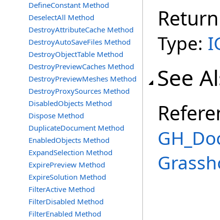
DefineConstant Method
Return
DeselectAll Method
DestroyAttributeCache Method
Type:
I
DestroyAutoSaveFiles Method
DestroyObjectTable Method
DestroyPreviewCaches Method
See A
DestroyPreviewMeshes Method
DestroyProxySources Method
DisabledObjects Method
Refere
Dispose Method
DuplicateDocument Method
GH_Doc
EnabledObjects Method
ExpandSelection Method
Grassh
ExpirePreview Method
ExpireSolution Method
FilterActive Method
FilterDisabled Method
FilterEnabled Method