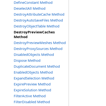
DefineConstant Method
DeselectAll Method
DestroyAttributeCache Method
DestroyAutoSaveFiles Method
DestroyObjectTable Method
DestroyPreviewCaches
Method
DestroyPreviewMeshes Method
DestroyProxySources Method
DisabledObjects Method
Dispose Method
DuplicateDocument Method
EnabledObjects Method
ExpandSelection Method
ExpirePreview Method
ExpireSolution Method
FilterActive Method
FilterDisabled Method