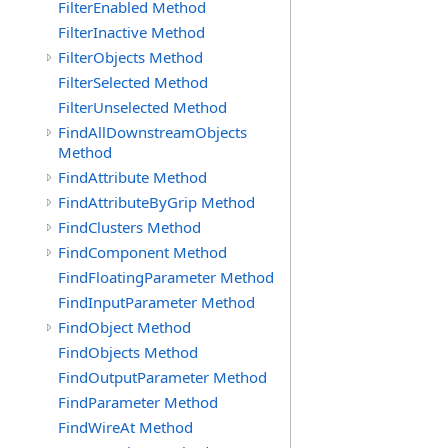
FilterEnabled Method
FilterInactive Method
FilterObjects Method
FilterSelected Method
FilterUnselected Method
FindAllDownstreamObjects
Method
FindAttribute Method
FindAttributeByGrip Method
FindClusters Method
FindComponent Method
FindFloatingParameter Method
FindInputParameter Method
FindObject Method
FindObjects Method
FindOutputParameter Method
FindParameter Method
FindWireAt Method