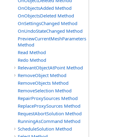
OnObjectDeleted Method
OnObjectsAdded Method
OnObjectsDeleted Method
OnSettingsChanged Method
OnUndoStateChanged Method
PreviewCurrentMeshParameters
Method
Read Method
Redo Method
RelevantObjectAtPoint Method
RemoveObject Method
RemoveObjects Method
RemoveSelection Method
RepairProxySources Method
ReplaceProxySources Method
RequestAbortSolution Method
RunningAsCommand Method
ScheduleSolution Method
Select Method