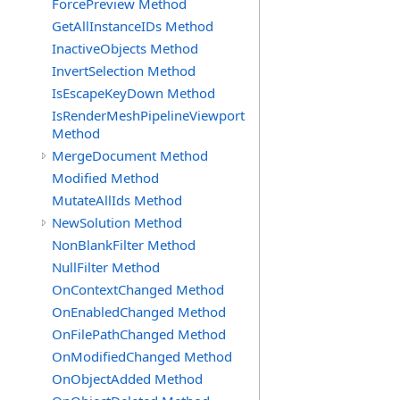
ForcePreview Method
GetAllInstanceIDs Method
InactiveObjects Method
InvertSelection Method
IsEscapeKeyDown Method
IsRenderMeshPipelineViewport
Method
MergeDocument Method
Modified Method
MutateAllIds Method
NewSolution Method
NonBlankFilter Method
NullFilter Method
OnContextChanged Method
OnEnabledChanged Method
OnFilePathChanged Method
OnModifiedChanged Method
OnObjectAdded Method