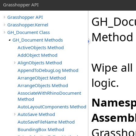
Grasshopper API
GH_Doc
Grasshopper API
Grasshopper.Kernel
GH_Document Class
Method
GH_Document Methods
ActiveObjects Method
AddObject Method
AlignObjects Method
Wipe all
AppendToDebugLog Method
ArrangeObject Method
logic.
ArrangeObjects Method
AssociateWithRhinoDocument
Namesp
Method
AutoLayoutComponents Method
Assembl
AutoSave Method
AutoSaveFileName Method
Grasshop
BoundingBox Method