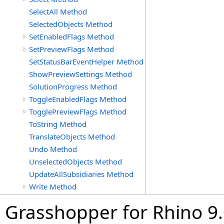
SelectAll Method
SelectedObjects Method
SetEnabledFlags Method
SetPreviewFlags Method
SetStatusBarEventHelper Method
ShowPreviewSettings Method
SolutionProgress Method
ToggleEnabledFlags Method
TogglePreviewFlags Method
ToString Method
TranslateObjects Method
Undo Method
UnselectedObjects Method
UpdateAllSubsidiaries Method
Write Method
Grasshopper for Rhino 9.