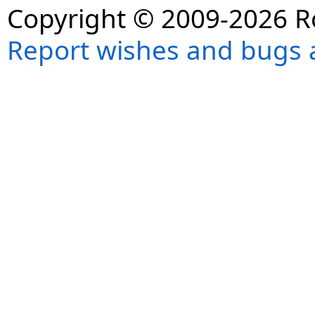
Copyright © 2009-2026 R
Report wishes and bugs 