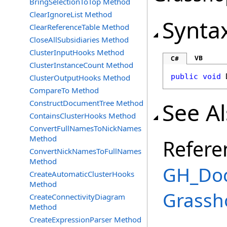
BringSelectionToTop Method
ClearIgnoreList Method
Synta
ClearReferenceTable Method
CloseAllSubsidiaries Method
ClusterInputHooks Method
VB
C#
ClusterInstanceCount Method
public
void
ClusterOutputHooks Method
CompareTo Method
See A
ConstructDocumentTree Method
ContainsClusterHooks Method
ConvertFullNamesToNickNames
Method
Refere
ConvertNickNamesToFullNames
Method
GH_Doc
CreateAutomaticClusterHooks
Method
Grassh
CreateConnectivityDiagram
Method
CreateExpressionParser Method